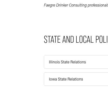
Faegre Drinker Consulting professionals 
STATE AND LOCAL POL
Illinois State Relations
Iowa State Relations