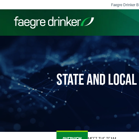
Skip to content
Faegre Drinker Bi
Filter your search:
All
Services & Sectors
Exper
STATE AND LOCAL