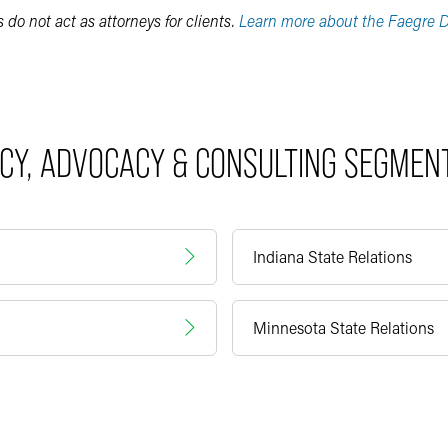
do not act as attorneys for clients.
Learn more about the Faegre D
ICY, ADVOCACY & CONSULTING SEGMEN
Indiana State Relations
Minnesota State Relations