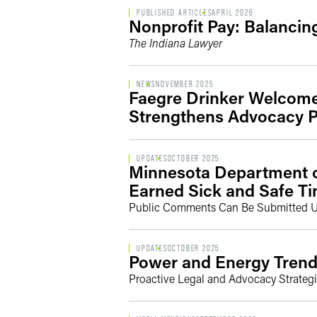
PUBLISHED ARTICLES
APRIL 2026
Nonprofit Pay: Balancin
The Indiana Lawyer
NEWS
NOVEMBER 2025
Faegre Drinker Welcomes
Strengthens Advocacy P
UPDATES
OCTOBER 2025
Minnesota Department o
Earned Sick and Safe T
Public Comments Can Be Submitted U
UPDATES
OCTOBER 2025
Power and Energy Trend
Proactive Legal and Advocacy Strategie