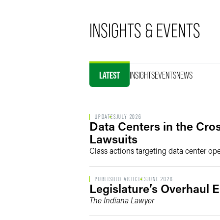
INSIGHTS & EVENTS
LATEST
INSIGHTS
EVENTS
NEWS
UPDATES
JULY 2026
Data Centers in the Cro
Lawsuits
Class actions targeting data center op
PUBLISHED ARTICLES
JUNE 2026
Legislature’s Overhaul 
The Indiana Lawyer