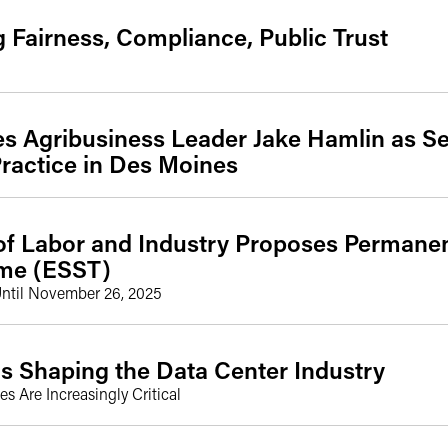
g Fairness, Compliance, Public Trust
 Agribusiness Leader Jake Hamlin as Sen
ractice in Des Moines
f Labor and Industry Proposes Permanent
ime (ESST)
ntil November 26, 2025
s Shaping the Data Center Industry
s Are Increasingly Critical