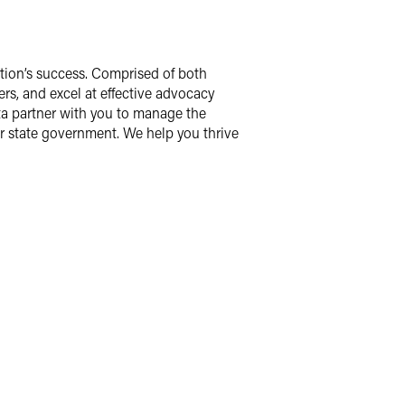
zation’s success. Comprised of both
rs, and excel at effective advocacy
ota partner with you to manage the
ur state government. We help you thrive