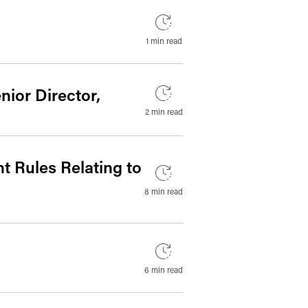
1 min read
ior Director,
2 min read
 Rules Relating to
8 min read
6 min read