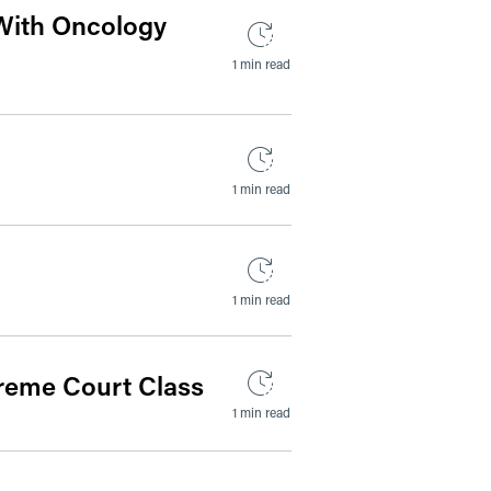
With Oncology
1 min read
1 min read
1 min read
preme Court Class
1 min read