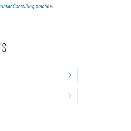
rinker Consulting practice
.
TS