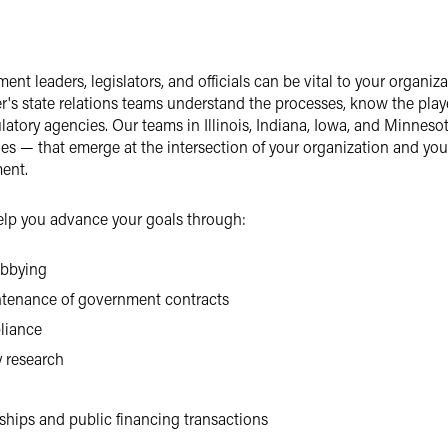
ent leaders, legislators, and officials can be vital to your organi
r's state relations teams understand the processes, know the playe
ulatory agencies. Our teams in Illinois, Indiana, Iowa, and Minnes
es — that emerge at the intersection of your organization and yo
ent.
help you advance your goals through:
obbying
ntenance of government contracts
liance
y research
ships and public financing transactions