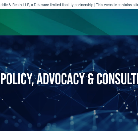
ddle & Reath LLP, a Delaware limited liability partnership | This website contains att
ience
Insights
News
Others
 POLICY, ADVOCACY & CONSULT