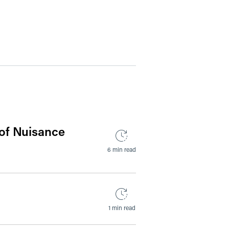
 of Nuisance
6 min read
1 min read