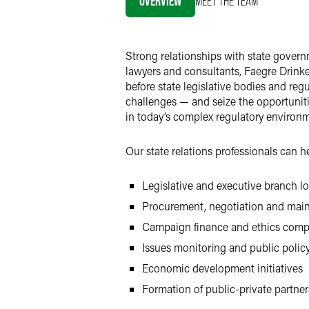
OVERVIEW
MEET THE TEAM
Strong relationships with state governm
lawyers and consultants, Faegre Drinke
before state legislative bodies and reg
challenges — and seize the opportuniti
in today’s complex regulatory environm
Our state relations professionals can 
Legislative and executive branch l
Procurement, negotiation and mai
Campaign finance and ethics comp
Issues monitoring and public polic
Economic development initiatives
Formation of public-private partner