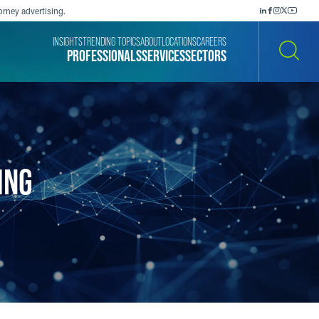
orney advertising.
INSIGHTS
TRENDING TOPICS
ABOUT
LOCATIONS
CAREERS
PROFESSIONALS
SERVICES
SECTORS
SEARCH
ING