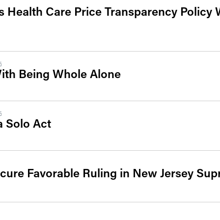
 Health Care Price Transparency Policy 
5
With Being Whole Alone
5
a Solo Act
cure Favorable Ruling in New Jersey Su