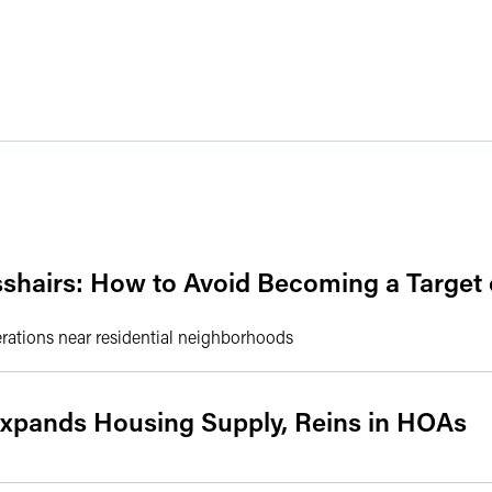
sshairs: How to Avoid Becoming a Target
erations near residential neighborhoods
Expands Housing Supply, Reins in HOAs