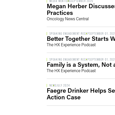
MEDIA MENTIONS
SEPTEMBER 2025
Megan Herber Discusses
Practices
Oncology News Central
SPEAKING ENGAGEMENT RECAP
SEPTEMBER 01, 202
Better Together Starts 
The HX Experience Podcast
SPEAKING ENGAGEMENT RECAP
SEPTEMBER 01, 202
Family is a System, Not 
The HX Experience Podcast
NEWS
JULY 2024
Faegre Drinker Helps Se
Action Case