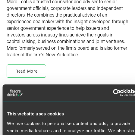
Marc Leaf is a trusted counselor and adviser to senior
government officials, corporate leaders and independent
directors. He combines the practical advice of an
experienced dealmaker with the insight developed through
senior government experience to help issuers and
investors across industry lines achieve their goals in
capital raising, business combinations and joint ventures.
Marc formerly served on the firm’s board and is also former
leader of the firm's New York office.
Skillful Advice to Public Companies
Read More
Marc advises boards, special committees and senior
management on federal securities laws, compliance,
disclosure issues and risk management, as well as on
corporate governance, fiduciary duty and other matters of
Credentials
Delaware corporate law. He assists with Securities and
Exchange Commission (SEC) comment letters, no-action
Bar Admissions
requests, response to stockholder proposals, stock
This website uses cookies
exchange listing requirements, resolution of audit issues,
New York
We use cookies to personalise content and ads, to provide
financial restatements and internal investigations.
Education
social media features and to analyse our traffic. We also sha