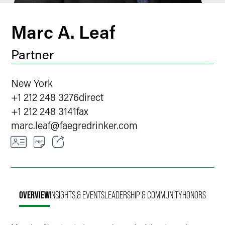
Marc A. Leaf
Partner
New York
+1 212 248 3276
direct
+1 212 248 3141
fax
marc.leaf
@
faegredrinker.com
Email
Facebook
OVERVIEW
INSIGHTS & EVENTS
LEADERSHIP & COMMUNITY
HONORS
LinkedIn
X