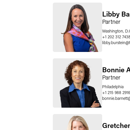
Libby Ba
Partner
Washington, D.
+1 202 312 743
libby.burstein
@
Bonnie A
Partner
Philadelphia
+1 215 988 291
bonnie.barnett
Gretchen