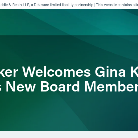
ddle & Reath LLP, a Delaware limited liability partnership | This website contains att
ience
Insights
News
Others
ker Welcomes Gina K
ts New Board Membe