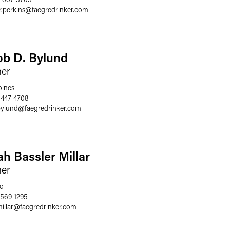
.perkins
@
faegredrinker.com
ob D. Bylund
ner
ines
 447 4708
bylund
@
faegredrinker.com
ah Bassler Millar
ner
o
 569 1295
illar
@
faegredrinker.com