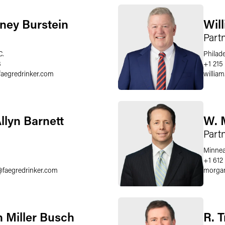
ney Burstein
Wil
Part
C.
Philad
8
+1 215
faegredrinker.com
william
llyn Barnett
W. 
Part
Minnea
6
+1 612
@
faegredrinker.com
morgan
 Miller Busch
R. 