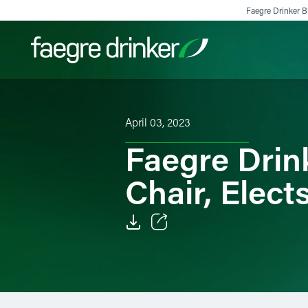
Skip to content
Faegre Drinker Bi
Filter your search:
All
Services & Sectors
Exper
April 03, 2023
Faegre Drin
Chair, Elec
Email
Facebook
LinkedIn