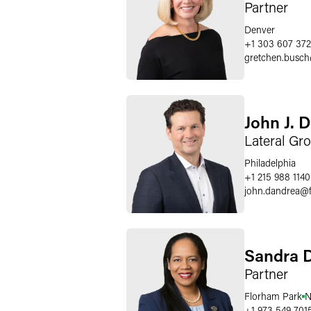
Partner
Denver
+1 303 607 372
gretchen.busch
John J. 
Lateral Gr
Philadelphia
+1 215 988 1140
john.dandrea
@
Sandra 
Partner
Florham Park
N
+1 973 549 701