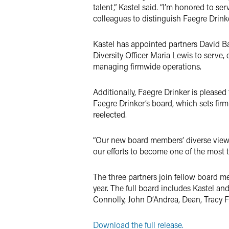
talent,” Kastel said. “I’m honored to se
colleagues to distinguish Faegre Drinke
Kastel has appointed partners David Ba
Diversity Officer Maria Lewis to serve,
managing firmwide operations.
Additionally, Faegre Drinker is pleased
Faegre Drinker’s board, which sets firm
reelected.
“Our new board members’ diverse viewpo
our efforts to become one of the most t
The three partners join fellow board 
year. The full board includes Kastel an
Connolly, John D’Andrea, Dean, Tracy
Download the full release.