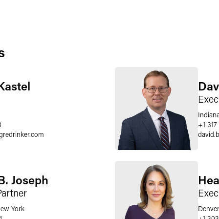
s
Kastel
Dav
Exec
Indiana
3
+1 317
gredrinker.com
david.b
B. Joseph
Hea
Partner
Exec
ew York
Denve
4
+1 303