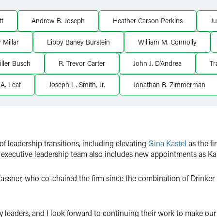
tt
Andrew B. Joseph
Heather Carson Perkins
Ju
 Millar
Libby Baney Burstein
William M. Connolly
ller Busch
R. Trevor Carter
John J. D'Andrea
Tr
A. Leaf
Joseph L. Smith, Jr.
Jonathan R. Zimmerman
f leadership transitions, including elevating
Gina Kastel
as the fi
executive leadership team also includes new appointments as Kaste
sner, who co-chaired the firm since the combination of Drinker
leaders, and I look forward to continuing their work to make our f