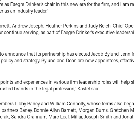
rve as Faegre Drinker’s chair in this new era for the firm, and I am 
r as an industry leader.”
rrett, Andrew Joseph, Heather Perkins and Judy Reich, Chief Oper
 or continue serving, as part of Faegre Drinker’s executive leaders
 to announce that its partnership has elected Jacob Bylund, Jennif
 policy and strategy. Bylund and Dean are new appointees, effectiv
ints and experiences in various firm leadership roles will help s
rusted brands in the legal profession,” Kastel said.
members Libby Baney and William Connolly, whose terms also began
d partners Baney, Bonnie Allyn Barnett, Morgan Burns, Gretchen Mi
 Ferak, Sandra Grannum, Marc Leaf, Millar, Joseph Smith and Jon