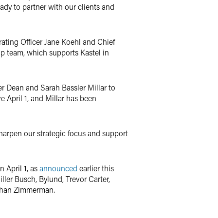
ready to partner with our clients and
ating Officer Jane Koehl and Chief
hip team, which supports Kastel in
er Dean and Sarah Bassler Millar to
e April 1, and Millar has been
harpen our strategic focus and support
 April 1, as
announced
earlier this
ller Busch, Bylund, Trevor Carter,
athan Zimmerman.