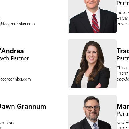
Part
Indiana
1
+1 317
@
faegredrinker.com
trevor.
D'Andrea
Tra
owth Partner
Part
Chicag
+1 312
faegredrinker.com
tracy.f
Dawn Grannum
Mar
Part
ew York
New Y
5
+1 212