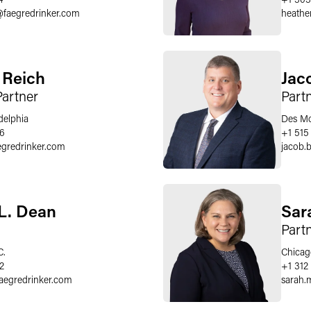
@
faegredrinker.com
heather
. Reich
Jac
Partner
Part
delphia
Des Mo
66
+1 515
egredrinker.com
jacob.
 L. Dean
Sar
Part
C.
Chicag
2
+1 312
faegredrinker.com
sarah.m