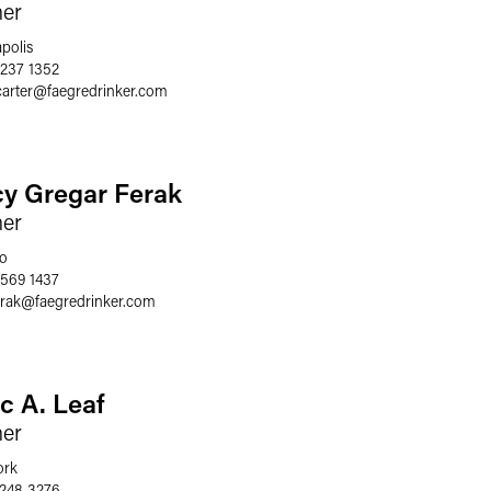
ner
polis
 237 1352
carter
@
faegredrinker.com
cy Gregar Ferak
ner
o
 569 1437
erak
@
faegredrinker.com
c A. Leaf
ner
ork
 248 3276