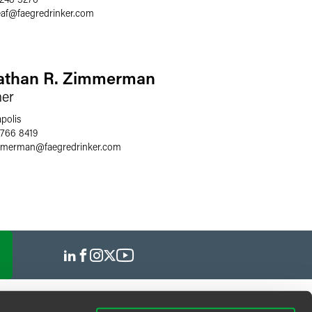
af
@
faegredrinker.com
athan R. Zimmerman
ner
polis
 766 8419
immerman
@
faegredrinker.com