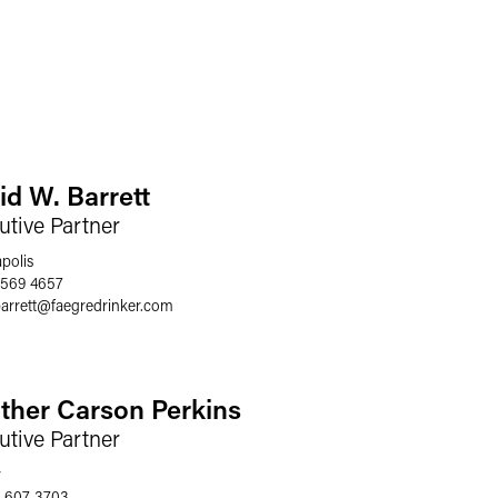
id W. Barrett
utive Partner
polis
 569 4657
arrett
@
faegredrinker.com
ther Carson Perkins
utive Partner
r
 607 3703