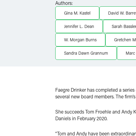
Authors:
X
Gina M. Kastel
David W. Barre
Jennifer L. Dean
Sarah Bassler
W. Morgan Burns
Gretchen Mi
Sandra Dawn Grannum
Marc 
Faegre Drinker has completed a series o
several new board members. The firm’s 
She succeeds Tom Froehle and Andy Kas
Daniels in February 2020.
“Tom and Andy have been extraordinary 