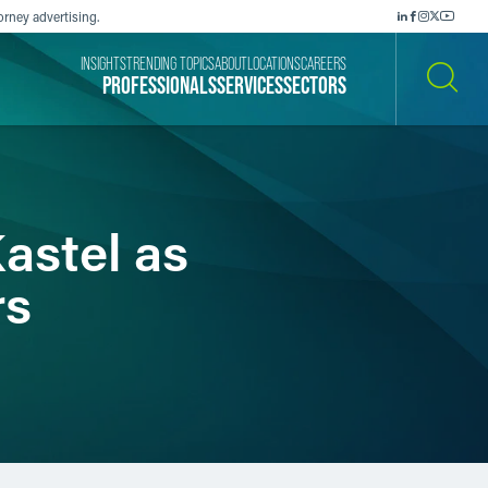
orney advertising.
INSIGHTS
TRENDING TOPICS
ABOUT
LOCATIONS
CAREERS
PROFESSIONALS
SERVICES
SECTORS
SEARCH
astel as
rs