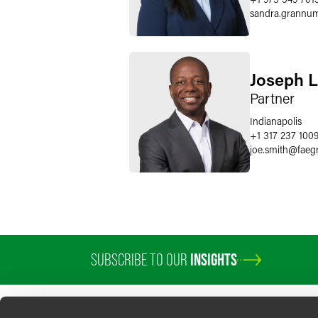
sandra.grannu
Joseph L.
Partner
Indianapolis
+1 317 237 100
joe.smith
@
faeg
SUBSCRIBE TO OUR
INSIGHTS