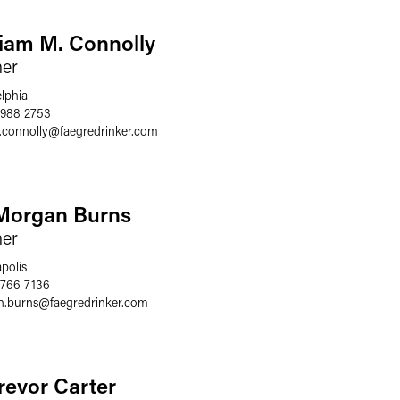
liam M. Connolly
ner
elphia
 988 2753
.connolly
@
faegredrinker.com
Morgan Burns
ner
polis
 766 7136
.burns
@
faegredrinker.com
Trevor Carter