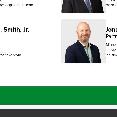
m
@
faegredrinker.com
marc.le
 Smith, Jr.
Jon
Part
Minnea
9
+1 612
redrinker.com
jon.z