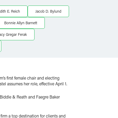
dith E. Reich
Jacob D. Bylund
Bonnie Allyn Barnett
acy Gregar Ferak
rm’s first female chair and electing
l assumes her role, effective April 1.
 Biddle & Reath and Faegre Baker
irm a top destination for clients and