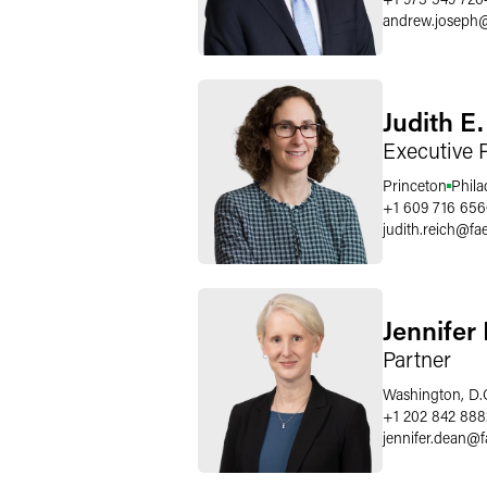
andrew.joseph
Judith E
Executive 
Princeton
Phila
+1 609 716 65
judith.reich
@
fa
Jennifer
Partner
Washington, D.
+1 202 842 888
jennifer.dean
@