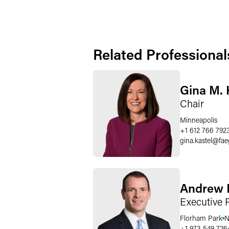
Related Professional
Gina M. 
Chair
Minneapolis
+1 612 766 792
gina.kastel
@
fae
Andrew 
Executive 
Florham Park
N
+1 973 549 726