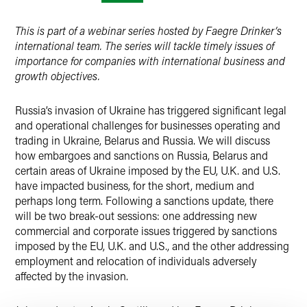
X
This is part of a webinar series hosted by Faegre Drinker’s
international team. The series will tackle timely issues of
importance for companies with international business and
growth objectives.
Russia’s invasion of Ukraine has triggered significant legal
and operational challenges for businesses operating and
trading in Ukraine, Belarus and Russia. We will discuss
how embargoes and sanctions on Russia, Belarus and
certain areas of Ukraine imposed by the EU, U.K. and U.S.
have impacted business, for the short, medium and
perhaps long term. Following a sanctions update, there
will be two break-out sessions: one addressing new
commercial and corporate issues triggered by sanctions
imposed by the EU, U.K. and U.S., and the other addressing
employment and relocation of individuals adversely
affected by the invasion.