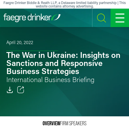
Skip to content
Faegre Drinker Biddle & Reath LLP, a Delaware limited liability partnership | This
website contains attorney advertising.
SEARCH
MENU
April 20, 2022
The War in Ukraine: Insights on
Sanctions and Responsive
Business Strategies
International Business Briefing
Email
Facebook
OVERVIEW
FIRM SPEAKERS
LinkedIn