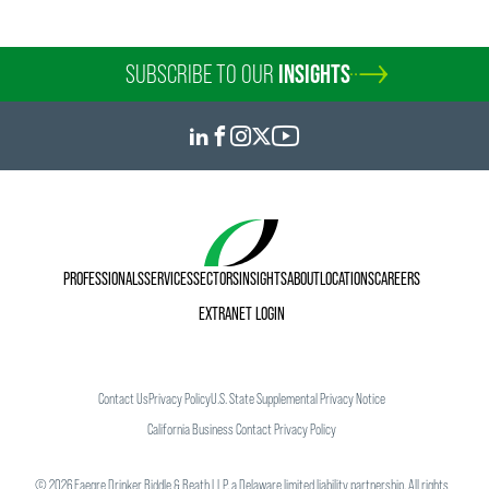
SUBSCRIBE TO OUR
INSIGHTS
PROFESSIONALS
SERVICES
SECTORS
INSIGHTS
ABOUT
LOCATIONS
CAREERS
EXTRANET LOGIN
Contact Us
Privacy Policy
U.S. State Supplemental Privacy Notice
California Business Contact Privacy Policy
©
2026
Faegre Drinker Biddle & Reath LLP, a Delaware limited liability partnership. All rights