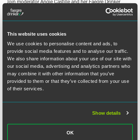
Join moderator Angie Castille and her Faegre Drinker
colleagues Chris Monahan, Mollie Sitkowski, Amy Comer,
James Ellis-Rees, Marc Leaf, Matthew Levy, Elaine
Kumpula, Claire Nilson and Erika Collins along with Van
Bael & Bellis attorneys Isabelle Van Damme and Antigoni
This website uses cookies
Matthaiou for an informative session on the situation in
Ukraine.
We use cookies to personalise content and ads, to
provide social media features and to analyse our traffic.
All times in Eastern Time
We also share information about your use of our site with
our social media, advertising and analytics partners who
11:30 a.m. - 12:30 p.m. | General Session
may combine it with other information that you’ve
12:35 - 1:20 p.m. | Breakout Sessions
provided to them or that they’ve collected from your use
of their services.
Have a scheduling conflict?
Register for the live event
and we'll send you the on-demand recording shortly after
the broadcast date. Continuing education credit is not
available for the on-demand recordings.
Show details
Questions?
Please contact
Natalie Brzoza
or call +1 312
OK
356 5146.