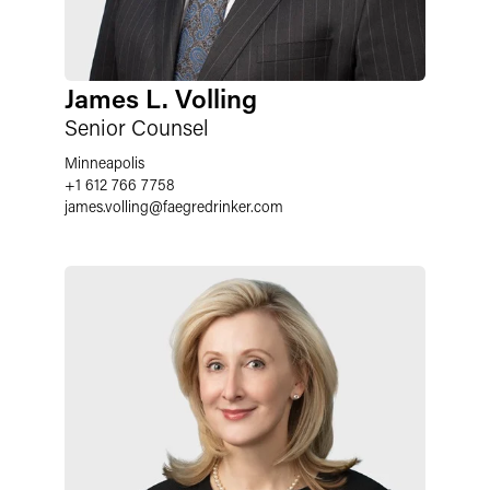
James L. Volling
Senior Counsel
Minneapolis
+1 612 766 7758
james.volling
@
faegredrinker.com