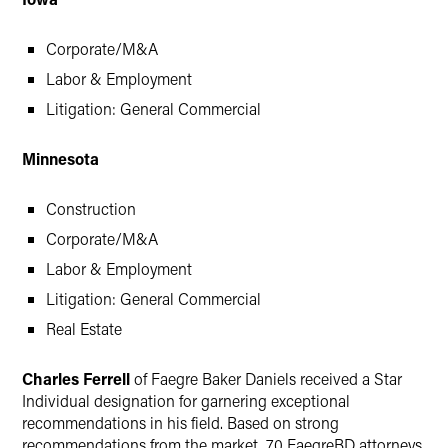
Corporate/M&A
Labor & Employment
Litigation: General Commercial
Minnesota
Construction
Corporate/M&A
Labor & Employment
Litigation: General Commercial
Real Estate
Charles Ferrell
of Faegre Baker Daniels received a Star
Individual designation for garnering exceptional
recommendations in his field. Based on strong
recommendations from the market, 70 FaegreBD attorneys