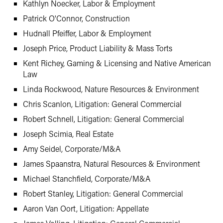
Kathlyn Noecker, Labor & Employment
Patrick O'Connor, Construction
Hudnall Pfeiffer, Labor & Employment
Joseph Price, Product Liability & Mass Torts
Kent Richey, Gaming & Licensing and Native American
Law
Linda Rockwood, Nature Resources & Environment
Chris Scanlon, Litigation: General Commercial
Robert Schnell, Litigation: General Commercial
Joseph Scimia, Real Estate
Amy Seidel, Corporate/M&A
James Spaanstra, Natural Resources & Environment
Michael Stanchfield, Corporate/M&A
Robert Stanley, Litigation: General Commercial
Aaron Van Oort, Litigation: Appellate