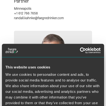
Partner
Minneapolis
+1 612 766 7658
randall.kahnke
@
faegredrinker.com
This website uses cookies
We use cookies to personalise content and ads, to
provide social media features and to analyse our traffic.
We also share information about your use of our site with
our social media, advertising and analytics partners who
may combine it with other information that you’ve
provided to them or that they’ve collected from your use