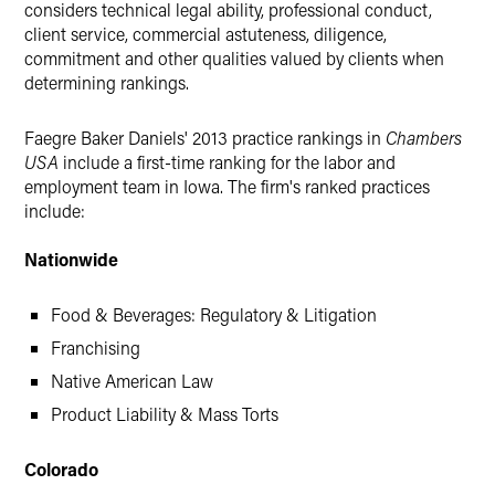
considers technical legal ability, professional conduct,
client service, commercial astuteness, diligence,
commitment and other qualities valued by clients when
determining rankings.
Faegre Baker Daniels' 2013 practice rankings in
Chambers
USA
include a first-time ranking for the labor and
employment team in Iowa. The firm's ranked practices
include:
Nationwide
Food & Beverages: Regulatory & Litigation
Franchising
Native American Law
Product Liability & Mass Torts
Colorado