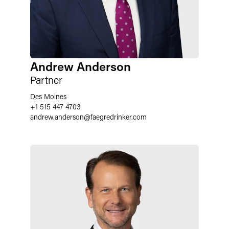
Andrew Anderson
Partner
Des Moines
+1 515 447 4703
andrew.anderson
@
faegredrinker.com