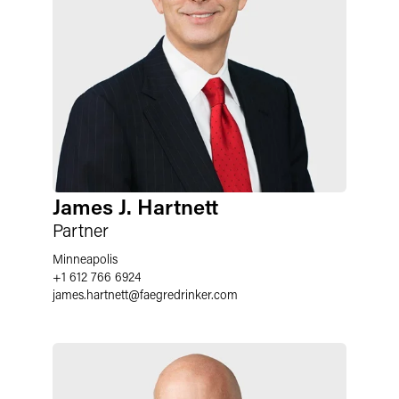
James J. Hartnett
Partner
Minneapolis
+1 612 766 6924
james.hartnett
@
faegredrinker.com