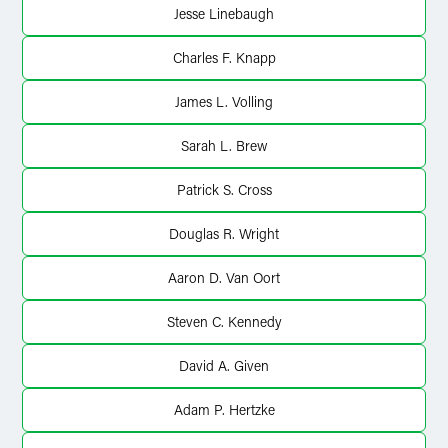
Jesse Linebaugh
Charles F. Knapp
James L. Volling
Sarah L. Brew
Patrick S. Cross
Douglas R. Wright
Aaron D. Van Oort
Steven C. Kennedy
David A. Given
Adam P. Hertzke