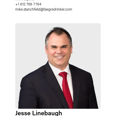
+1 612 766 7764
mike.stanchfield
@
faegredrinker.com
Jesse Linebaugh