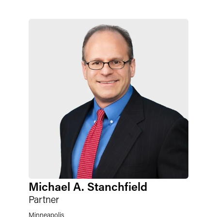
Michael A. Stanchfield
Partner
Minneapolis