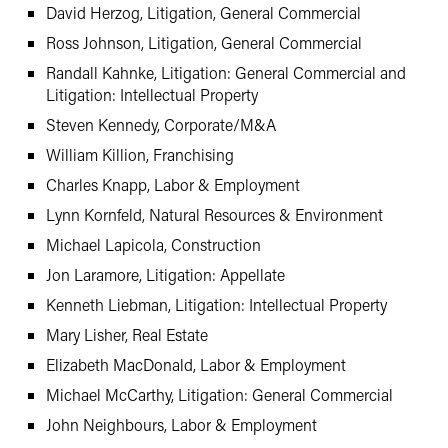
David Herzog, Litigation, General Commercial
Ross Johnson, Litigation, General Commercial
Randall Kahnke, Litigation: General Commercial and
Litigation: Intellectual Property
Steven Kennedy, Corporate/M&A
William Killion, Franchising
Charles Knapp, Labor & Employment
Lynn Kornfeld, Natural Resources & Environment
Michael Lapicola, Construction
Jon Laramore, Litigation: Appellate
Kenneth Liebman, Litigation: Intellectual Property
Mary Lisher, Real Estate
Elizabeth MacDonald, Labor & Employment
Michael McCarthy, Litigation: General Commercial
John Neighbours, Labor & Employment