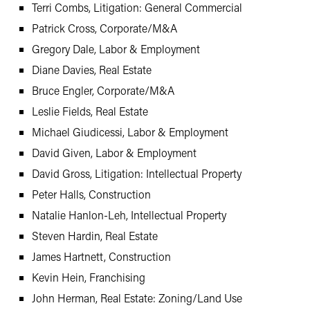
Terri Combs, Litigation: General Commercial
Patrick Cross, Corporate/M&A
Gregory Dale, Labor & Employment
Diane Davies, Real Estate
Bruce Engler, Corporate/M&A
Leslie Fields, Real Estate
Michael Giudicessi, Labor & Employment
David Given, Labor & Employment
David Gross, Litigation: Intellectual Property
Peter Halls, Construction
Natalie Hanlon-Leh, Intellectual Property
Steven Hardin, Real Estate
James Hartnett, Construction
Kevin Hein, Franchising
John Herman, Real Estate: Zoning/Land Use