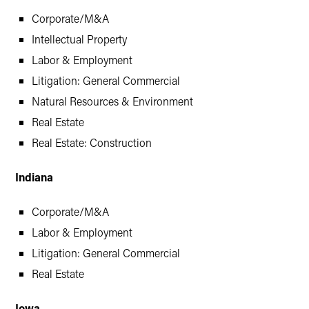
Corporate/M&A
Intellectual Property
Labor & Employment
Litigation: General Commercial
Natural Resources & Environment
Real Estate
Real Estate: Construction
Indiana
Corporate/M&A
Labor & Employment
Litigation: General Commercial
Real Estate
Iowa