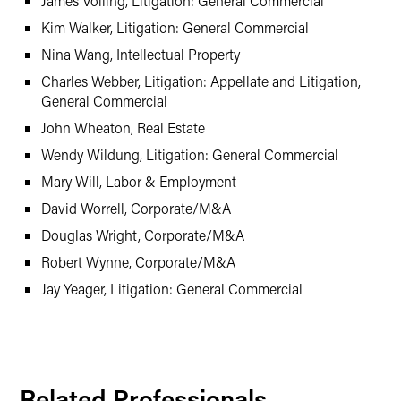
James Volling, Litigation: General Commercial
Kim Walker, Litigation: General Commercial
Nina Wang, Intellectual Property
Charles Webber, Litigation: Appellate and Litigation,
General Commercial
John Wheaton, Real Estate
Wendy Wildung, Litigation: General Commercial
Mary Will, Labor & Employment
David Worrell, Corporate/M&A
Douglas Wright, Corporate/M&A
Robert Wynne, Corporate/M&A
Jay Yeager, Litigation: General Commercial
Related Professionals