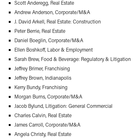
Scott Anderegg, Real Estate
Andrew Anderson, Corporate/M&A
J. David Arkell, Real Estate: Construction
Peter Berrie, Real Estate
Daniel Boeglin, Corporate/M&A
Ellen Boshkoff, Labor & Employment
Sarah Brew, Food & Beverage: Regulatory & Litigation
Jeffrey Brimer, Franchising
Jeffrey Brown, Indianapolis
Kerry Bundy, Franchising
Morgan Burns, Corporate/M&A
Jacob Bylund, Litigation: General Commercial
Charles Calvin, Real Estate
James Carroll, Corporate/M&A
Angela Christy, Real Estate