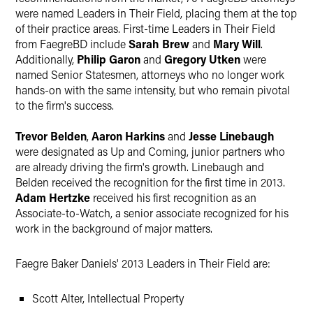
were named Leaders in Their Field, placing them at the top
of their practice areas. First-time Leaders in Their Field
from FaegreBD include
Sarah Brew
and
Mary Will
.
Additionally,
Philip Garon
and
Gregory Utken
were
named Senior Statesmen, attorneys who no longer work
hands-on with the same intensity, but who remain pivotal
to the firm's success.
Trevor Belden
,
Aaron Harkins
and
Jesse Linebaugh
were designated as Up and Coming, junior partners who
are already driving the firm's growth. Linebaugh and
Belden received the recognition for the first time in 2013.
Adam Hertzke
received his first recognition as an
Associate-to-Watch, a senior associate recognized for his
work in the background of major matters.
Faegre Baker Daniels' 2013 Leaders in Their Field are:
Scott Alter, Intellectual Property