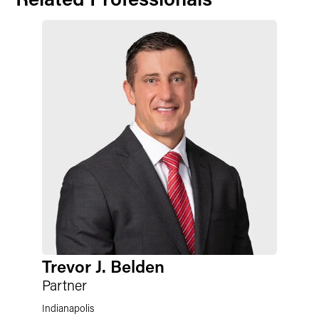
Trevor J. Belden
Partner
Indianapolis