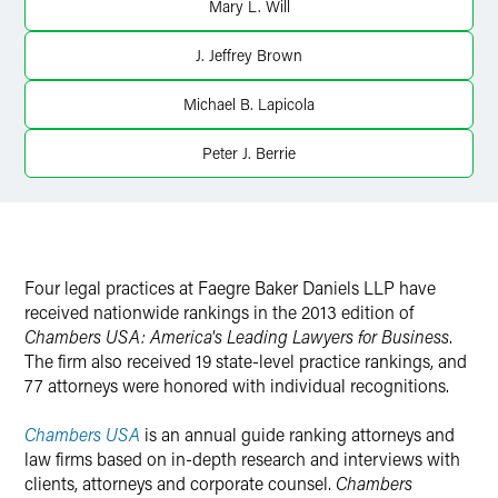
Mary L. Will
J. Jeffrey Brown
Michael B. Lapicola
Peter J. Berrie
Four legal practices at Faegre Baker Daniels LLP have
received nationwide rankings in the 2013 edition of
Chambers USA: America's Leading Lawyers for Business
.
The firm also received 19 state-level practice rankings, and
77 attorneys were honored with individual recognitions.
Chambers USA
is an annual guide ranking attorneys and
law firms based on in-depth research and interviews with
clients, attorneys and corporate counsel.
Chambers