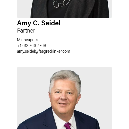
Amy C. Seidel
Partner
Minneapolis
+1 612 766 7769
amy.seidel
@
faegredrinker.com