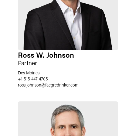
Ross W. Johnson
Partner
Des Moines
+1 515 447 4705
ross.johnson
@
faegredrinker.com