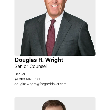
Douglas R. Wright
Senior Counsel
Denver
+1 303 607 3671
douglas.wright
@
faegredrinker.com