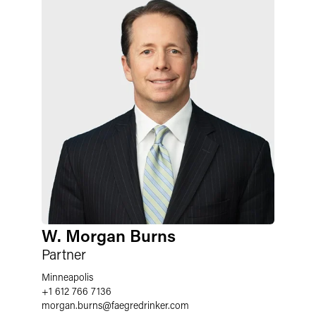
W. Morgan Burns
Partner
Minneapolis
+1 612 766 7136
morgan.burns
@
faegredrinker.com