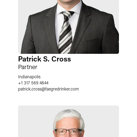
Patrick S. Cross
Partner
Indianapolis
+1 317 569 4844
patrick.cross
@
faegredrinker.com