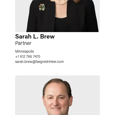
Sarah L. Brew
Partner
Minneapolis
+1 612 766 7470
sarah.brew
@
faegredrinker.com