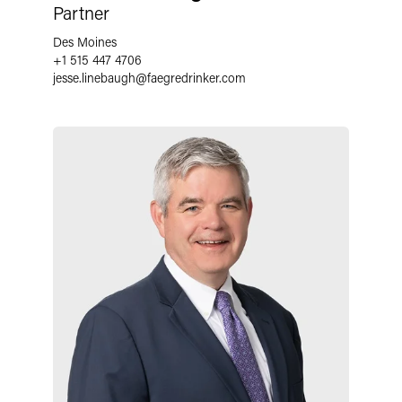
Partner
Des Moines
+1 515 447 4706
jesse.linebaugh
@
faegredrinker.com