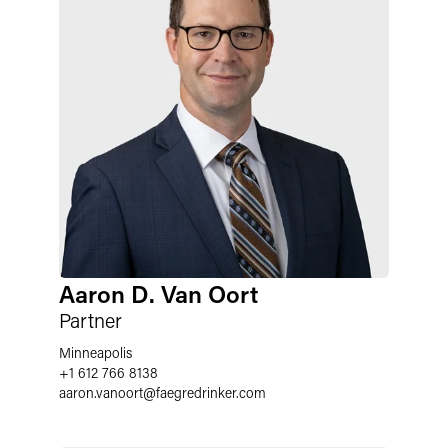
Aaron D. Van Oort
Partner
Minneapolis
+1 612 766 8138
aaron.vanoort
@
faegredrinker.com