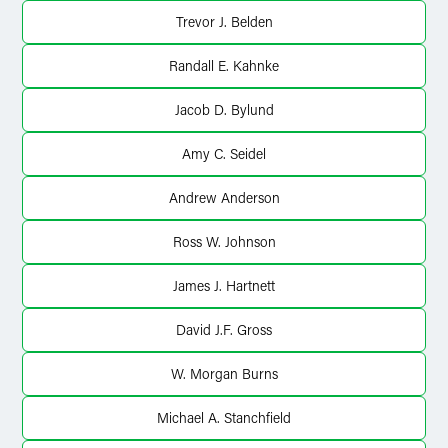
X
Trevor J. Belden
Randall E. Kahnke
Jacob D. Bylund
Amy C. Seidel
Andrew Anderson
Ross W. Johnson
James J. Hartnett
David J.F. Gross
W. Morgan Burns
Michael A. Stanchfield