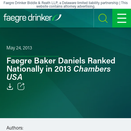
Skip to content
Faegre Drinker Biddle & Reath LLP, a Delaware limited liability partnership | This
website contains attorney advertising.
SEARCH
MENU
May 24, 2013
Faegre Baker Daniels Ranked
Chambers
Nationally in 2013
USA
Email
Facebook
LinkedIn
Authors: