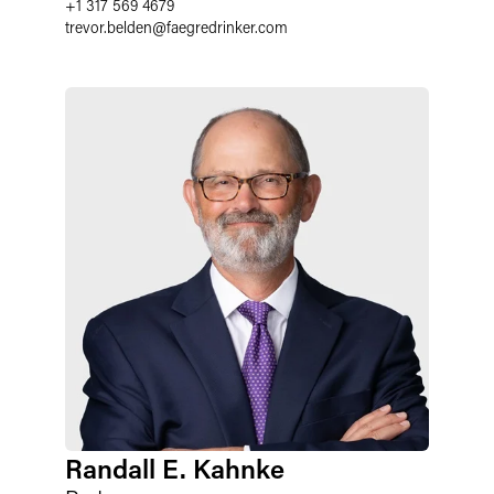
+1 317 569 4679
trevor.belden
@
faegredrinker.com
Randall E. Kahnke