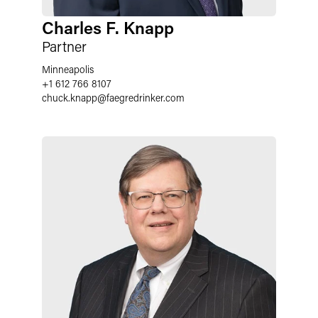
Charles F. Knapp
Partner
Minneapolis
+1 612 766 8107
chuck.knapp
@
faegredrinker.com