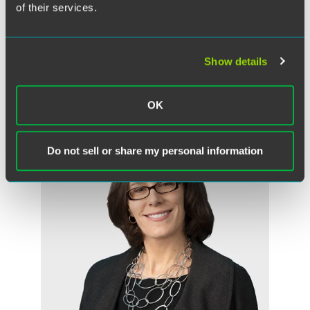
of their services.
Jacob D. Bylund
Partner
Des Moines
Show details
+1 515 447 4708
jacob.bylund
@
faegredrinker.com
OK
Do not sell or share my personal information