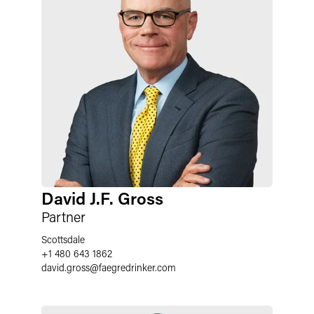
David J.F. Gross
Partner
Scottsdale
+1 480 643 1862
david.gross
@
faegredrinker.com