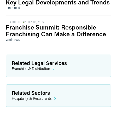
Key Legal Developments and Trends
1 min read
EVENT RECAP
JULY 31, 2024
Franchise Summit: Responsible
Franchising Can Make a Difference
2 min read
Related Legal Services
Franchise & Distribution
Related Sectors
Hospitality & Restaurants