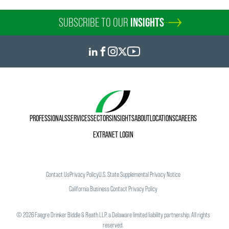
SUBSCRIBE TO OUR
INSIGHTS
PROFESSIONALS
SERVICES
SECTORS
INSIGHTS
ABOUT
LOCATIONS
CAREERS
EXTRANET LOGIN
Contact Us
Privacy Policy
U.S. State Supplemental Privacy Notice
California Business Contact Privacy Policy
©
2026
Faegre Drinker Biddle & Reath LLP, a Delaware limited liability partnership. All rights
reserved.