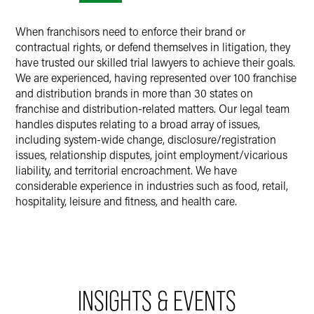
When franchisors need to enforce their brand or
contractual rights, or defend themselves in litigation, they
have trusted our skilled trial lawyers to achieve their goals.
We are experienced, having represented over 100 franchise
and distribution brands in more than 30 states on
franchise and distribution-related matters. Our legal team
handles disputes relating to a broad array of issues,
including system-wide change, disclosure/registration
issues, relationship disputes, joint employment/vicarious
liability, and territorial encroachment. We have
considerable experience in industries such as food, retail,
hospitality, leisure and fitness, and health care.
INSIGHTS & EVENTS