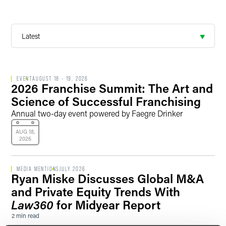
EVENT
AUGUST 18 - 19, 2026
2026 Franchise Summit: The Art and
Science of Successful Franchising
Annual two-day event powered by Faegre Drinker
AUG 18,
2026
MEDIA MENTIONS
JULY 2026
Ryan Miske Discusses Global M&A
and Private Equity Trends With
Law360
for Midyear Report
2 min read