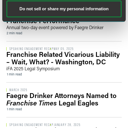
EVENT RECAP
JULY 15, 2025
Do not sell or share my personal information
2025 Franchise Summit: Driving
Franchise Performance
Annual two-day event powered by Faegre Drinker
2 min read
SPEAKING ENGAGEMENT RECAP
MAY 05, 2025
Franchise Related Vicarious Liability
– Wait, What? - Washington, DC
iFA 2025 Legal Symposium
1 min read
MARCH 2025
Faegre Drinker Attorneys Named to
Franchise Times
Legal Eagles
1 min read
SPEAKING ENGAGEMENT RECAP
JANUARY 28, 2025