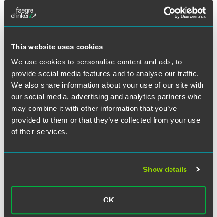
NEWS
JUNE 2026
1851 Franchise
Spotlights Brian
Schnell in 2026 ‘Top Franchise
This website uses cookies
Lawyers You Should Know’ Series
1 min read
We use cookies to personalise content and ads, to
provide social media features and to analyse our traffic.
We also share information about your use of our site with
PUBLISHED ARTICLES
MAY 2026
Fixing Franchise Support: Best
our social media, advertising and analytics partners who
Practices Align Multi-Unit
may combine it with other information that you’ve
Franchisees and Franchisors
provided to them or that they’ve collected from your use
of their services.
Franchising.com
1 min read
Show details
MEDIA MENTIONS
APRIL 2026
Law Week Colorado
Profiles Heather
Perkins in 2026 Super Lawyers Issue
OK
1 min read