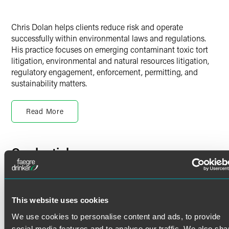
Chris Dolan helps clients reduce risk and operate
successfully within environmental laws and regulations.
His practice focuses on emerging contaminant toxic tort
litigation, environmental and natural resources litigation,
regulatory engagement, enforcement, permitting, and
sustainability matters.
Environmental Litigation
Read More
Chris is a skilled and reliable adviser to clients facing
environmental, natural resource and litigation related to:
Credentials
Emerging contaminants
The Comprehensive Environmental Response,
Bar Admissions
Compensation and Liability Act (CERCLA)
The Resource Conservation and Recovery Act (RCRA)
Minnesota
This website uses cookies
State statutes
We use cookies to personalise content and ads, to provide
Court Admissions
Environmental torts
social media features and to analyse our traffic. We also sha