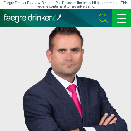
Skip to content
Faegre Drinker Biddle & Reath LLP, a Delaware limited liability partnership | This
website contains attorney advertising.
SEARCH
MENU