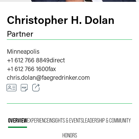
Christopher H. Dolan
Partner
Minneapolis
+1 612 766 8849
direct
+1 612 766 1600
fax
chris.dolan
@
faegredrinker.com
Email
Facebook
OVERVIEW
EXPERIENCE
INSIGHTS & EVENTS
LEADERSHIP & COMMUNITY
LinkedIn
HONORS
X