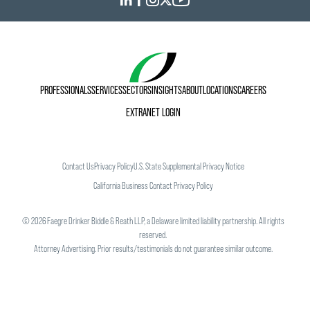
his legal career, he was executive director of Neighbors
Helping Neighbors Food Drives, an organization that
collected food for Twin Cities food shelves.
PROFESSIONALS
SERVICES
SECTORS
INSIGHTS
ABOUT
LOCATIONS
CAREERS
EXTRANET LOGIN
Contact Us
Privacy Policy
U.S. State Supplemental Privacy Notice
California Business Contact Privacy Policy
©
2026
Faegre Drinker Biddle & Reath LLP, a Delaware limited liability partnership. All rights
reserved.
Attorney Advertising. Prior results/testimonials do not guarantee similar outcome.