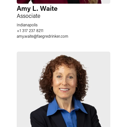
Amy L. Waite
Associate
Indianapolis
+1 317 237 8211
amy.waite
@
faegredrinker.com