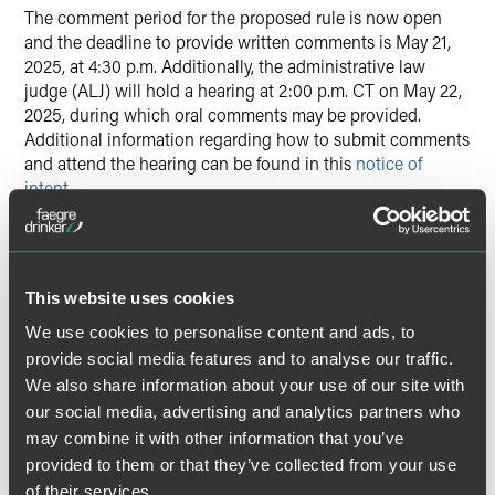
The comment period for the proposed rule is now open
and the deadline to provide written comments is May 21,
2025, at 4:30 p.m. Additionally, the administrative law
judge (ALJ) will hold a hearing at 2:00 p.m. CT on May 22,
2025, during which oral comments may be provided.
Additional information regarding how to submit comments
and attend the hearing can be found in this
notice of
intent
.
The material contained in this communication is informational, general
This website uses cookies
in nature and does not constitute legal advice. The material contained in
We use cookies to personalise content and ads, to
this communication should not be relied upon or used without consulting
a lawyer to consider your specific circumstances. This communication
provide social media features and to analyse our traffic.
was published on the date specified and may not include any changes in
We also share information about your use of our site with
the topics, laws, rules or regulations covered. Receipt of this
our social media, advertising and analytics partners who
communication does not establish an attorney-client relationship. In
may combine it with other information that you’ve
some jurisdictions, this communication may be considered attorney
provided to them or that they’ve collected from your use
advertising.
of their services.