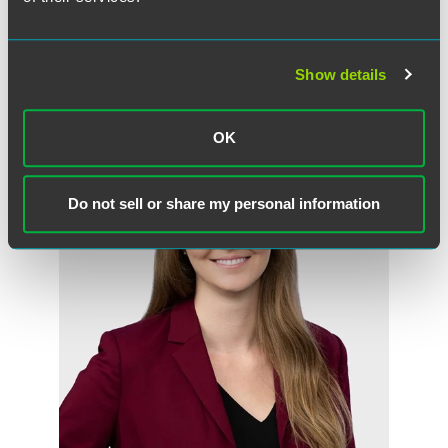
Show details
Meet the Authors
OK
Do not sell or share my personal information