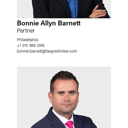
Bonnie Allyn Barnett
Partner
Philadelphia
+1 215 988 2916
bonnie.barnett
@
faegredrinker.com