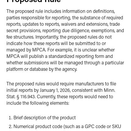
The proposed rule includes information on definitions,
parties responsible for reporting, the substance of required
reports, updates to reports, waivers and extensions, trade
secret provisions, reporting due diligence, exemptions, and
fee structures. Importantly, the proposed rules do not
indicate how these reports will be submitted to or
managed by MPCA. For example, it is unclear whether
MPCA will publish a standardized reporting form and
whether submissions will be managed through a particular
platform or database by the agency.
The proposed rules would require manufacturers to file
initial reports by January 1, 2026, consistent with Minn.
Stat. § 116.943. Currently, these reports would need to
include the following elements:
Brief description of the product
Numerical product code (such as a GPC code or SKU