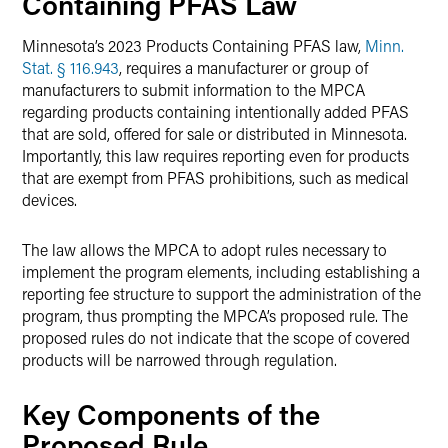
Containing PFAS Law
Minnesota’s 2023 Products Containing PFAS law,
Minn.
Stat. § 116.943
, requires a manufacturer or group of
manufacturers to submit information to the MPCA
regarding products containing intentionally added PFAS
that are sold, offered for sale or distributed in Minnesota.
Importantly, this law requires reporting even for products
that are exempt from PFAS prohibitions, such as medical
devices.
The law allows the MPCA to adopt rules necessary to
implement the program elements, including establishing a
reporting fee structure to support the administration of the
program, thus prompting the MPCA’s proposed rule. The
proposed rules do not indicate that the scope of covered
products will be narrowed through regulation.
Key Components of the
Proposed Rule