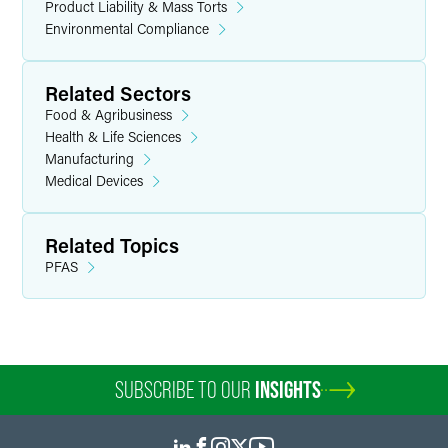
Product Liability & Mass Torts
Environmental Compliance
Related Sectors
Food & Agribusiness
Health & Life Sciences
Manufacturing
Medical Devices
Related Topics
PFAS
SUBSCRIBE TO OUR
INSIGHTS