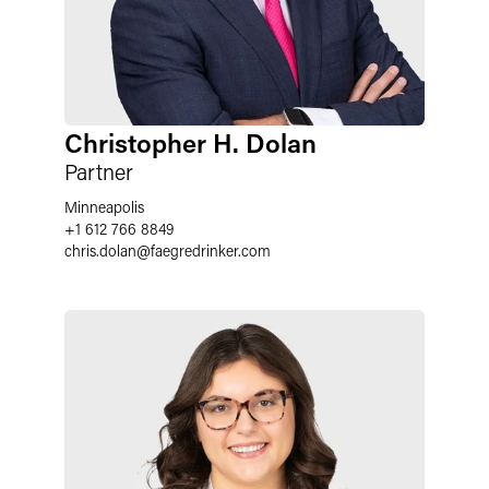
Christopher H. Dolan
Partner
Minneapolis
+1 612 766 8849
chris.dolan
@
faegredrinker.com