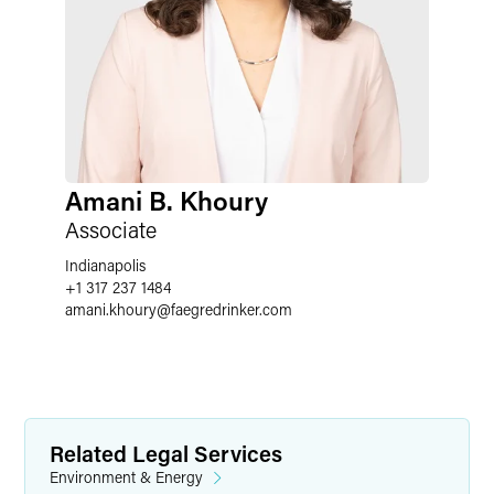
Amani B. Khoury
Associate
Indianapolis
+1 317 237 1484
amani.khoury
@
faegredrinker.com
Related Legal Services
Environment & Energy