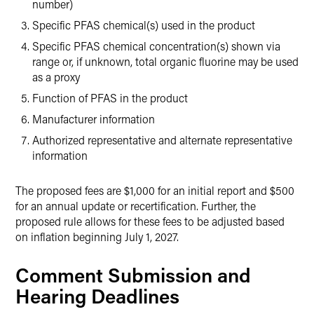
number)
Specific PFAS chemical(s) used in the product
Specific PFAS chemical concentration(s) shown via
range or, if unknown, total organic fluorine may be used
as a proxy
Function of PFAS in the product
Manufacturer information
Authorized representative and alternate representative
information
The proposed fees are $1,000 for an initial report and $500
for an annual update or recertification. Further, the
proposed rule allows for these fees to be adjusted based
on inflation beginning July 1, 2027.
Comment Submission and
Hearing Deadlines