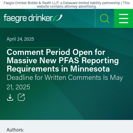
Skip to content
Faegre Drinker Biddle & Reath LLP, a Delaware limited liability partnership | This
website contains attorney advertising.
SEARCH
MENU
April 24, 2025
Comment Period Open for
Massive New PFAS Reporting
Requirements in Minnesota
Deadline for Written Comments Is May
21, 2025
Email
Facebook
Authors:
LinkedIn