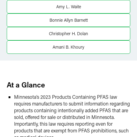
Amy L. Waite
X
Bonnie Allyn Barnett
Christopher H. Dolan
Amani B. Khoury
At a Glance
Minnesota’s 2023 Products Containing PFAS law
requires manufacturers to submit information regarding
products containing intentionally added PFAS that are
sold, offered for sale or distributed in Minnesota.
Importantly, this law requires reporting even for
products that are exempt from PFAS prohibitions, such