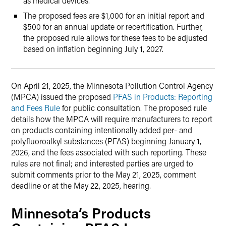
as medical devices.
The proposed fees are $1,000 for an initial report and
$500 for an annual update or recertification. Further,
the proposed rule allows for these fees to be adjusted
based on inflation beginning July 1, 2027.
On April 21, 2025, the Minnesota Pollution Control Agency
(MPCA) issued the proposed
PFAS in Products: Reporting
and Fees Rule
for public consultation. The proposed rule
details how the MPCA will require manufacturers to report
on products containing intentionally added per- and
polyfluoroalkyl substances (PFAS) beginning January 1,
2026, and the fees associated with such reporting. These
rules are not final; and interested parties are urged to
submit comments prior to the May 21, 2025, comment
deadline or at the May 22, 2025, hearing.
Minnesota’s Products