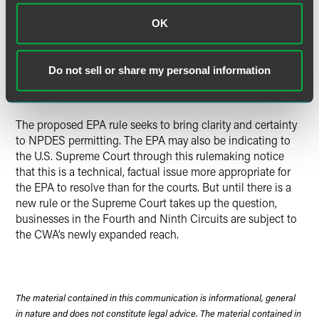
CWA regulation.”
See Village of Oconomowoc Lake v.
Dayton Hudson Corporation
, 4 F.3d 962, 965 (7th Cir. 1994),
OK
cert. denied
, 513 U.S. 930 (1994);
Rice v. Harken Exploration
Co.
, 250 F.3d 264, 272 (5th Cir. 2001).
Do not sell or share my personal information
Current Status
The proposed EPA rule seeks to bring clarity and certainty
to NPDES permitting. The EPA may also be indicating to
the U.S. Supreme Court through this rulemaking notice
that this is a technical, factual issue more appropriate for
the EPA to resolve than for the courts. But until there is a
new rule or the Supreme Court takes up the question,
businesses in the Fourth and Ninth Circuits are subject to
the CWA’s newly expanded reach.
The material contained in this communication is informational, general
in nature and does not constitute legal advice. The material contained in