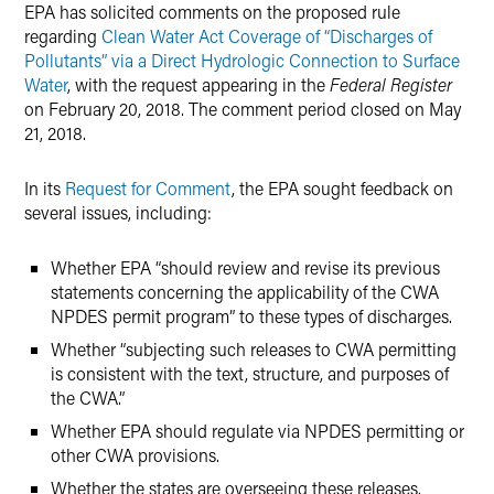
EPA has solicited comments on the proposed rule
regarding
Clean Water Act Coverage of “Discharges of
Pollutants” via a Direct Hydrologic Connection to Surface
Water
, with the request appearing in the
Federal Register
on February 20, 2018. The comment period closed on May
21, 2018.
In its
Request for Comment
, the EPA sought feedback on
several issues, including:
Whether EPA “should review and revise its previous
statements concerning the applicability of the CWA
NPDES permit program” to these types of discharges.
Whether “subjecting such releases to CWA permitting
is consistent with the text, structure, and purposes of
the CWA.”
Whether EPA should regulate via NPDES permitting or
other CWA provisions.
Whether the states are overseeing these releases.