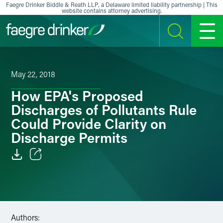
Skip to content
Faegre Drinker Biddle & Reath LLP, a Delaware limited liability partnership | This
website contains attorney advertising.
SEARCH
MENU
May 22, 2018
How EPA's Proposed
Discharges of Pollutants Rule
Could Provide Clarity on
Discharge Permits
Email
Facebook
LinkedIn
Authors: