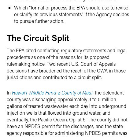
Which “format or process the EPA should use to revise
or clarify its previous statements” if the Agency decides
to pursue further action.
The Circuit Split
The EPA cited conflicting regulatory statements and legal
precedents as one of the reasons for its proposed
rulemaking notice. Two recent U.S. Court of Appeals
decisions have broadened the reach of the CWA in those
jurisdictions and contributed to a circuit split.
In
Hawai’i Wildlife Fund v. County of Maui
, the defendant
county was discharging approximately 3 to 5 million
gallons of treated wastewater each day into underground
injection wells that flowed into ground water, and
eventually, the Pacific Ocean. Op. at 5. The county did not
have an NPDES permit for the discharges, and the state
agency responsible for administering NPDES permits was