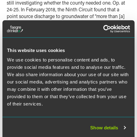
still investigating whether the county needed one. Op. at
24-25. In February 2018, the Ninth Circuit found that a
point source discharge to groundwater of “more than [a]
de minimis” amount of pollutants that is “fairly traceable
from the point source… such that the discharge is the
functional equivalent of a discharge into a navigable
water” is regulated under the Clean Water Act. Op. at 19.
This website uses cookies
In
Upstate Forever v. Kinder Morgan Energy Partners
, it was
We use cookies to personalise content and ads, to
less clear whether residual discharge from an oil spill
provide social media features and to analyse our traffic.
ultimately flowed into a nearby stream. See Op. at 24. But
We also share information about your use of our site with
in April 2018 the Fourth Circuit similarly found that
our social media, advertising and analytics partners who
“[P]laintiff must allege a direct hydrological connection
may combine it with other information that you’ve
between ground water and navigable waters in order to
provided to them or that they’ve collected from your use
state a claim under the CWA for a discharge of a pollutant
of their services.
that passes through ground water.”
Id.
In its notice, the EPA cited seemingly conflicting precedent
concluding that “a hydrological connection between
Show details
groundwater and surface waters is insufficient to justify