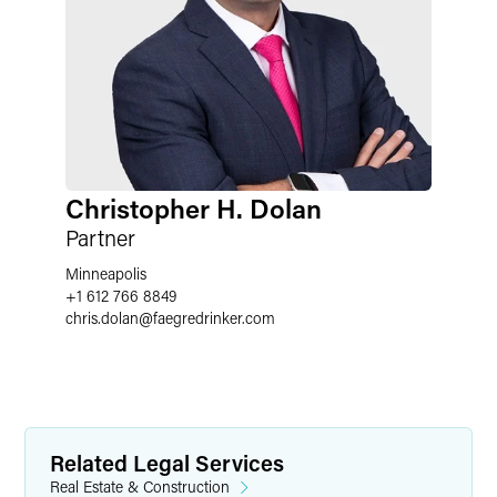
Christopher H. Dolan
Partner
Minneapolis
+1 612 766 8849
chris.dolan
@
faegredrinker.com
Related Legal Services
Real Estate & Construction