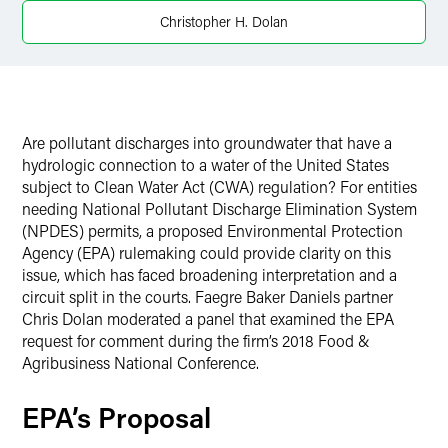
X
Christopher H. Dolan
Are pollutant discharges into groundwater that have a
hydrologic connection to a water of the United States
subject to Clean Water Act (CWA) regulation? For entities
needing National Pollutant Discharge Elimination System
(NPDES) permits, a proposed Environmental Protection
Agency (EPA) rulemaking could provide clarity on this
issue, which has faced broadening interpretation and a
circuit split in the courts. Faegre Baker Daniels partner
Chris Dolan moderated a panel that examined the EPA
request for comment during the firm’s 2018 Food &
Agribusiness National Conference.
EPA’s Proposal