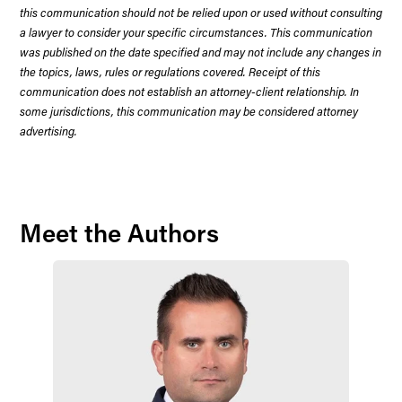
this communication should not be relied upon or used without consulting
a lawyer to consider your specific circumstances. This communication
was published on the date specified and may not include any changes in
the topics, laws, rules or regulations covered. Receipt of this
communication does not establish an attorney-client relationship. In
some jurisdictions, this communication may be considered attorney
advertising.
Meet the Authors