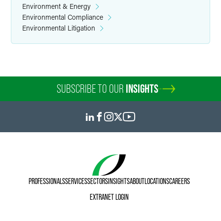
Environment & Energy
Environmental Compliance
Environmental Litigation
SUBSCRIBE TO OUR
INSIGHTS
PROFESSIONALS
SERVICES
SECTORS
INSIGHTS
ABOUT
LOCATIONS
CAREERS
EXTRANET LOGIN