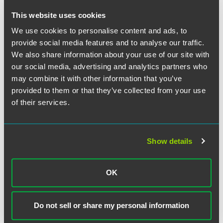
takes place every five years. This monitoring is
This website uses cookies
expected to take place in 2020.
By 2022, the EPA intends to incorporate PFAS data into
We use cookies to personalise content and ads, to
the EPA’s atmospheric models to help it evaluate the
provide social media features and to analyse our traffic.
atmospheric fate and transport of PFAS.
We also share information about your use of our site with
our social media, advertising and analytics partners who
The EPA will also develop a PFAS risk communication
toolbox in order to explain PFAS risk to the public in
may combine it with other information that you’ve
simple terms.
provided to them or that they’ve collected from your use
of their services.
The EPA continued to uphold the 70 ppt established in its
previous non-binding health advisory as “a safe level for
drinking water.” Wheeler continues to urge Congress and
Show details
affected users to allow the EPA more time to consider what
might be the appropriate maximum contaminant level
while it continues its multifaceted approach to addressing
OK
these chemicals.
In announcing his intent to hold a hearing on the action
Do not sell or share my personal information
plan this spring, Environment and Public Works