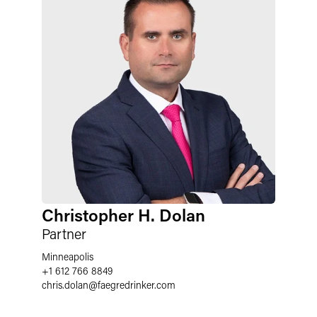
Christopher H. Dolan
Partner
Minneapolis
+1 612 766 8849
chris.dolan
@
faegredrinker.com