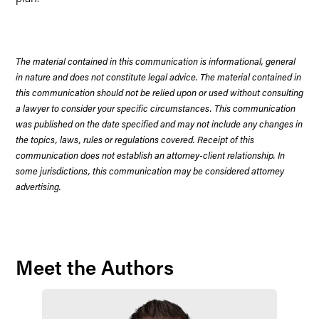
The material contained in this communication is informational, general
in nature and does not constitute legal advice. The material contained in
this communication should not be relied upon or used without consulting
a lawyer to consider your specific circumstances. This communication
was published on the date specified and may not include any changes in
the topics, laws, rules or regulations covered. Receipt of this
communication does not establish an attorney-client relationship. In
some jurisdictions, this communication may be considered attorney
advertising.
Meet the Authors