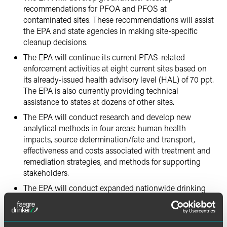
recommendations for PFOA and PFOS at
contaminated sites. These recommendations will assist
the EPA and state agencies in making site-specific
cleanup decisions.
The EPA will continue its current PFAS-related
enforcement activities at eight current sites based on
its already-issued health advisory level (HAL) of 70 ppt.
The EPA is also currently providing technical
assistance to states at dozens of other sites.
The EPA will conduct research and develop new
analytical methods in four areas: human health
impacts, source determination/fate and transport,
effectiveness and costs associated with treatment and
remediation strategies, and methods for supporting
stakeholders.
The EPA will conduct expanded nationwide drinking
water monitoring for PFAS in U.S. drinking water
systems as part of the Unregulated Contaminant
Monitoring Rule (UCMR) monitoring program that