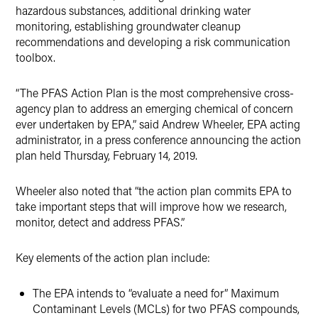
hazardous substances, additional drinking water
monitoring, establishing groundwater cleanup
recommendations and developing a risk communication
toolbox.
“The PFAS Action Plan is the most comprehensive cross-
agency plan to address an emerging chemical of concern
ever undertaken by EPA,” said Andrew Wheeler, EPA acting
administrator, in a press conference announcing the action
plan held Thursday, February 14, 2019.
Wheeler also noted that “the action plan commits EPA to
take important steps that will improve how we research,
monitor, detect and address PFAS.”
Key elements of the action plan include:
The EPA intends to “evaluate a need for” Maximum
Contaminant Levels (MCLs) for two PFAS compounds,