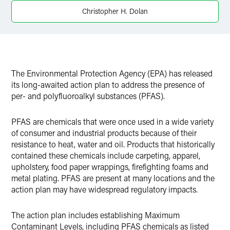
X
Christopher H. Dolan
The Environmental Protection Agency (EPA) has released
its long-awaited action plan to address the presence of
per- and polyfluoroalkyl substances (PFAS).
PFAS are chemicals that were once used in a wide variety
of consumer and industrial products because of their
resistance to heat, water and oil. Products that historically
contained these chemicals include carpeting, apparel,
upholstery, food paper wrappings, firefighting foams and
metal plating. PFAS are present at many locations and the
action plan may have widespread regulatory impacts.
The action plan includes establishing Maximum
Contaminant Levels, including PFAS chemicals as listed