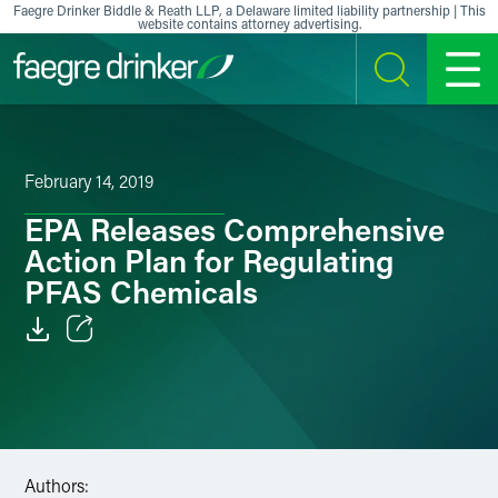
Skip to content
Faegre Drinker Biddle & Reath LLP, a Delaware limited liability partnership | This
website contains attorney advertising.
SEARCH
MENU
February 14, 2019
EPA Releases Comprehensive
Action Plan for Regulating
PFAS Chemicals
Email
Facebook
LinkedIn
Authors: