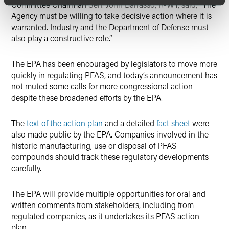
Committee Chairman
Sen. John Barrasso, R-WY, said,
“The
Agency must be willing to take decisive action where it is
warranted. Industry and the Department of Defense must
also play a constructive role.”
The EPA has been encouraged by legislators to move more
quickly in regulating PFAS, and today’s announcement has
not muted some calls for more congressional action
despite these broadened efforts by the EPA.
The
text of the action plan
and a detailed
fact sheet
were
also made public by the EPA. Companies involved in the
historic manufacturing, use or disposal of PFAS
compounds should track these regulatory developments
carefully.
The EPA will provide multiple opportunities for oral and
written comments from stakeholders, including from
regulated companies, as it undertakes its PFAS action
plan.