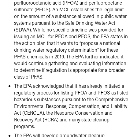
perfluorooctanoic acid (PFOA) and perfluorooctane
sulfonate (PFOS). An MCL establishes the legal limit
on the amount of a substance allowed in public water
systems pursuant to the Safe Drinking Water Act
(SDWA). While no specific timeline was provided for
issuing an MCL for PFOA and PFOS, the EPA states in
the action plan that it wants to “propose a national
drinking water regulatory determination” for these
PFAS chemicals in 2019. The EPA further indicated it
would continue gathering and evaluating information
to determine if regulation is appropriate for a broader
class of PFAS.
The EPA acknowledged that it has already initiated a
regulatory process for listing PFOA and PFOS as listed
hazardous substances pursuant to the Comprehensive
Environmental Response, Compensation, and Liability
Act (CERCLA), the Resource Conservation and
Recovery Act (RCRA) and many state cleanup
programs.
The EPA will develop groundwater cleanup