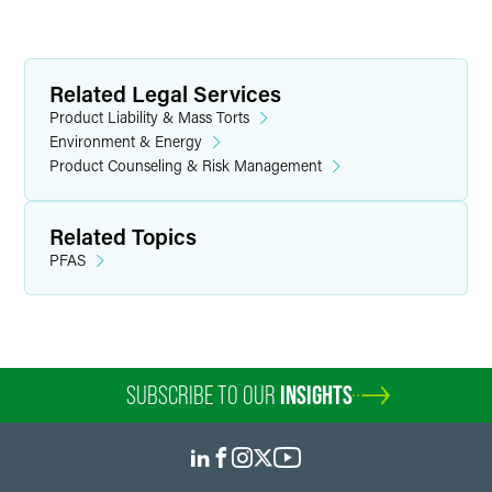
Related Legal Services
Product Liability & Mass Torts
Environment & Energy
Product Counseling & Risk Management
Related Topics
PFAS
SUBSCRIBE TO OUR
INSIGHTS