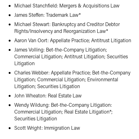
Michael Stanchfield: Mergers & Acquisitions Law
James Steffen: Trademark Law*
Michael Stewart: Bankruptcy and Creditor Debtor
Rights/Insolvency and Reorganization Law*
Aaron Van Oort: Appellate Practice; Antitrust Litigation
James Volling: Bet-the-Company Litigation;
Commercial Litigation; Antitrust Litigation; Securities
Litigation
Charles Webber: Appellate Practice; Bet-the-Company
Litigation; Commercial Litigation; Environmental
Litigation; Securities Litigation
John Wheaton: Real Estate Law
Wendy Wildung: Bet-the-Company Litigation:
Commercial Litigation; Real Estate Litigation*;
Securities Litigation
Scott Wright: Immigration Law