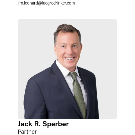
jim.leonard
@
faegredrinker.com
Jack R. Sperber
Partner