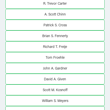
R. Trevor Carter
A. Scott Chinn
Patrick S. Cross
Brian S. Fennerty
Richard T. Freije
Tom Froehle
John A. Gardner
David A. Given
Scott M. Kosnoff
William S. Meyers