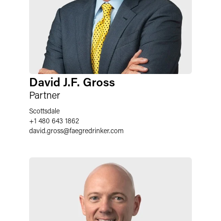
David J.F. Gross
Partner
Scottsdale
+1 480 643 1862
david.gross
@
faegredrinker.com