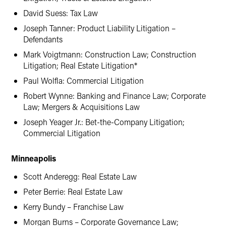
David Suess: Tax Law
Joseph Tanner: Product Liability Litigation –
Defendants
Mark Voigtmann: Construction Law; Construction
Litigation; Real Estate Litigation*
Paul Wolfla: Commercial Litigation
Robert Wynne: Banking and Finance Law; Corporate
Law; Mergers & Acquisitions Law
Joseph Yeager Jr.: Bet-the-Company Litigation;
Commercial Litigation
Minneapolis
Scott Anderegg: Real Estate Law
Peter Berrie: Real Estate Law
Kerry Bundy – Franchise Law
Morgan Burns – Corporate Governance Law;