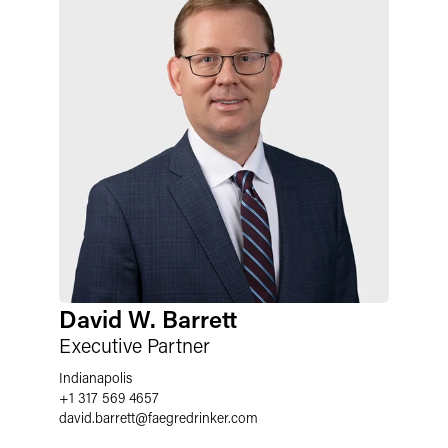
David W. Barrett
Executive Partner
Indianapolis
+1 317 569 4657
david.barrett
@
faegredrinker.com