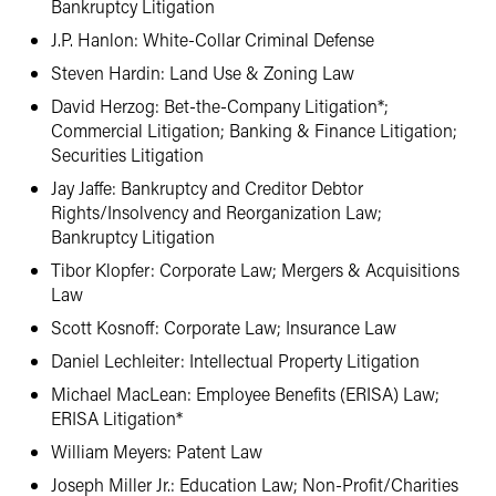
Bankruptcy Litigation
J.P. Hanlon: White-Collar Criminal Defense
Steven Hardin: Land Use & Zoning Law
David Herzog: Bet-the-Company Litigation*;
Commercial Litigation; Banking & Finance Litigation;
Securities Litigation
Jay Jaffe: Bankruptcy and Creditor Debtor
Rights/Insolvency and Reorganization Law;
Bankruptcy Litigation
Tibor Klopfer: Corporate Law; Mergers & Acquisitions
Law
Scott Kosnoff: Corporate Law; Insurance Law
Daniel Lechleiter: Intellectual Property Litigation
Michael MacLean: Employee Benefits (ERISA) Law;
ERISA Litigation*
William Meyers: Patent Law
Joseph Miller Jr.: Education Law; Non-Profit/Charities