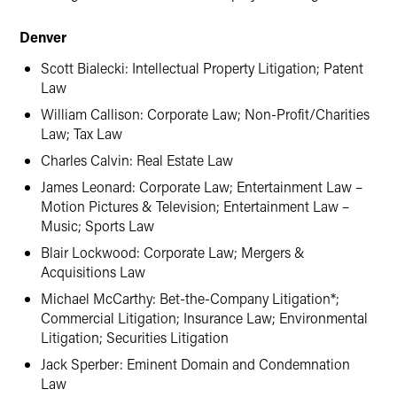
Denver
Scott Bialecki: Intellectual Property Litigation; Patent
Law
William Callison: Corporate Law; Non-Profit/Charities
Law; Tax Law
Charles Calvin: Real Estate Law
James Leonard: Corporate Law; Entertainment Law –
Motion Pictures & Television; Entertainment Law –
Music; Sports Law
Blair Lockwood: Corporate Law; Mergers &
Acquisitions Law
Michael McCarthy: Bet-the-Company Litigation*;
Commercial Litigation; Insurance Law; Environmental
Litigation; Securities Litigation
Jack Sperber: Eminent Domain and Condemnation
Law