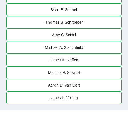
Brian B. Schnell
Thomas S. Schroeder
Amy C. Seidel
Michael A. Stanchfield
James R. Steffen
Michael R. Stewart
Aaron D. Van Oort
James L. Volling