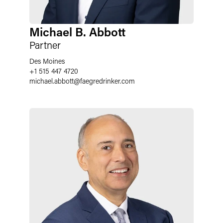
Michael B. Abbott
Partner
Des Moines
+1 515 447 4720
michael.abbott
@
faegredrinker.com