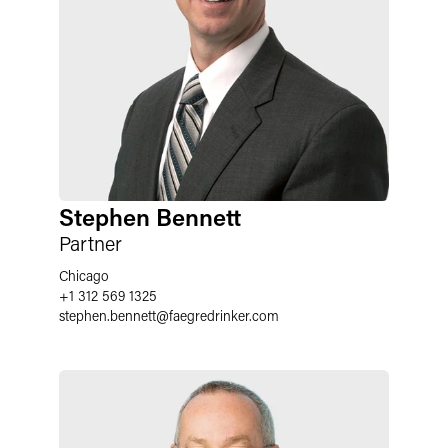
Stephen Bennett
Partner
Chicago
+1 312 569 1325
stephen.bennett
@
faegredrinker.com