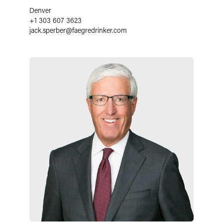
Denver
+1 303 607 3623
jack.sperber
@
faegredrinker.com