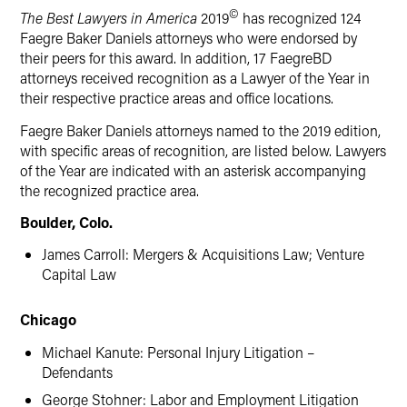
©
The Best Lawyers in America
2019
has recognized 124
Faegre Baker Daniels attorneys who were endorsed by
their peers for this award. In addition, 17 FaegreBD
attorneys received recognition as a Lawyer of the Year in
their respective practice areas and office locations.
Faegre Baker Daniels attorneys named to the 2019 edition,
with specific areas of recognition, are listed below. Lawyers
of the Year are indicated with an asterisk accompanying
the recognized practice area.
Boulder, Colo.
James Carroll: Mergers & Acquisitions Law; Venture
Capital Law
Chicago
Michael Kanute: Personal Injury Litigation –
Defendants
George Stohner: Labor and Employment Litigation