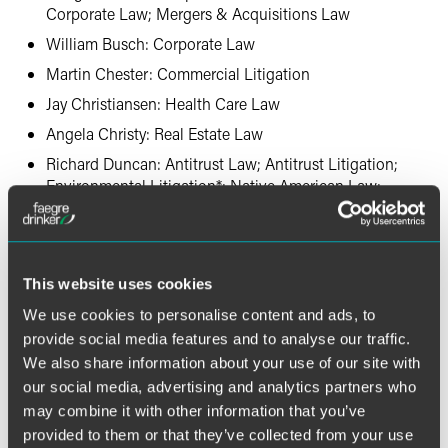
Corporate Law; Mergers & Acquisitions Law
William Busch: Corporate Law
Martin Chester: Commercial Litigation
Jay Christiansen: Health Care Law
Angela Christy: Real Estate Law
Richard Duncan: Antitrust Law; Antitrust Litigation;
Environmental Litigation*; Native American Law;
Timber Law
Delmar Ehrich: Environmental Litigation
Bruce Engler: Corporate Law; Leveraged Buyouts and
This website uses cookies
Private Equity Law; Mergers & Acquisitions Law
We use cookies to personalise content and ads, to
Charles Ferrell: Real Estate Law
provide social media features and to analyse our traffic.
Amy Fiterman: Mass Tort Litigation/Class Actions –
We also share information about your use of our site with
Defendants
our social media, advertising and analytics partners who
Page Fleeger: Employee Benefits (ERISA) Law
may combine it with other information that you’ve
Richard Forschler: Government Relations Practice
provided to them or that they’ve collected from your use