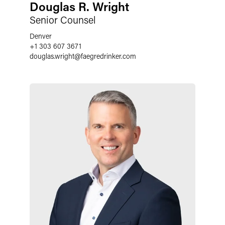
Douglas R. Wright
Senior Counsel
Denver
+1 303 607 3671
douglas.wright
@
faegredrinker.com