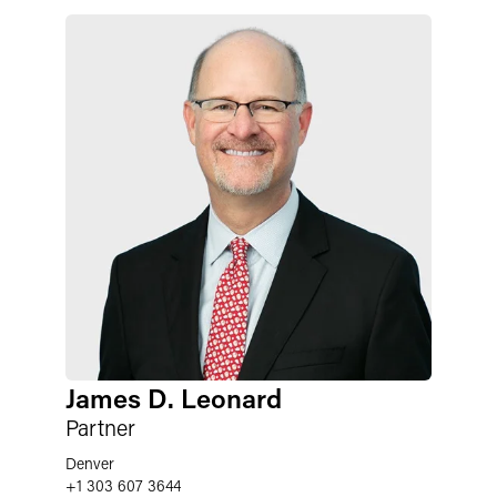
James D. Leonard
Partner
Denver
+1 303 607 3644