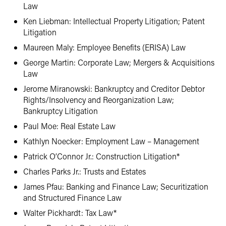
Law
Ken Liebman: Intellectual Property Litigation; Patent
Litigation
Maureen Maly: Employee Benefits (ERISA) Law
George Martin: Corporate Law; Mergers & Acquisitions
Law
Jerome Miranowski: Bankruptcy and Creditor Debtor
Rights/Insolvency and Reorganization Law;
Bankruptcy Litigation
Paul Moe: Real Estate Law
Kathlyn Noecker: Employment Law – Management
Patrick O’Connor Jr.: Construction Litigation*
Charles Parks Jr.: Trusts and Estates
James Pfau: Banking and Finance Law; Securitization
and Structured Finance Law
Walter Pickhardt: Tax Law*