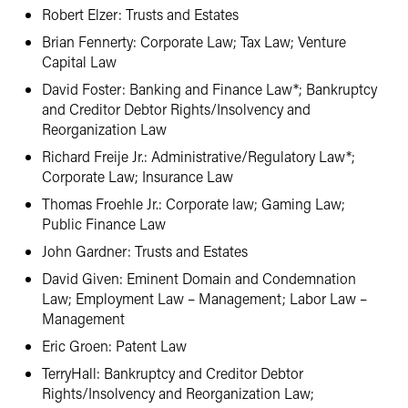
Robert Elzer: Trusts and Estates
Brian Fennerty: Corporate Law; Tax Law; Venture
Capital Law
David Foster: Banking and Finance Law*; Bankruptcy
and Creditor Debtor Rights/Insolvency and
Reorganization Law
Richard Freije Jr.: Administrative/Regulatory Law*;
Corporate Law; Insurance Law
Thomas Froehle Jr.: Corporate law; Gaming Law;
Public Finance Law
John Gardner: Trusts and Estates
David Given: Eminent Domain and Condemnation
Law; Employment Law – Management; Labor Law –
Management
Eric Groen: Patent Law
TerryHall: Bankruptcy and Creditor Debtor
Rights/Insolvency and Reorganization Law;