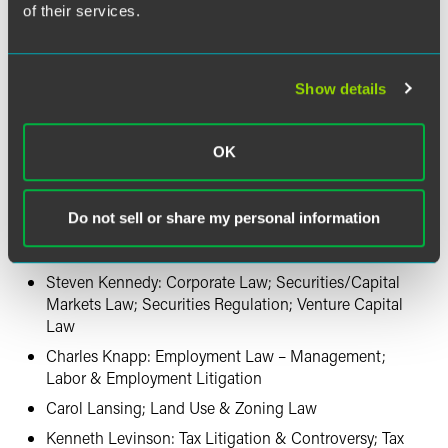
of their services.
David Gross: Patent Litigation
Aaron Harkins: Native American Law
Douglas Heffernan: Employee Benefits (ERISA) Law*
Show details
Andrew Humphrey: Corporate Law; Mergers &
Acquisitions Law
OK
Bruce Jones: Appellate Practice; Mass Tort
Litigation/Class Actions – Defendants*; Product
Liability Litigation – Defendants
Do not sell or share my personal information
Randall Kahnke: Commercial Litigation; Intellectual
Property Litigation
Steven Kennedy: Corporate Law; Securities/Capital
Markets Law; Securities Regulation; Venture Capital
Law
Charles Knapp: Employment Law – Management;
Labor & Employment Litigation
Carol Lansing; Land Use & Zoning Law
Kenneth Levinson: Tax Litigation & Controversy; Tax