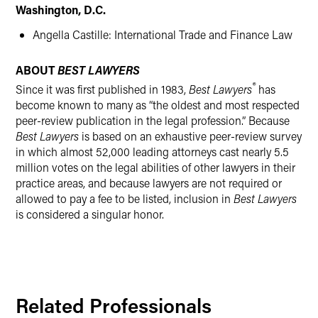
Washington, D.C.
Angella Castille: International Trade and Finance Law
ABOUT
BEST LAWYERS
®
Since it was first published in 1983,
Best Lawyers
has
become known to many as “the oldest and most respected
peer-review publication in the legal profession.” Because
Best Lawyers
is based on an exhaustive peer-review survey
in which almost 52,000 leading attorneys cast nearly 5.5
million votes on the legal abilities of other lawyers in their
practice areas, and because lawyers are not required or
allowed to pay a fee to be listed, inclusion in
Best Lawyers
is considered a singular honor.
Related Professionals