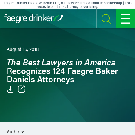
Skip to content
Faegre Drinker Biddle & Reath LLP, a Delaware limited liability partnership | This
website contains attorney advertising.
SEARCH
MENU
August 15, 2018
The Best Lawyers in America
Recognizes 124 Faegre Baker
Daniels Attorneys
Email
Facebook
LinkedIn
Authors: