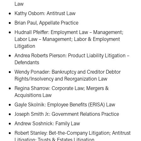
Law
Kathy Osborn: Antitrust Law
Brian Paul, Appellate Practice
Hudnall Pfeiffer: Employment Law – Management;
Labor Law – Management; Labor & Employment
Litigation
Andrea Roberts Pierson: Product Liability Litigation –
Defendants
Wendy Ponader: Bankruptcy and Creditor Debtor
Rights/Insolvency and Reorganization Law
Regina Sharrow: Corporate Law; Mergers &
Acquisitions Law
Gayle Skolnik: Employee Benefits (ERISA) Law
Joseph Smith Jr.: Government Relations Practice
Andrew Soshnick: Family Law
Robert Stanley: Bet-the-Company Litigation; Antitrust
Litigation; Trusts & Estates Litigation