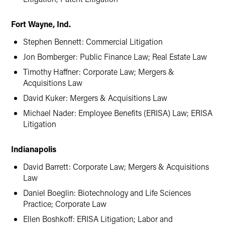
Fort Wayne, Ind.
Stephen Bennett: Commercial Litigation
Jon Bomberger: Public Finance Law; Real Estate Law
Timothy Haffner: Corporate Law; Mergers &
Acquisitions Law
David Kuker: Mergers & Acquisitions Law
Michael Nader: Employee Benefits (ERISA) Law; ERISA
Litigation
Indianapolis
David Barrett: Corporate Law; Mergers & Acquisitions
Law
Daniel Boeglin: Biotechnology and Life Sciences
Practice; Corporate Law
Ellen Boshkoff: ERISA Litigation; Labor and