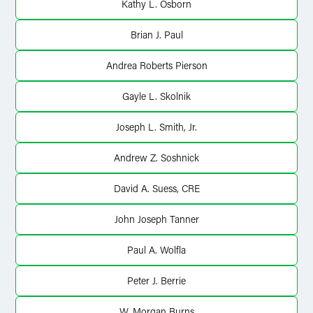
Kathy L. Osborn
Brian J. Paul
Andrea Roberts Pierson
Gayle L. Skolnik
Joseph L. Smith, Jr.
Andrew Z. Soshnick
David A. Suess, CRE
John Joseph Tanner
Paul A. Wolfla
Peter J. Berrie
W. Morgan Burns