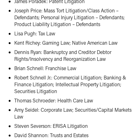
James Poradek: Patent Litigation
Joseph Price: Mass Tort Litigation/Class Action –
Defendants; Personal Injury Litigation – Defendants;
Product Liability Litigation – Defendants
Lisa Pugh: Tax Law
Kent Richey: Gaming Law; Native American Law
Dennis Ryan: Bankruptcy and Creditor Debtor
Rights/Insolvency and Reorganization Law
Brian Schnell: Franchise Law
Robert Schnell Jr.: Commercial Litigation; Banking &
Finance Litigation; Intellectual Property Litigation;
Securities Litigation
Thomas Schroeder: Health Care Law
Amy Seidel: Corporate Law; Securities/Capital Markets
Law
Steven Severson: ERISA Litigation
David Shannon: Trusts and Estates