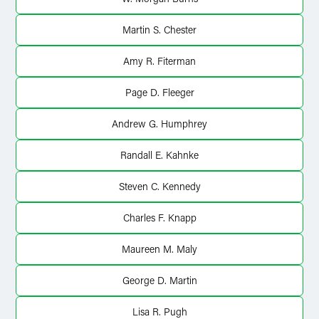
Martin S. Chester
Amy R. Fiterman
Page D. Fleeger
Andrew G. Humphrey
Randall E. Kahnke
Steven C. Kennedy
Charles F. Knapp
Maureen M. Maly
George D. Martin
Lisa R. Pugh