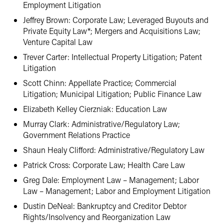
Employment Litigation
Jeffrey Brown: Corporate Law; Leveraged Buyouts and
Private Equity Law*; Mergers and Acquisitions Law;
Venture Capital Law
Trever Carter: Intellectual Property Litigation; Patent
Litigation
Scott Chinn: Appellate Practice; Commercial
Litigation; Municipal Litigation; Public Finance Law
Elizabeth Kelley Cierzniak: Education Law
Murray Clark: Administrative/Regulatory Law;
Government Relations Practice
Shaun Healy Clifford: Administrative/Regulatory Law
Patrick Cross: Corporate Law; Health Care Law
Greg Dale: Employment Law – Management; Labor
Law – Management; Labor and Employment Litigation
Dustin DeNeal: Bankruptcy and Creditor Debtor
Rights/Insolvency and Reorganization Law