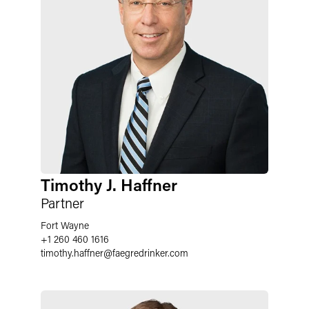
Timothy J. Haffner
Partner
Fort Wayne
+1 260 460 1616
timothy.haffner
@
faegredrinker.com