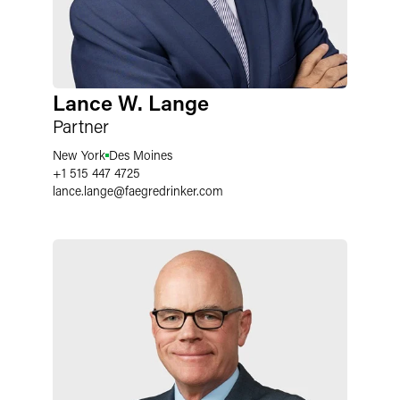
Lance W. Lange
Partner
New York
Des Moines
+1 515 447 4725
lance.lange
@
faegredrinker.com