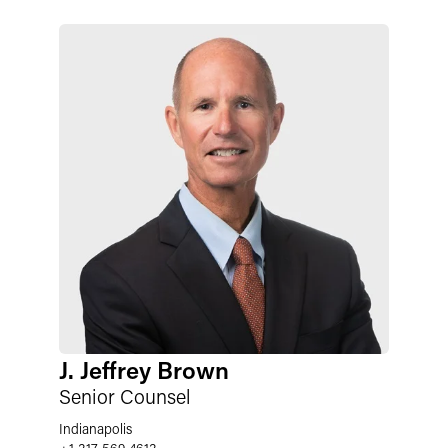
J. Jeffrey Brown
Senior Counsel
Indianapolis