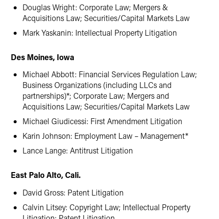
Douglas Wright: Corporate Law; Mergers &
Acquisitions Law; Securities/Capital Markets Law
Mark Yaskanin: Intellectual Property Litigation
Des Moines, Iowa
Michael Abbott: Financial Services Regulation Law;
Business Organizations (including LLCs and
partnerships)*; Corporate Law; Mergers and
Acquisitions Law; Securities/Capital Markets Law
Michael Giudicessi: First Amendment Litigation
Karin Johnson: Employment Law – Management*
Lance Lange: Antitrust Litigation
East Palo Alto, Cali.
David Gross: Patent Litigation
Calvin Litsey: Copyright Law; Intellectual Property
Litigation; Patent Litigation