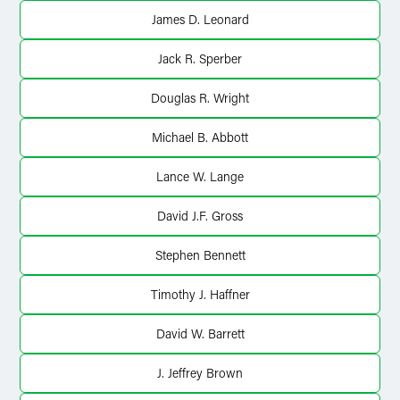
X
James D. Leonard
Jack R. Sperber
Douglas R. Wright
Michael B. Abbott
Lance W. Lange
David J.F. Gross
Stephen Bennett
Timothy J. Haffner
David W. Barrett
J. Jeffrey Brown