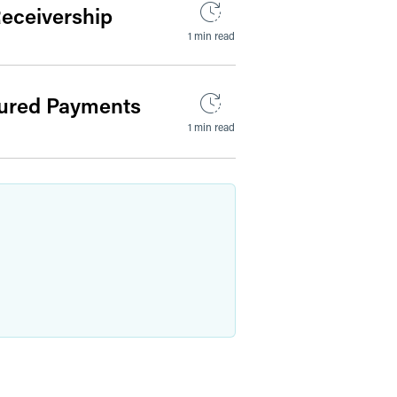
Receivership
1 min read
tured Payments
1 min read