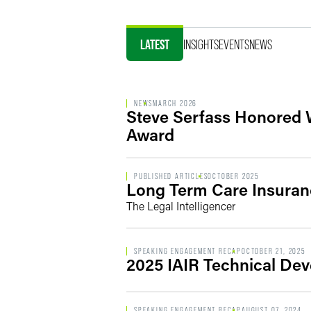
LATEST
INSIGHTS
EVENTS
NEWS
NEWS
MARCH 2026
Steve Serfass Honored 
Award
PUBLISHED ARTICLES
OCTOBER 2025
Long Term Care Insuranc
The Legal Intelligencer
SPEAKING ENGAGEMENT RECAP
OCTOBER 21, 2025
2025 IAIR Technical De
SPEAKING ENGAGEMENT RECAP
AUGUST 07, 2024