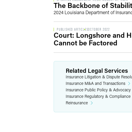
The Backbone of Stabili
2024 Louisiana Department of Insuran
PUBLISHED ARTICLES
OCTOBER 2022
Court: Longshore and H
Cannot be Factored
Related Legal Services
Insurance Litigation & Dispute Resol
Insurance M&A and Transactions
Insurance Public Policy & Advocacy
Insurance Regulatory & Compliance
Reinsurance