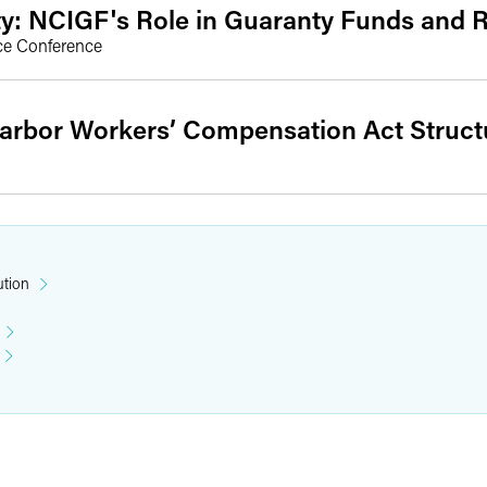
ty: NCIGF's Role in Guaranty Funds and 
ce Conference
arbor Workers’ Compensation Act Struc
ution