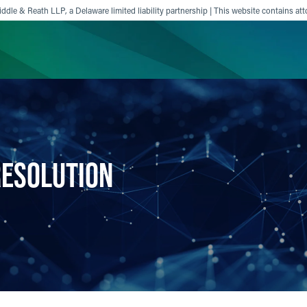
ddle & Reath LLP, a Delaware limited liability partnership | This website contains att
ience
Insights
News
Others
RESOLUTION