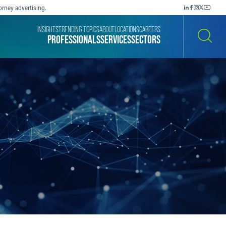
orney advertising.
INSIGHTS
TRENDING TOPICS
ABOUT
LOCATIONS
CAREERS
PROFESSIONALS
SERVICES
SECTORS
SEARCH