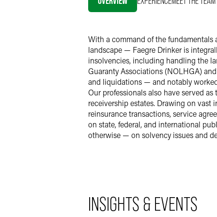
OVERVIEW
EXPERIENCE
MEET THE TEAM
With a command of the fundamentals an
landscape — Faegre Drinker is integral
insolvencies, including handling the l
Guaranty Associations (NOLHGA) and t
and liquidations — and notably worked
Our professionals also have served as 
receivership estates. Drawing on vast 
reinsurance transactions, service ag
on state, federal, and international p
otherwise — on solvency issues and de
INSIGHTS & EVENTS