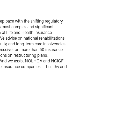
p pace with the shifting regulatory
’s most complex and significant
n of Life and Health Insurance
 advise on national rehabilitations
ity, and long-term care insolvencies.
e receiver on more than 50 insurance
ons on restructuring plans,
rs. And we assist NOLHGA and NCIGF
vise insurance companies — healthy and