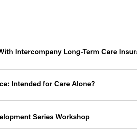
With Intercompany Long-Term Care Insur
e: Intended for Care Alone?
velopment Series Workshop