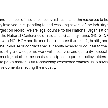
d nuances of insurance receiverships — and the resources to kee
ly involved in responding to and resolving several of the industry
argest on record. We are legal counsel to the National Organizatio
he National Conference of Insurance Guaranty Funds (NCIGF). We
 with NOLHGA and its members on more than 40 life, health, annu
the in-house or contract special deputy receiver or counsel to th
industry knowledge, we work with receivers and guaranty associati
reements, and other mechanisms designed to protect policyholde
ublic policy matters. Our receivership experience enables us to ad
velopments affecting the industry.