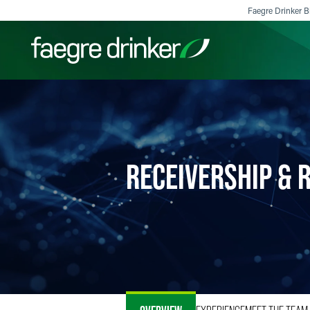
Skip to content
Faegre Drinker Bi
Filter your search:
All
Services & Sectors
Exper
RECEIVERSHIP & 