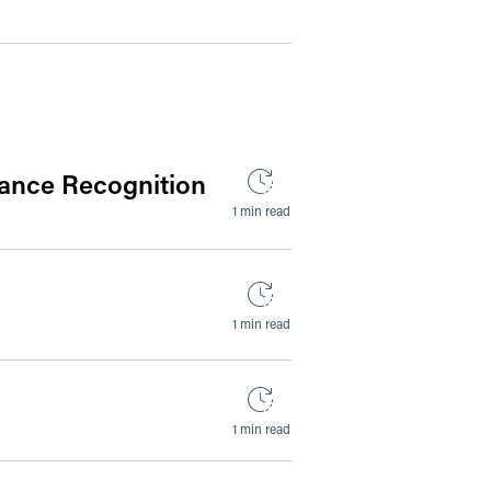
ance Recognition
1 min read
1 min read
1 min read