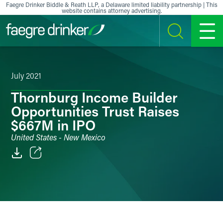
Skip to content
Faegre Drinker Biddle & Reath LLP, a Delaware limited liability partnership | This
website contains attorney advertising.
SEARCH
MENU
July 2021
Thornburg Income Builder
Opportunities Trust Raises
$667M in IPO
United States - New Mexico
Email
Facebook
LinkedIn