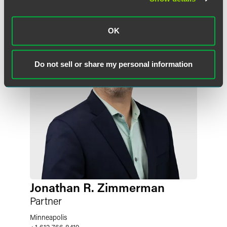
OK
Do not sell or share my personal information
Jonathan R. Zimmerman
Partner
Minneapolis