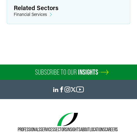
+1 612 766 6840
Related Sectors
kiara.covarrubias
@
faegredrinker.com
Financial Services
SUBSCRIBE TO OUR
INSIGHTS
Kellilyn Greco
PROFESSIONALS
SERVICES
SECTORS
INSIGHTS
ABOUT
LOCATIONS
CAREERS