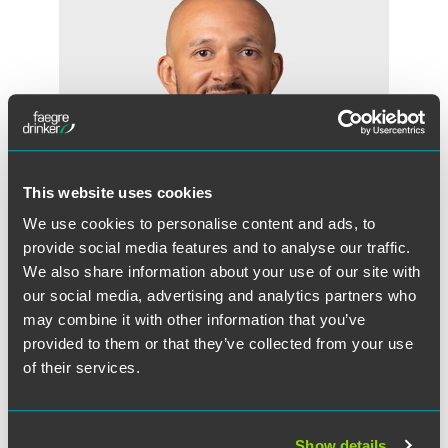
This website uses cookies
We use cookies to personalise content and ads, to
provide social media features and to analyse our traffic.
We also share information about your use of our site with
our social media, advertising and analytics partners who
David L. Williams
may combine it with other information that you’ve
Partner
provided to them or that they’ve collected from your use
of their services.
Chicago
+1 312 569 1107
david.williams
@
faegredrinker.com
Show details