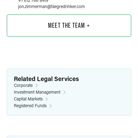
+1 612 766 8419
jon.zimmerman
@
faegredrinker.com
MEET THE TEAM +
Related Legal Services
Corporate
Investment Management
Capital Markets
Registered Funds
Kiara I. Covarrubias
Associate
Minneapolis