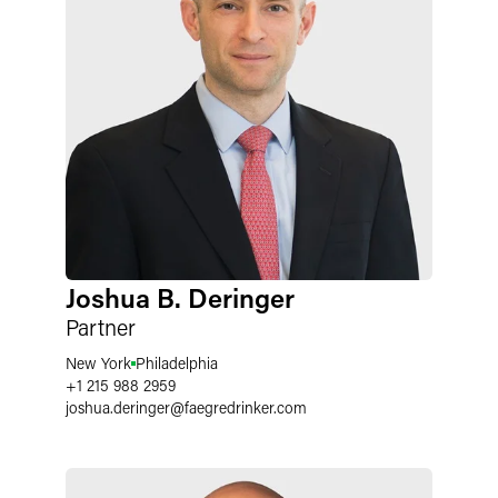
Joshua B. Deringer
Partner
New York
Philadelphia
+1 215 988 2959
joshua.deringer
@
faegredrinker.com