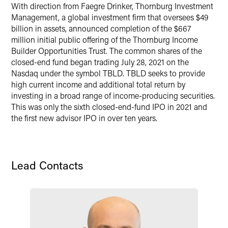
With direction from Faegre Drinker, Thornburg Investment
X
Management, a global investment firm that oversees $49
billion in assets, announced completion of the $667
million initial public offering of the Thornburg Income
Builder Opportunities Trust. The common shares of the
closed-end fund began trading July 28, 2021 on the
Nasdaq under the symbol TBLD. TBLD seeks to provide
high current income and additional total return by
investing in a broad range of income-producing securities.
This was only the sixth closed-end-fund IPO in 2021 and
the first new advisor IPO in over ten years.
Lead Contacts