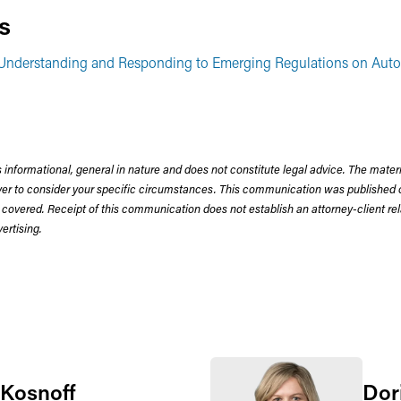
s
: Understanding and Responding to Emerging Regulations on Au
 informational, general in nature and does not constitute legal advice. The mate
wyer to consider your specific circumstances. This communication was published 
 covered. Receipt of this communication does not establish an attorney-client rela
rtising.
 Kosnoff
Dor