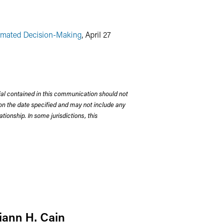
tomated Decision-Making
, April 27
rial contained in this communication should not
on the date specified and may not include any
tionship. In some jurisdictions, this
iann H. Cain