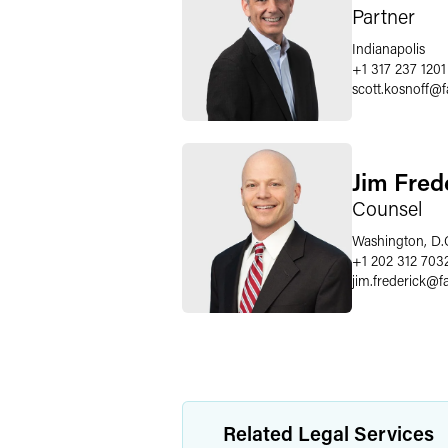
Partner
Indianapolis
+1 317 237 1201
scott.kosnoff
@
Jim Fred
Counsel
Washington, D.
+1 202 312 703
jim.frederick
@
f
Related Legal Services