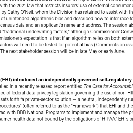
ith the 2021 law that restricts insurers' use of external consumer
 by Cathy O'Neil, whom the Division has retained to assist with t
of unintended algorithmic bias and described how to infer race fo
census data and an applicant’s name and address. The session al
d "traditional underwriting factors," although Commissioner Conw
issioner’s expectation is that if an algorithm relies on both exte
 factors will need to be tested for potential bias.) Comments on is
The next stakeholder session will be in late May or early June.
n (EHI) introduced an independently governed self-regulato
led in a recently released report entitled
The Case for Accountabil
ence of federal data privacy legislation governing the use of non-
ets forth “a private-sector solution — a neutral, independently ru
procedures” (often referred to as the “Framework”) that EHI and 
nered with BBB National Programs to implement and manage the p
mer health data not bound by the obligations of HIPAA.” EHI’s pre