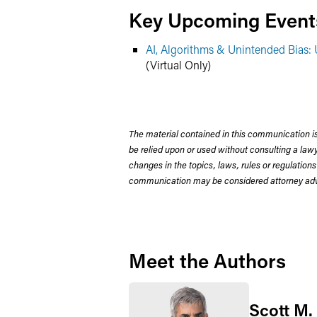
Key Upcoming Event
AI, Algorithms & Unintended Bias
(Virtual Only)
The material contained in this communication is
be relied upon or used without consulting a la
changes in the topics, laws, rules or regulations
communication may be considered attorney adve
Meet the Authors
Scott M.