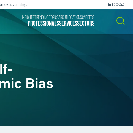
orney advertising.
INSIGHTS
TRENDING TOPICS
ABOUT
LOCATIONS
CAREERS
PROFESSIONALS
SERVICES
SECTORS
SEARCH
lf-
hmic Bias