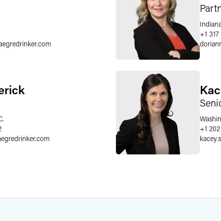
Part
Indiana
+1 317
faegredrinker.com
dorian
erick
Kac
Seni
C.
Washin
2
+1 202
aegredrinker.com
kacey.s