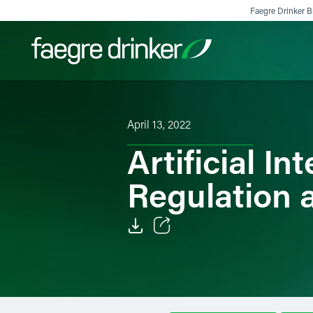
Skip to content
Faegre Drinker Bi
Filter your search:
All
Services & Sectors
Exper
April 13, 2022
Artificial In
Regulation 
Email
Facebook
LinkedIn