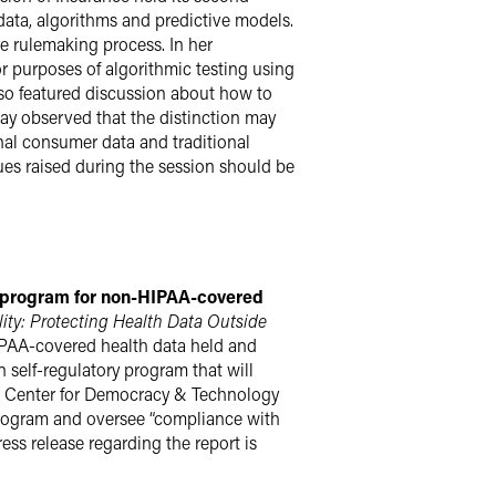
 data, algorithms and predictive models.
he rulemaking process. In her
r purposes of algorithmic testing using
so featured discussion about how to
ay observed that the distinction may
rnal consumer data and traditional
sues raised during the session should be
ry program for non-HIPAA-covered
ity: Protecting Health Data Outside
HIPAA-covered health data held and
n self-regulatory program that will
the Center for Democracy & Technology
rogram and oversee “compliance with
ss release regarding the report is