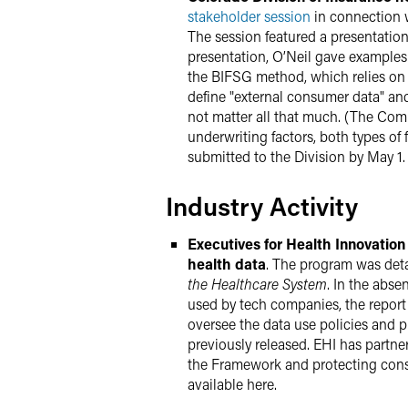
stakeholder session
in connection w
The session featured a presentation
presentation, O’Neil gave examples 
the BIFSG method, which relies on 
define "external consumer data" an
not matter all that much. (The Comm
underwriting factors, both types of
submitted to the Division by May 1. 
Industry Activity
Executives for Health Innovatio
health data
. The program was detai
the Healthcare System
. In the abs
used by tech companies, the report s
oversee the data use policies and 
previously released. EHI has part
the Framework and protecting consu
available here.