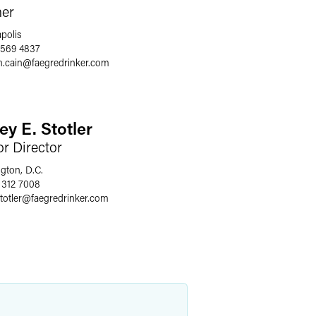
ner
polis
 569 4837
n.cain
@
faegredrinker.com
ey E. Stotler
or Director
gton, D.C.
 312 7008
totler
@
faegredrinker.com