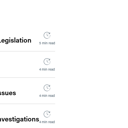
Legislation
5 min read
4 min read
Issues
4 min read
nvestigations
4 min read