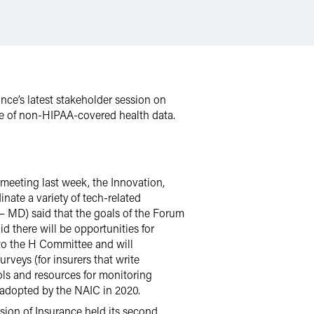
ance’s latest stakeholder session on
use of non-HIPAA-covered health data.
 meeting last week, the Innovation,
nate a variety of tech-related
– MD) said that the goals of the Forum
id there will be opportunities for
 to the H Committee and will
rveys (for insurers that write
ols and resources for monitoring
 adopted by the NAIC in 2020.
ision of Insurance held its second