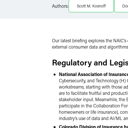
Authors:
Scott M. Kosnoff
Dor
X
Our latest briefing explores the NAIC’s
external consumer data and algorithms,
Regulatory and Legi
National Association of Insuran
Cybersecurity, and Technology (H) C
workstreams, starting with those a
are to facilitate fruitful and produc
stakeholder input. Meanwhile, the 
participate in the Collaboration For
homeowners or life insurance), cons
industry’s use of data and AI/ML a
Colorado Division of Insurance 