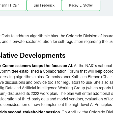
iann H. Cain
Jim Frederick
Kacey E. Stotler
 efforts to address algorithmic bias, the Colorado Division of Insur
 and a private-sector solution for self-regulation regarding the 
slative Developments
ce Commissioners keeps the focus on AI
. At the NAIC’s national
ommittee established a Collaboration Forum that will help coordi
ddressing algorithmic bias. Commissioner Kathleen Birrane (Chair 
tive discussions and provide tools for regulators to use. She also sa
Big Data and Artificial Intelligence Working Group (which reports
um) discussed its 2022 work plan. The plan will entail additional su
ideration of third-party data and model vendors, evaluation of to
nd consideration of how to implement the high-level AI Principles
holds second stakeholder session
. On April 12, the Colorado Div