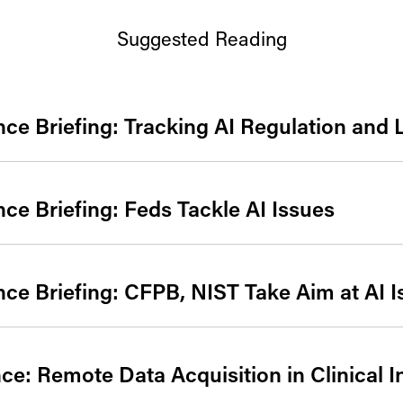
Suggested Reading
gence Briefing: Tracking AI Regulation and 
gence Briefing: Feds Tackle AI Issues
gence Briefing: CFPB, NIST Take Aim at AI 
e: Remote Data Acquisition in Clinical I