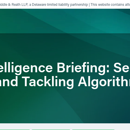
ddle & Reath LLP, a Delaware limited liability partnership | This website contains att
ience
Insights
News
Others
telligence Briefing: Se
and Tackling Algorit