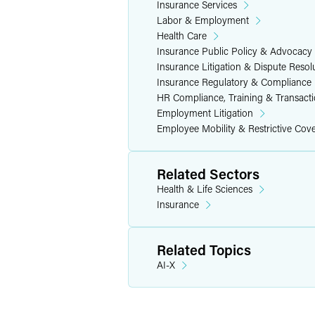
Insurance Services
Labor & Employment
Health Care
Insurance Public Policy & Advocacy
Insurance Litigation & Dispute Resol
Insurance Regulatory & Compliance
HR Compliance, Training & Transact
Employment Litigation
Employee Mobility & Restrictive Cov
Related Sectors
Health & Life Sciences
Insurance
Related Topics
AI-X