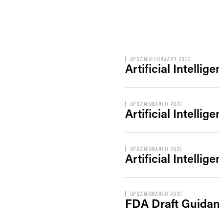
UPDATES
FEBRUARY 2022
Artificial Intelli
UPDATES
MARCH 2022
Artificial Intelli
UPDATES
MARCH 2022
Artificial Intelli
UPDATES
MARCH 2022
FDA Draft Guidanc