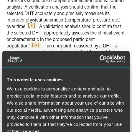
Sponsors should also complete verification and validation
analysis. A verification analysis should confirm that the
selected DHT accurately and precisely measures its
intended physical parameter (temperature, pressure, etc.)
over time.
A validation analysis should confirm that
2
the selected DHT “appropriately assesses the clinical event
or characteristic in the proposed participant
population.”
If an endpoint measured by a DHT is
3
novel, a sponsor should endeavor to justify use of that
endpoint.
Additionally, sponsors are advised to consider study
subject risks associated with use of the DHTs, including
This website uses cookies
clinical risks (e.g., evaluate the physical features of the DHT
We use cookies to personalise content and ads, to
for risk of injury) and privacy-related risks (e.g., potential
provide social media features and to analyse our traffic.
disclosure of identifiable information via a breach of the
We also share information about your use of our site with
DHT or general-purpose computing platform). Sponsors
our social media, advertising and analytics partners who
are advised to ensure the informed consent process
may combine it with other information that you’ve
addresses the use of a DHT in a clinical trial. And, sponsors
provided to them or that they’ve collected from your use
are encouraged to ensure study subjects and personnel are
trained on using DHTs and, as applicable, general-purpose
of their services.