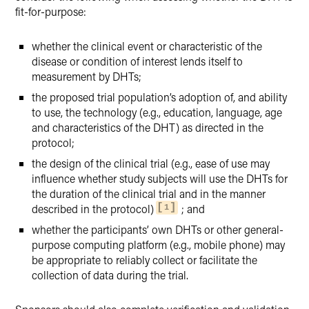
fit-for-purpose:
whether the clinical event or characteristic of the
disease or condition of interest lends itself to
measurement by DHTs;
the proposed trial population’s adoption of, and ability
to use, the technology (e.g., education, language, age
and characteristics of the DHT) as directed in the
protocol;
the design of the clinical trial (e.g., ease of use may
influence whether study subjects will use the DHTs for
the duration of the clinical trial and in the manner
described in the protocol)
; and
1
whether the participants’ own DHTs or other general-
purpose computing platform (e.g., mobile phone) may
be appropriate to reliably collect or facilitate the
collection of data during the trial.