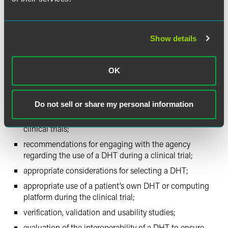
computing platforms.
The February 10, 2022, FDA webinar clarified and
Show details
expanded upon key aspects of the draft guidance
document. In particular, the Q&A session provided insight
into the agency’s thinking regarding the use of DHTs
OK
during a clinical trial, including:
Do not sell or share my personal information
whether marketing authorizations are required for
DHTs that are medical devices intended only for use in
clinical trials;
recommendations for engaging with the agency
regarding the use of a DHT during a clinical trial;
appropriate considerations for selecting a DHT;
appropriate use of a patient’s own DHT or computing
platform during the clinical trial;
verification, validation and usability studies;
evaluation of the interoperability of a DHT to ensure