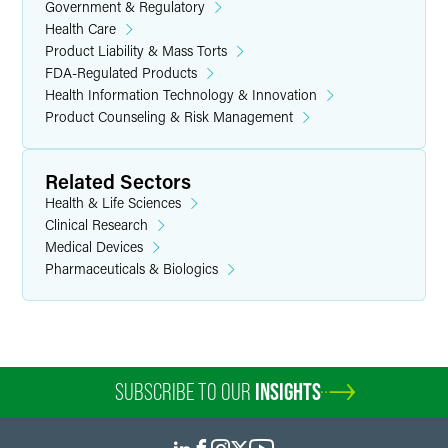
Government & Regulatory
Health Care
Product Liability & Mass Torts
FDA-Regulated Products
Health Information Technology & Innovation
Product Counseling & Risk Management
Related Sectors
Health & Life Sciences
Clinical Research
Medical Devices
Pharmaceuticals & Biologics
SUBSCRIBE TO OUR
INSIGHTS