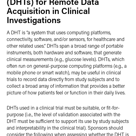
(DHTs) for Remote Data
Acquisition in Clinical
Investigations
A DHT is “a system that uses computing platforms,
connectivity, software, and/or sensors, for healthcare and
other related uses.” DHTs span a broad range of portable
instruments, both hardware and software, that generate
clinical measurements (e.g., glucose levels). DHTs, which
often run on general-purpose computing platforms (e.g., a
mobile phone or smart watch), may be useful in clinical
trials to record data directly from study subjects and to
collect a broad array of information that provides a better
picture of how patients feel or function in their daily lives.
DHTs used in a clinical trial must be suitable, or fit-for-
purpose (i.e., the level of validation associated with the
DHT must be sufficient to support its use by study subjects
and interpretability in the clinical trial). Sponsors should
consider the following when assessing whether the DHT is