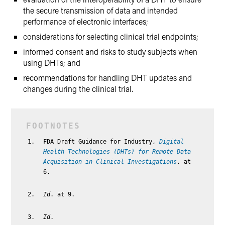
the secure transmission of data and intended
performance of electronic interfaces;
considerations for selecting clinical trial endpoints;
informed consent and risks to study subjects when
using DHTs; and
recommendations for handling DHT updates and
changes during the clinical trial.
FDA Draft Guidance for Industry,
Digital
Health Technologies (DHTs) for Remote Data
Acquisition in Clinical Investigations
, at
6.
Id
. at 9.
Id
.