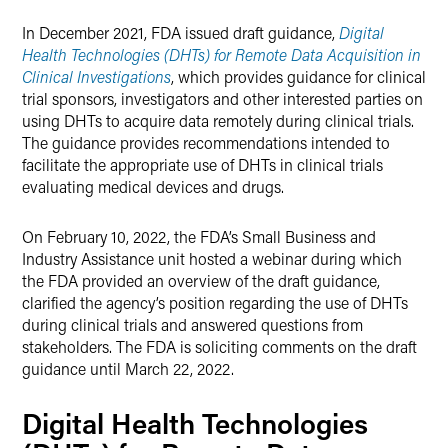
X
In December 2021, FDA issued draft guidance,
Digital
Health Technologies (DHTs) for Remote Data Acquisition in
Clinical Investigations
, which provides guidance for clinical
trial sponsors, investigators and other interested parties on
using DHTs to acquire data remotely during clinical trials.
The guidance provides recommendations intended to
facilitate the appropriate use of DHTs in clinical trials
evaluating medical devices and drugs.
On February 10, 2022, the FDA’s Small Business and
Industry Assistance unit hosted a webinar during which
the FDA provided an overview of the draft guidance,
clarified the agency’s position regarding the use of DHTs
during clinical trials and answered questions from
stakeholders. The FDA is soliciting comments on the draft
guidance until March 22, 2022.
Digital Health Technologies