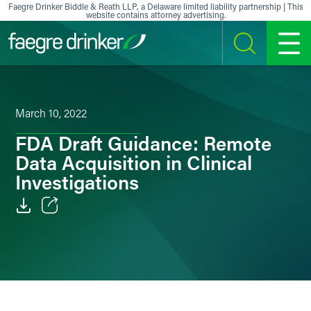
Skip to content
Faegre Drinker Biddle & Reath LLP, a Delaware limited liability partnership | This
website contains attorney advertising.
SEARCH
MENU
March 10, 2022
FDA Draft Guidance: Remote
Data Acquisition in Clinical
Investigations
Email
Facebook
LinkedIn