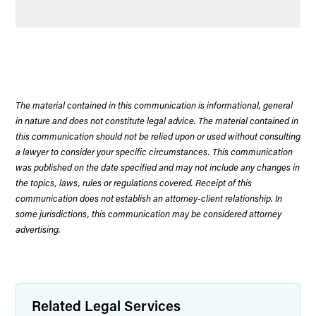
The material contained in this communication is informational, general
in nature and does not constitute legal advice. The material contained in
this communication should not be relied upon or used without consulting
a lawyer to consider your specific circumstances. This communication
was published on the date specified and may not include any changes in
the topics, laws, rules or regulations covered. Receipt of this
communication does not establish an attorney-client relationship. In
some jurisdictions, this communication may be considered attorney
advertising.
Related Legal Services