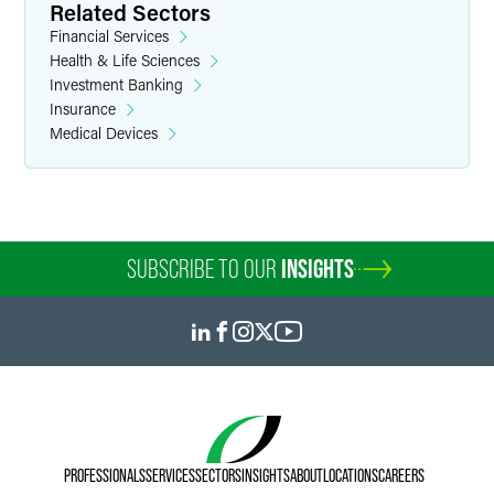
Related Sectors
Financial Services
Health & Life Sciences
Investment Banking
Insurance
Medical Devices
SUBSCRIBE TO OUR
INSIGHTS
PROFESSIONALS
SERVICES
SECTORS
INSIGHTS
ABOUT
LOCATIONS
CAREERS