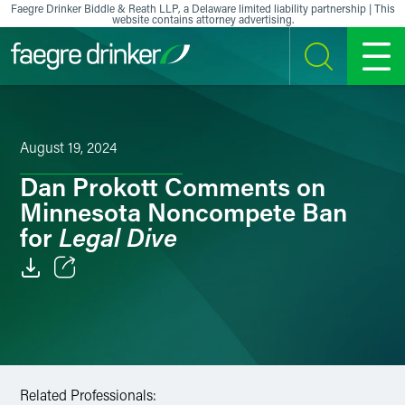
Skip to content
Faegre Drinker Biddle & Reath LLP, a Delaware limited liability partnership | This
website contains attorney advertising.
SEARCH
MENU
August 19, 2024
Dan Prokott Comments on
Minnesota Noncompete Ban
Legal Dive
for
Email
Facebook
LinkedIn
Related Professionals: