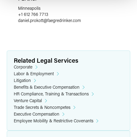
Minneapolis
+1 612 766 7713
daniel.prokott
@
faegredrinker.com
Related Legal Services
Corporate
Labor & Employment
Litigation
Benefits & Executive Compensation
HR Compliance, Training & Transactions
Venture Capital
Trade Secrets & Noncompetes
Executive Compensation
Employee Mobility & Restrictive Covenants