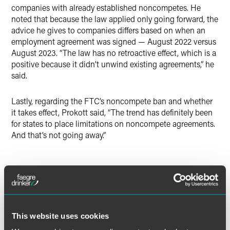
companies with already established noncompetes. He
noted that because the law applied only going forward, the
advice he gives to companies differs based on when an
employment agreement was signed — August 2022 versus
August 2023. “The law has no retroactive effect, which is a
positive because it didn’t unwind existing agreements,” he
said.
Lastly, regarding the FTC’s noncompete ban and whether
it takes effect, Prokott said, “The trend has definitely been
for states to place limitations on noncompete agreements.
And that’s not going away.”
Full Article
This website uses cookies