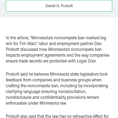
X
Daniel G. Prokott
In the article, “Minnesota’s noncompete ban marked big
win for Tim Walz,” labor and employment partner Dan
Prokott discussed how Minnesota’s noncompete ban
impacts employment agreements and the way companies
ensure trade secrets are protected with
Legal Dive
.
Prokott said he believes Minnesota state legislators took
feedback from companies and business groups when
crafting the noncompete ban, including by incorporating
clarifying language ensuring nonsolicitation,
nondisclosure and confidentiality provisions remain
enforceable under Minnesota law.
Prokott also said that the law has no retroactive effect for