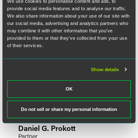
We use cookies to personalise content and ads, to
provide social media features and to analyse our traffic.
Related Professionals
We also share information about your use of our site with
our social media, advertising and analytics partners who
may combine it with other information that you’ve
provided to them or that they’ve collected from your use
of their services.
Show details
OK
Do not sell or share my personal information
Daniel G. Prokott
Partner