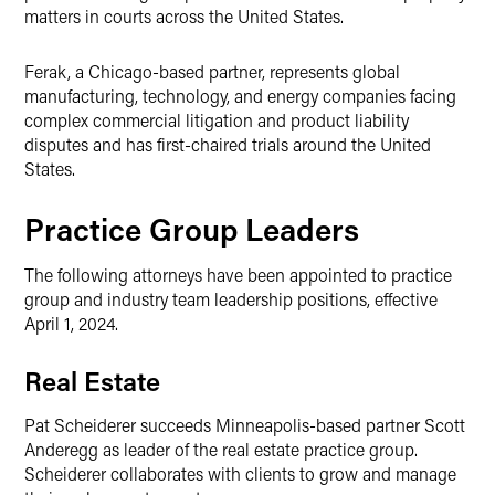
matters in courts across the United States.
Ferak, a Chicago-based partner, represents global
manufacturing, technology, and energy companies facing
complex commercial litigation and product liability
disputes and has first-chaired trials around the United
States.
Practice Group Leaders
The following attorneys have been appointed to practice
group and industry team leadership positions, effective
April 1, 2024.
Real Estate
Pat Scheiderer succeeds Minneapolis-based partner Scott
Anderegg as leader of the real estate practice group.
Scheiderer collaborates with clients to grow and manage