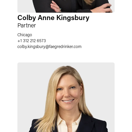
Colby Anne Kingsbury
Partner
Chicago
+1 312 212 6573
colby.kingsbury
@
faegredrinker.com