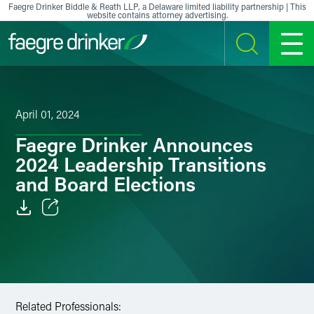
Skip to content
Faegre Drinker Biddle & Reath LLP, a Delaware limited liability partnership | This
website contains attorney advertising.
SEARCH
MENU
April 01, 2024
Faegre Drinker Announces
2024 Leadership Transitions
and Board Elections
Email
Facebook
LinkedIn
Related Professionals: