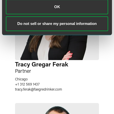
OK
Do not sell or share my personal information
Tracy Gregar Ferak
Partner
Chicago
+1 312 569 1437
tracy.ferak
@
faegredrinker.com