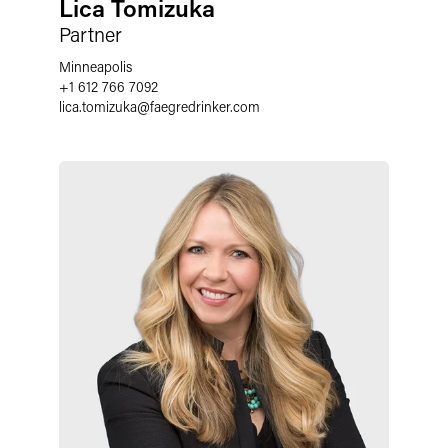
Lica Tomizuka
Partner
Minneapolis
+1 612 766 7092
lica.tomizuka
@
faegredrinker.com