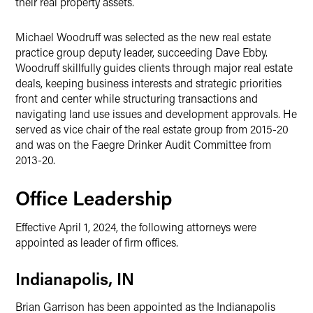
their real property assets.
Michael Woodruff was selected as the new real estate
practice group deputy leader, succeeding Dave Ebby.
Woodruff skillfully guides clients through major real estate
deals, keeping business interests and strategic priorities
front and center while structuring transactions and
navigating land use issues and development approvals. He
served as vice chair of the real estate group from 2015-20
and was on the Faegre Drinker Audit Committee from
2013-20.
Office Leadership
Effective April 1, 2024, the following attorneys were
appointed as leader of firm offices.
Indianapolis, IN
Brian Garrison has been appointed as the Indianapolis