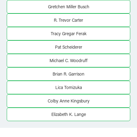
X
Gretchen Miller Busch
R. Trevor Carter
Tracy Gregar Ferak
Pat Scheiderer
Michael C. Woodruff
Brian R. Garrison
Lica Tomizuka
Colby Anne Kingsbury
Elizabeth K. Lange