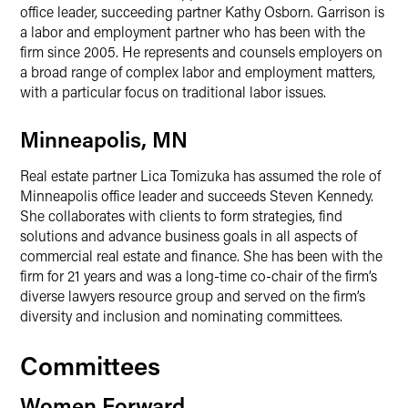
office leader, succeeding partner Kathy Osborn. Garrison is
a labor and employment partner who has been with the
firm since 2005. He represents and counsels employers on
a broad range of complex labor and employment matters,
with a particular focus on traditional labor issues.
Minneapolis, MN
Real estate partner Lica Tomizuka has assumed the role of
Minneapolis office leader and succeeds Steven Kennedy.
She collaborates with clients to form strategies, find
solutions and advance business goals in all aspects of
commercial real estate and finance. She has been with the
firm for 21 years and was a long-time co-chair of the firm’s
diverse lawyers resource group and served on the firm’s
diversity and inclusion and nominating committees.
Committees
Women Forward