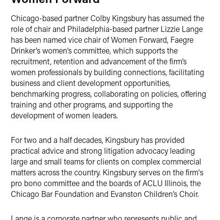
Chicago-based partner Colby Kingsbury has assumed the
role of chair and Philadelphia-based partner Lizzie Lange
has been named vice chair of Women Forward, Faegre
Drinker’s women’s committee, which supports the
recruitment, retention and advancement of the firm’s
women professionals by building connections, facilitating
business and client development opportunities,
benchmarking progress, collaborating on policies, offering
training and other programs, and supporting the
development of women leaders.
For two and a half decades, Kingsbury has provided
practical advice and strong litigation advocacy leading
large and small teams for clients on complex commercial
matters across the country. Kingsbury serves on the firm's
pro bono committee and the boards of ACLU Illinois, the
Chicago Bar Foundation and Evanston Children’s Choir.
Lange is a corporate partner who represents public and