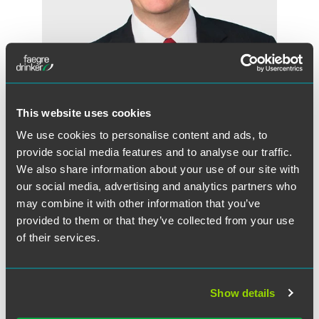
This website uses cookies
We use cookies to personalise content and ads, to
R. Trevor Carter
provide social media features and to analyse our traffic.
Partner
We also share information about your use of our site with
Indianapolis
our social media, advertising and analytics partners who
+1 317 237 1352
may combine it with other information that you’ve
trevor.carter
@
faegredrinker.com
provided to them or that they’ve collected from your use
of their services.
Show details