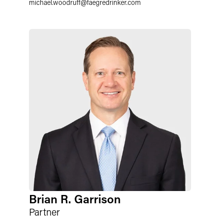
michael.woodruff
@
faegredrinker.com
Brian R. Garrison
Partner