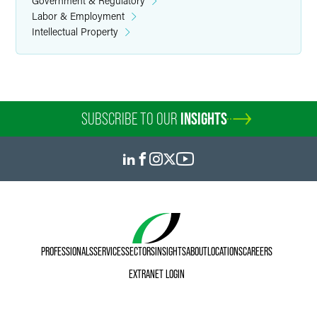
Government & Regulatory
Labor & Employment
Intellectual Property
SUBSCRIBE TO OUR
INSIGHTS
PROFESSIONALS
SERVICES
SECTORS
INSIGHTS
ABOUT
LOCATIONS
CAREERS
EXTRANET LOGIN