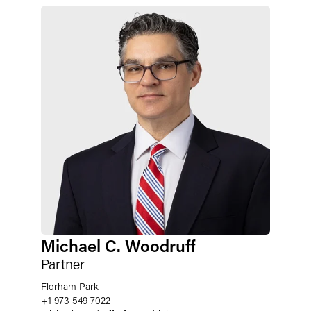
Michael C. Woodruff
Partner
Florham Park
+1 973 549 7022