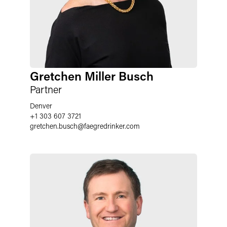
Gretchen Miller Busch
Partner
Denver
+1 303 607 3721
gretchen.busch
@
faegredrinker.com