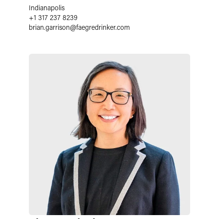
Indianapolis
+1 317 237 8239
brian.garrison
@
faegredrinker.com