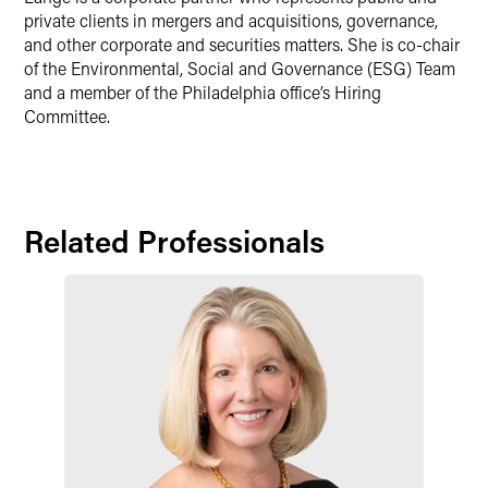
private clients in mergers and acquisitions, governance,
and other corporate and securities matters. She is co-chair
of the Environmental, Social and Governance (ESG) Team
and a member of the Philadelphia office’s Hiring
Committee.
Related Professionals