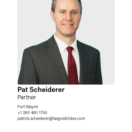
Pat Scheiderer
Partner
Fort Wayne
+1 260 460 1750
patrick.scheiderer
@
faegredrinker.com