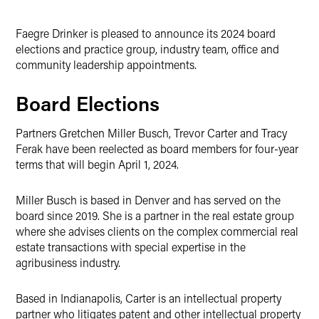
Faegre Drinker is pleased to announce its 2024 board
elections and practice group, industry team, office and
community leadership appointments.
Board Elections
Partners Gretchen Miller Busch, Trevor Carter and Tracy
Ferak have been reelected as board members for four-year
terms that will begin April 1, 2024.
Miller Busch is based in Denver and has served on the
board since 2019. She is a partner in the real estate group
where she advises clients on the complex commercial real
estate transactions with special expertise in the
agribusiness industry.
Based in Indianapolis, Carter is an intellectual property
partner who litigates patent and other intellectual property