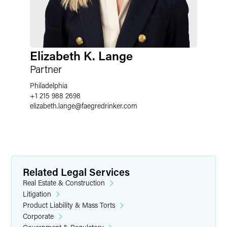
Elizabeth K. Lange
Partner
Philadelphia
+1 215 988 2698
elizabeth.lange
@
faegredrinker.com
Related Legal Services
Real Estate & Construction
Litigation
Product Liability & Mass Torts
Corporate