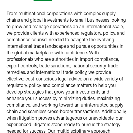
From multinational corporations with complex supply
chains and global investments to small businesses looking
to grow and manage operations on an international scale,
we provide clients with experienced regulatory, policy, and
compliance counsel needed to navigate the evolving
international trade landscape and pursue opportunities in
the global marketplace with confidence. With
professionals who are authorities in import compliance,
export controls, trade sanctions, national security, trade
remedies, and international trade policy, we provide
effective, cost-conscious legal advice on a wide variety of
regulatory, policy, and compliance matters to help you
develop strategies that grow your investments and
enhance your success by minimizing duties, maximizing
compliance, and working toward an uninterrupted supply
chain and seamless cross-border transactions. Additionally,
when litigation proves advantageous or unavoidable, our
experienced litigators stand ready to pursue the strategy
needed for success. Our multidisciplinary approach