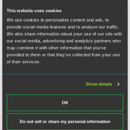
Trade Policy.
最新
AUGUST 2026
We partner with clients to develop, manage,
New Antidumping Duty and
and mitigate the impacts of various trade policies, such as
This website uses cookies
Countervailing Duty Petitions on PFA
the recent Trump administration trade initiatives. Recently,
We use cookies to personalise content and ads, to
from India
the team has helped companies reduce the harmful impact
provide social media features and to analyse our traffic.
of Section 232 duties for steel and aluminum, such as by
Petitioners allege dumping margins from 47.93% to
We also share information about your use of our site with
obtaining duty exemptions. Similarly, the team works
56.57%.
our social media, advertising and analytics partners who
closely with clients to seek exemptions from Section 301
9 min read
may combine it with other information that you’ve
tariffs on certain Chinese-originated goods and to
provided to them or that they’ve collected from your use
implement effective mitigation strategies related to tariff
媒体报道
JULY 2026
of their services.
classification, country of origin, and valuation. The team
Mollie Sitkowski Discusses CBP’s
also advises clients on effective engagement with
Guidance on Section 232 Pharma
policymakers on trade agreements and duty preference
Tariffs in
International Trade Today
programs.
Show details
1 min read
CFIUS and National Security.
We advise foreign
investors and US businesses on successfully navigating
OK
媒体报道
JULY 2026
Mollie Sitkowski Comments on
the Committee on Foreign Investment in the United States
Pharmaceutical Tariff Developments
(CFIUS) national security review and clearance process. In
connection with this work, we develop and implement
in
Endpoints News
Do not sell or share my personal information
mitigation plans and advise on other steps to alleviate
1 min read