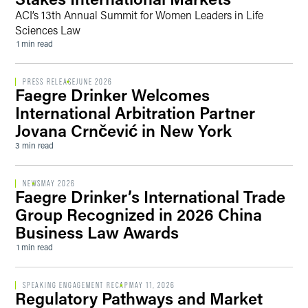
ACI’s 13th Annual Summit for Women Leaders in Life
Sciences Law
1 min read
PRESS RELEASE
JUNE 2026
Faegre Drinker Welcomes
International Arbitration Partner
Jovana Crnčević in New York
3 min read
NEWS
MAY 2026
Faegre Drinker’s International Trade
Group Recognized in 2026 China
Business Law Awards
1 min read
SPEAKING ENGAGEMENT RECAP
MAY 11, 2026
Regulatory Pathways and Market