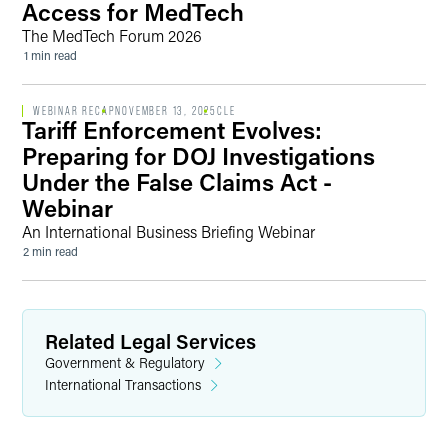
Access for MedTech
The MedTech Forum 2026
1 min read
WEBINAR RECAP
NOVEMBER 13, 2025
CLE
Tariff Enforcement Evolves:
Preparing for DOJ Investigations
Under the False Claims Act -
Webinar
An International Business Briefing Webinar
2 min read
Related Legal Services
Government & Regulatory
International Transactions