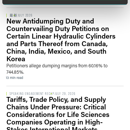
national security concerns that may be raised by the CFIUS
committee and staff.
最新
JULY 2026
New Antidumping Duty and
Countervailing Duty Petitions on
Certain Linear Hydraulic Cylinders
and Parts Thereof from Canada,
China, India, Mexico, and South
Korea
Petitioners allege dumping margins from 60.16% to
744.85%.
13 min read
SPEAKING ENGAGEMENT RECAP
JULY 29, 2026
Tariffs, Trade Policy, and Supply
Chains Under Pressure: Critical
Considerations for Life Sciences
Companies Operating in High-
Stakes International Markets