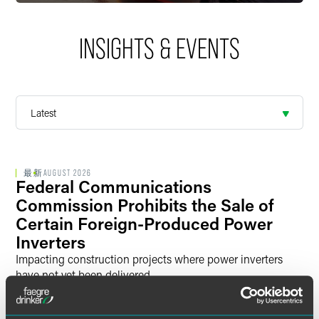
investigations, voluntary disclosures, classification rulings,
license applications, and other export approvals. We are
also actively engaged with key US policymakers in shaping
INSIGHTS & EVENTS
policies and regulations that have a broad industry impact,
such as new controls on “emerging technologies” like
artificial intelligence, quantum computing, and additive
manufacturing.
Trade Remedies.
Trade remedies are trade policy tools
that allow governments to take remedial action against
imports that are injuring US industries. We represent US
最新
AUGUST 2026
Federal Communications
companies that bring these actions with the goal of
eliminating or reducing unfairly traded imports; foreign
Commission Prohibits the Sale of
producers accused of these unfair trade practices so that
Certain Foreign-Produced Power
they can maintain access to the US market; and US
Inverters
importers in eliminating or reducing any liability associated
Impacting construction projects where power inverters
with these duties. We represent companies before the US
have not yet been delivered
International Trade Commission and the US Department of
4 min read
Commerce.