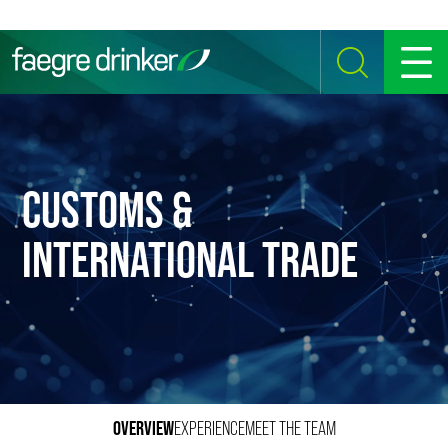
Skip to content
SEARCH
MENU
CUSTOMS &
INTERNATIONAL TRADE
OVERVIEW
EXPERIENCE
MEET THE TEAM