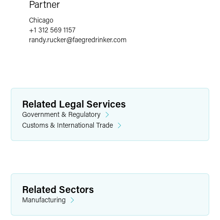
Partner
Chicago
+1 312 569 1157
randy.rucker
@
faegredrinker.com
Related Legal Services
Government & Regulatory
Customs & International Trade
Related Sectors
Manufacturing