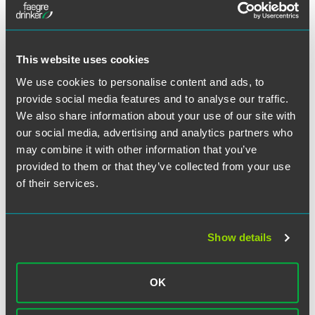
The CIT found that the aluminum foil was the primary layer
of Formpack serving as an absolute barrier to moisture,
light, oxygen, other gases, and bacteria. While Formpack
gained some properties of plastic, the properties of the
This website uses cookies
combined material were not significantly different from the
We use cookies to personalise content and ads, to
properties of the aluminum foil layer as they existed prior to
provide social media features and to analyse our traffic.
being laminated with the plastic film layers. Therefore, the
We also share information about your use of our site with
CIT found the aluminum foil is the indispensable
component of the Formpack and provides its essential
our social media, advertising and analytics partners who
character.
may combine it with other information that you’ve
provided to them or that they’ve collected from your use
The CIT also rejected the Government’s attempt to apply
of their services.
the holding of a prior Federal Circuit ruling on a different
flexible packaging material (Flexalcon). In the CIT’s view,
the Flexalcon packaging material in the prior case
Show details
consisted of different components, in different quantities,
in different configurations, for performing different
functions.
OK