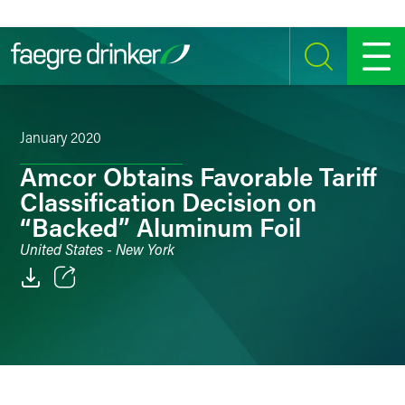
Skip to content
SEARCH
MENU
January 2020
Amcor Obtains Favorable Tariff
Classification Decision on
“Backed” Aluminum Foil
United States - New York
Email
Facebook
LinkedIn