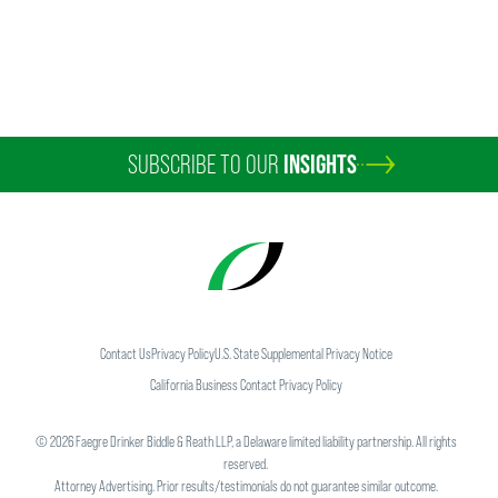
SUBSCRIBE TO OUR
INSIGHTS
Contact Us
Privacy Policy
U.S. State Supplemental Privacy Notice
California Business Contact Privacy Policy
©
2026
Faegre Drinker Biddle & Reath LLP, a Delaware limited liability partnership. All rights
reserved.
Attorney Advertising. Prior results/testimonials do not guarantee similar outcome.