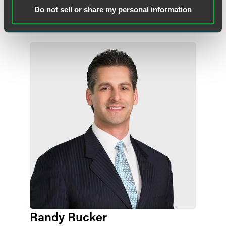
Do not sell or share my personal information
Lead Contacts
Randy Rucker