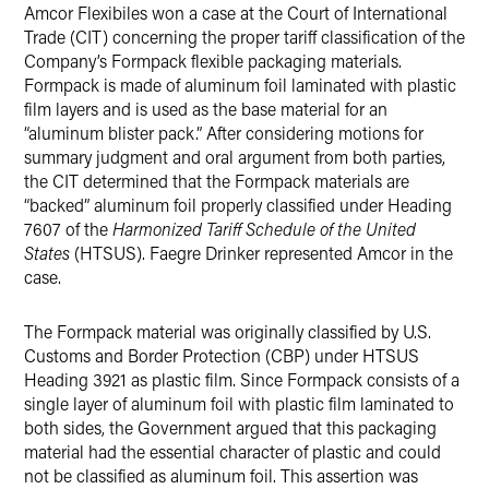
Amcor Flexibiles won a case at the Court of International
Twitter
Trade (CIT) concerning the proper tariff classification of the
Company’s Formpack flexible packaging materials.
Formpack is made of aluminum foil laminated with plastic
film layers and is used as the base material for an
“aluminum blister pack.” After considering motions for
summary judgment and oral argument from both parties,
the CIT determined that the Formpack materials are
“backed” aluminum foil properly classified under Heading
7607 of the
Harmonized Tariff Schedule of the United
States
(HTSUS). Faegre Drinker represented Amcor in the
case.
The Formpack material was originally classified by U.S.
Customs and Border Protection (CBP) under HTSUS
Heading 3921 as plastic film. Since Formpack consists of a
single layer of aluminum foil with plastic film laminated to
both sides, the Government argued that this packaging
material had the essential character of plastic and could
not be classified as aluminum foil. This assertion was