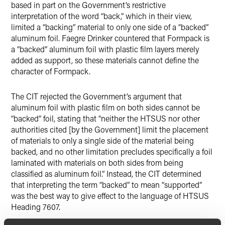
based in part on the Government’s restrictive
interpretation of the word “back,” which in their view,
limited a “backing” material to only one side of a “backed”
aluminum foil. Faegre Drinker countered that Formpack is
a “backed” aluminum foil with plastic film layers merely
added as support, so these materials cannot define the
character of Formpack.
The CIT rejected the Government’s argument that
aluminum foil with plastic film on both sides cannot be
“backed” foil, stating that “neither the HTSUS nor other
authorities cited [by the Government] limit the placement
of materials to only a single side of the material being
backed, and no other limitation precludes specifically a foil
laminated with materials on both sides from being
classified as aluminum foil.” Instead, the CIT determined
that interpreting the term “backed” to mean “supported”
was the best way to give effect to the language of HTSUS
Heading 7607.