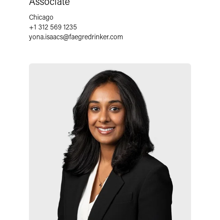
Associate
Chicago
+1 312 569 1235
yona.isaacs
@
faegredrinker.com