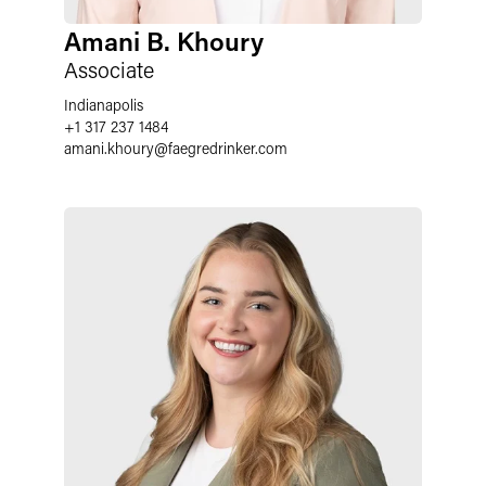
Amani B. Khoury
Associate
Indianapolis
+1 317 237 1484
amani.khoury
@
faegredrinker.com