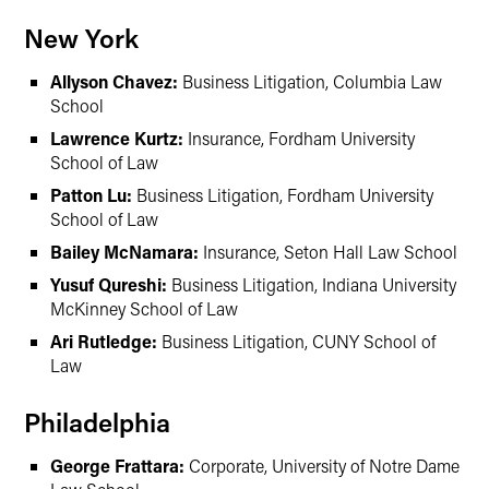
New York
Allyson Chavez:
Business Litigation, Columbia Law
School
Lawrence Kurtz:
Insurance, Fordham University
School of Law
Patton Lu:
Business Litigation, Fordham University
School of Law
Bailey McNamara:
Insurance, Seton Hall Law School
Yusuf Qureshi:
Business Litigation, Indiana University
McKinney School of Law
Ari Rutledge:
Business Litigation, CUNY School of
Law
Philadelphia
George Frattara:
Corporate, University of Notre Dame