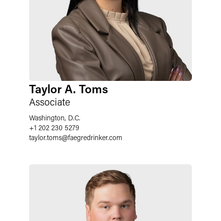
Taylor A. Toms
Associate
Washington, D.C.
+1 202 230 5279
taylor.toms
@
faegredrinker.com