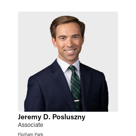
Jeremy D. Posluszny
Associate
Florham Park