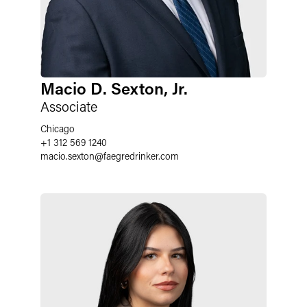
Macio D. Sexton, Jr.
Associate
Chicago
+1 312 569 1240
macio.sexton
@
faegredrinker.com