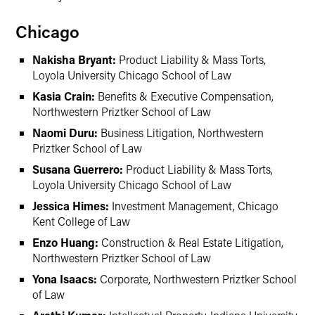
Chicago
Nakisha Bryant:
Product Liability & Mass Torts,
Loyola University Chicago School of Law
Kasia Crain:
Benefits & Executive Compensation,
Northwestern Priztker School of Law
Naomi Duru:
Business Litigation, Northwestern
Priztker School of Law
Susana Guerrero:
Product Liability & Mass Torts,
Loyola University Chicago School of Law
Jessica Himes:
Investment Management, Chicago
Kent College of Law
Enzo Huang:
Construction & Real Estate Litigation,
Northwestern Priztker School of Law
Yona Isaacs:
Corporate, Northwestern Priztker School
of Law