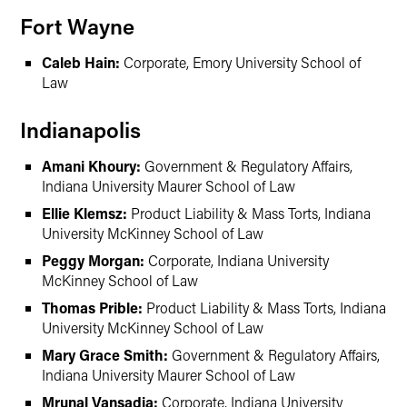
Fort Wayne
Caleb Hain:
Corporate, Emory University School of
Law
Indianapolis
Amani Khoury:
Government & Regulatory Affairs,
Indiana University Maurer School of Law
Ellie Klemsz:
Product Liability & Mass Torts, Indiana
University McKinney School of Law
Peggy Morgan:
Corporate, Indiana University
McKinney School of Law
Thomas Prible:
Product Liability & Mass Torts, Indiana
University McKinney School of Law
Mary Grace Smith:
Government & Regulatory Affairs,
Indiana University Maurer School of Law
Mrunal Vansadia:
Corporate, Indiana University