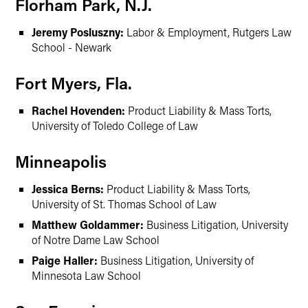
Florham Park, N.J.
Jeremy Posluszny:
Labor & Employment, Rutgers Law
School - Newark
Fort Myers, Fla.
Rachel Hovenden:
Product Liability & Mass Torts,
University of Toledo College of Law
Minneapolis
Jessica Berns:
Product Liability & Mass Torts,
University of St. Thomas School of Law
Matthew Goldammer:
Business Litigation, University
of Notre Dame Law School
Paige Haller:
Business Litigation, University of
Minnesota Law School