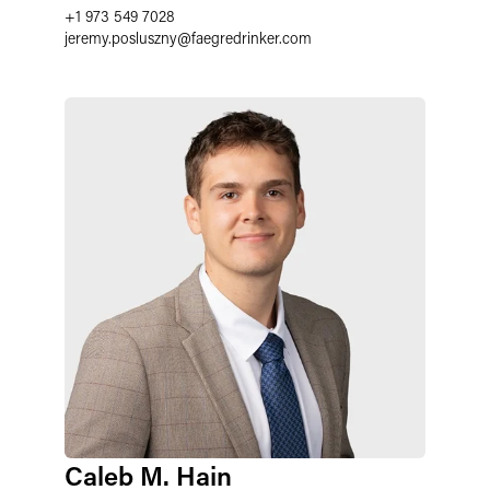
+1 973 549 7028
jeremy.posluszny
@
faegredrinker.com
Caleb M. Hain