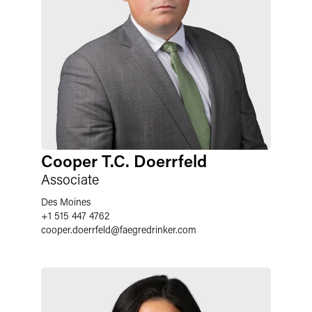
Cooper T.C. Doerrfeld
Associate
Des Moines
+1 515 447 4762
cooper.doerrfeld
@
faegredrinker.com