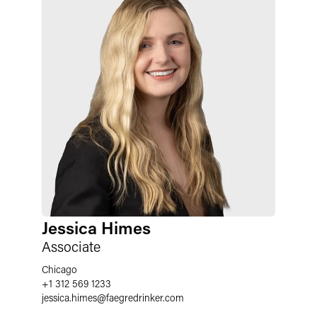
Jessica Himes
Associate
Chicago
+1 312 569 1233
jessica.himes
@
faegredrinker.com