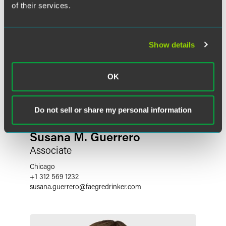
of their services.
Show details
OK
Do not sell or share my personal information
Susana M. Guerrero
Associate
Chicago
+1 312 569 1232
susana.guerrero
@
faegredrinker.com