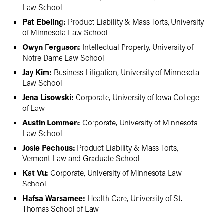
Law School
Pat Ebeling:
Product Liability & Mass Torts, University
of Minnesota Law School
Owyn Ferguson:
Intellectual Property, University of
Notre Dame Law School
Jay Kim:
Business Litigation, University of Minnesota
Law School
Jena Lisowski:
Corporate, University of Iowa College
of Law
Austin Lommen:
Corporate, University of Minnesota
Law School
Josie Pechous:
Product Liability & Mass Torts,
Vermont Law and Graduate School
Kat Vu:
Corporate, University of Minnesota Law
School
Hafsa Warsamee:
Health Care, University of St.
Thomas School of Law