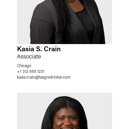
Kasia S. Crain
Associate
Chicago
+1 312 569 1231
kasia.crain
@
faegredrinker.com