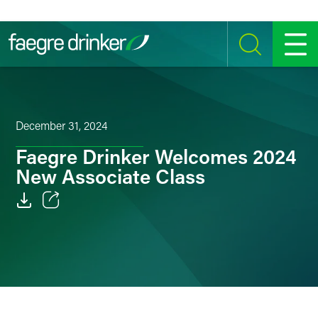
Skip to content
SEARCH
MENU
December 31, 2024
Faegre Drinker Welcomes 2024
New Associate Class
Email
Facebook
LinkedIn
Twitter