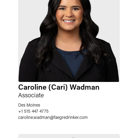
Caroline (Cari) Wadman
Associate
Des Moines
+1 515 447 4775
caroline.wadman
@
faegredrinker.com