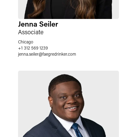
Jenna Seiler
Associate
Chicago
+1 312 569 1239
jenna.seiler
@
faegredrinker.com