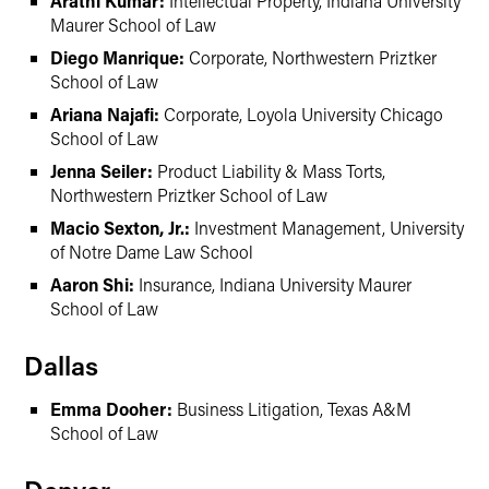
Arathi Kumar:
Intellectual Property, Indiana University
Maurer School of Law
Diego Manrique:
Corporate, Northwestern Priztker
School of Law
Ariana Najafi:
Corporate, Loyola University Chicago
School of Law
Jenna Seiler:
Product Liability & Mass Torts,
Northwestern Priztker School of Law
Macio Sexton, Jr.:
Investment Management, University
of Notre Dame Law School
Aaron Shi:
Insurance, Indiana University Maurer
School of Law
Dallas
Emma Dooher:
Business Litigation, Texas A&M
School of Law