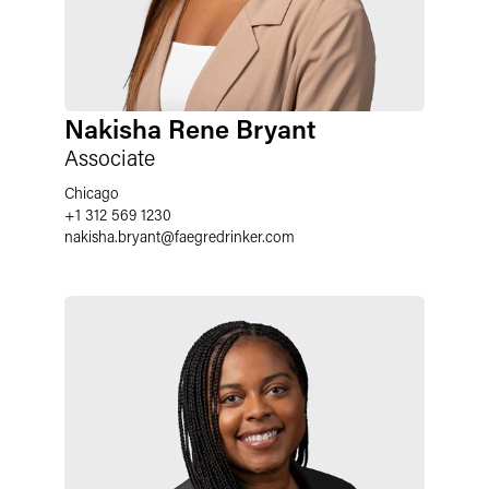
Nakisha Rene Bryant
Associate
Chicago
+1 312 569 1230
nakisha.bryant
@
faegredrinker.com