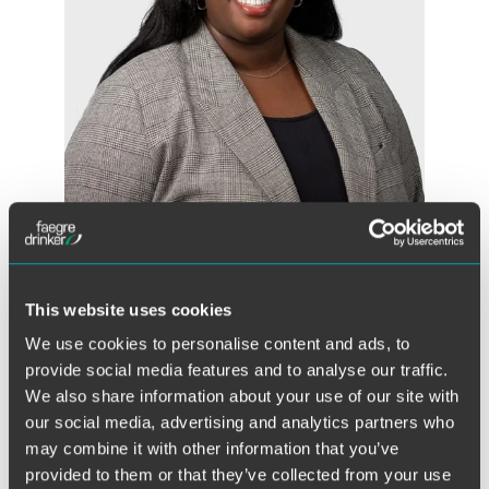
Naomi Duru
Associate
Chicago
This website uses cookies
+1 312 569 1148
We use cookies to personalise content and ads, to
naomi.duru
@
faegredrinker.com
provide social media features and to analyse our traffic.
We also share information about your use of our site with
our social media, advertising and analytics partners who
may combine it with other information that you’ve
provided to them or that they’ve collected from your use