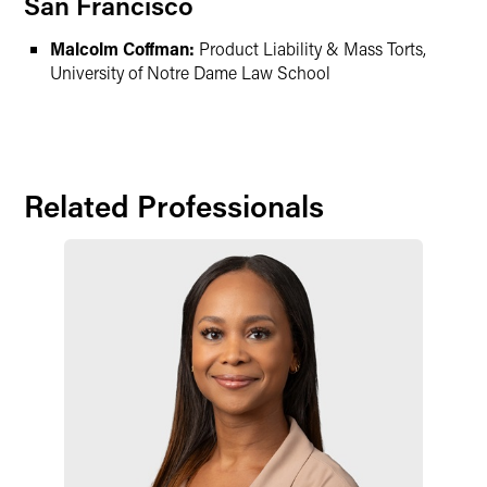
San Francisco
Malcolm Coffman:
Product Liability & Mass Torts,
University of Notre Dame Law School
Related Professionals