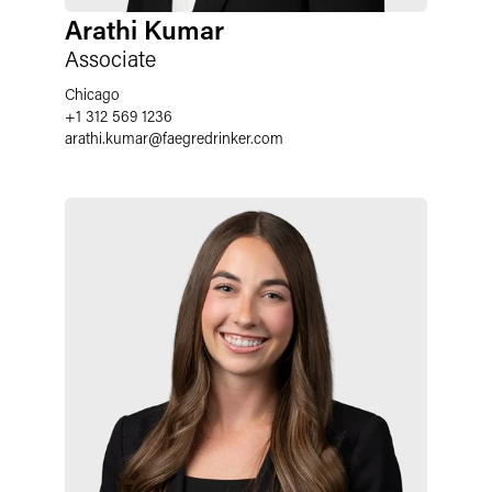
Arathi Kumar
Associate
Chicago
+1 312 569 1236
arathi.kumar
@
faegredrinker.com