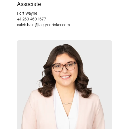
Associate
Fort Wayne
+1 260 460 1677
caleb.hain
@
faegredrinker.com