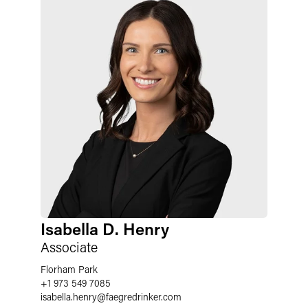
Isabella D. Henry
Associate
Florham Park
+1 973 549 7085
isabella.henry
@
faegredrinker.com