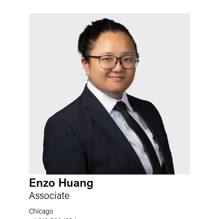
Enzo Huang
Associate
Chicago