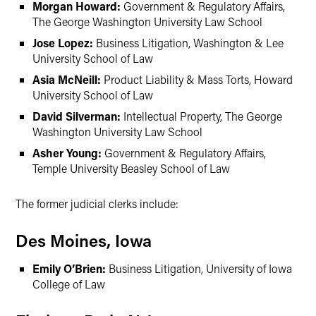
Morgan Howard:
Government & Regulatory Affairs,
The George Washington University Law School
Jose Lopez:
Business Litigation, Washington & Lee
University School of Law
Asia McNeill:
Product Liability & Mass Torts, Howard
University School of Law
David Silverman:
Intellectual Property, The George
Washington University Law School
Asher Young:
Government & Regulatory Affairs,
Temple University Beasley School of Law
The former judicial clerks include:
Des Moines, Iowa
Emily O’Brien:
Business Litigation, University of Iowa
College of Law