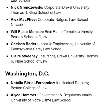
Law School
Nick Gronczewski:
Corporate, Drexel University
Thomas R. Kline School of Law
Alex MacPhee:
Corporate, Rutgers Law School –
Newark
Will Puleo-Monzon:
Real Estate, Temple University
Beasley School of Law
Chelsea Rader:
Labor & Employment, University of
Pennsylvania Carey Law School
Claire Sweeney:
Insurance, Drexel University Thomas
R. Kline School of Law
Washington, D.C.
Natalia Birriel-Fernandez:
Intellectual Property,
Boston College of Law
Alyce Hammer:
Government & Regulatory Affairs,
University of Notre Dame Law School