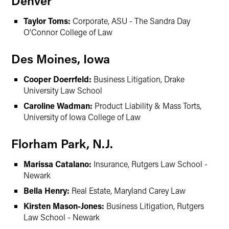
Denver
Taylor Toms:
Corporate, ASU - The Sandra Day
O'Connor College of Law
Des Moines, Iowa
Cooper Doerrfeld:
Business Litigation, Drake
University Law School
Caroline Wadman:
Product Liability & Mass Torts,
University of Iowa College of Law
Florham Park, N.J.
Marissa Catalano:
Insurance, Rutgers Law School -
Newark
Bella Henry:
Real Estate, Maryland Carey Law
Kirsten Mason-Jones:
Business Litigation, Rutgers
Law School - Newark