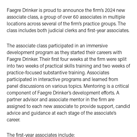
Faegre Drinker is proud to announce the firm’s 2024 new
associate class, a group of over 60 associates in multiple
locations across several of the firm’s practice groups. The
class includes both judicial clerks and first-year associates.
The associate class participated in an immersive
development program as they started their careers with
Faegre Drinker. Their first four weeks at the firm were split
into two weeks of practical skills training and two weeks of
practice-focused substantive training. Associates
participated in interactive programs and learned from
panel discussions on various topics. Mentoring is a critical
component of Faegre Drinker’s development efforts. A
partner advisor and associate mentor in the firm are
assigned to each new associate to provide support, candid
advice and guidance at each stage of the associate’s
career.
The first-year associates include: