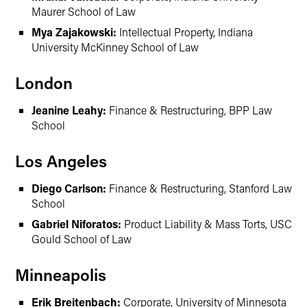
Maurer School of Law
Mya Zajakowski:
Intellectual Property, Indiana
University McKinney School of Law
London
Jeanine Leahy:
Finance & Restructuring, BPP Law
School
Los Angeles
Diego Carlson:
Finance & Restructuring, Stanford Law
School
Gabriel Niforatos:
Product Liability & Mass Torts, USC
Gould School of Law
Minneapolis
Erik Breitenbach:
Corporate, University of Minnesota