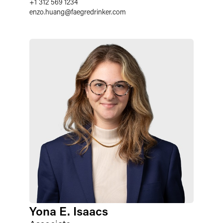
+1 312 569 1234
enzo.huang
@
faegredrinker.com
Yona E. Isaacs