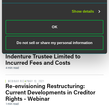
PUBLISHED ARTICLES
AUGUST 2022
C.J. Harayda and Mike Stewart
Show details
Contribute to
Thomson Reuters
'Practical Law' Minnesota
Receiverships Q&A Guide
OK
1 min read
Do not sell or share my personal information
UPDATES
JULY 2021
Debtor’s Obligation to Reimburse
Indenture Trustee Limited to
Incurred Fees and Costs
4 min read
WEBINAR RECAP
MAY 13, 2021
Re-envisioning Restructuring:
Current Developments in Creditor
Rights - Webinar
1 min read