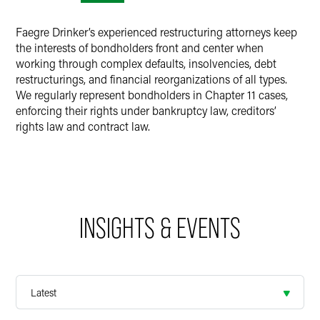
Faegre Drinker’s experienced restructuring attorneys keep
the interests of bondholders front and center when
working through complex defaults, insolvencies, debt
restructurings, and financial reorganizations of all types.
We regularly represent bondholders in Chapter 11 cases,
enforcing their rights under bankruptcy law, creditors’
rights law and contract law.
INSIGHTS & EVENTS