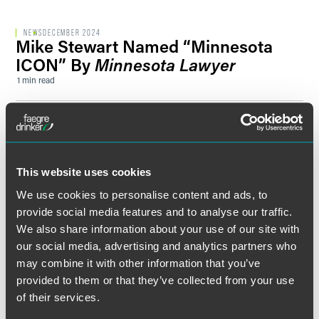
NEWS
DECEMBER 2024
Mike Stewart Named “Minnesota
ICON” By
Minnesota Lawyer
1 min read
SPEAKING ENGAGEMENT RECAP
OCTOBER 25, 2023
Distress, Default and Bankruptcy, Oh
My!
Smith’s High Yield Municipal Bond Conference 2023
This website uses cookies
1 min read
We use cookies to personalise content and ads, to
provide social media features and to analyse our traffic.
SPEAKING ENGAGEMENT RECAP
APRIL 28, 2023
We also share information about your use of our site with
Covenant Challenges? Financial
our social media, advertising and analytics partners who
Pressures? A Guide for Managing
may combine it with other information that you’ve
Disruptive Times
provided to them or that they’ve collected from your use
1 min read
of their services.