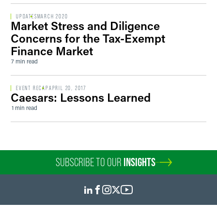
UPDATES
MARCH 2020
Market Stress and Diligence
Concerns for the Tax-Exempt
Finance Market
7 min read
EVENT RECAP
APRIL 20, 2017
Caesars: Lessons Learned
1 min read
SUBSCRIBE TO OUR
INSIGHTS