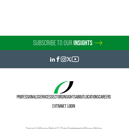
Counsel
Philadelphia
Wilmington
+1 215 988 2541
+1 215 988 2541
joseph.argentina
@
faegredrinker.com
SUBSCRIBE TO OUR
INSIGHTS
PROFESSIONALS
SERVICES
SECTORS
INSIGHTS
ABOUT
LOCATIONS
CAREERS
EXTRANET LOGIN
Contact Us
Privacy Policy
U.S. State Supplemental Privacy Notice