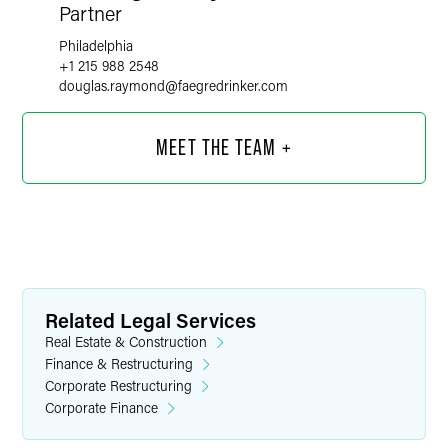
Partner
Philadelphia
+1 215 988 2548
douglas.raymond
@
faegredrinker.com
MEET THE TEAM +
Related Legal Services
Real Estate & Construction
Finance & Restructuring
Corporate Restructuring
Corporate Finance
Joseph N. Argentina, Jr.