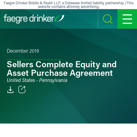
Skip to content
Faegre Drinker Biddle & Reath LLP, a Delaware limited liability partnership | This
website contains attorney advertising.
SEARCH
MENU
December 2019
Sellers Complete Equity and
Asset Purchase Agreement
United States - Pennsylvania
Email
Facebook
LinkedIn