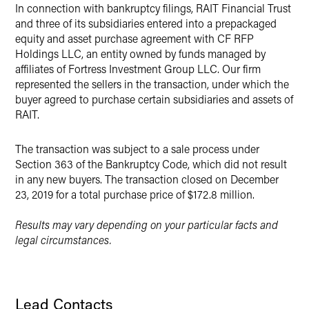
X
In connection with bankruptcy filings, RAIT Financial Trust
and three of its subsidiaries entered into a prepackaged
equity and asset purchase agreement with CF RFP
Holdings LLC, an entity owned by funds managed by
affiliates of Fortress Investment Group LLC. Our firm
represented the sellers in the transaction, under which the
buyer agreed to purchase certain subsidiaries and assets of
RAIT.
The transaction was subject to a sale process under
Section 363 of the Bankruptcy Code, which did not result
in any new buyers. The transaction closed on December
23, 2019 for a total purchase price of $172.8 million.
Results may vary depending on your particular facts and
legal circumstances.
Lead Contacts