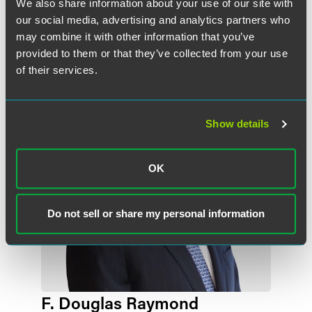
We also share information about your use of our site with
+1 212 248 3184
our social media, advertising and analytics partners who
michael.pompeo
@
faegredrinker.com
may combine it with other information that you’ve
provided to them or that they’ve collected from your use
of their services.
Show details
OK
Do not sell or share my personal information
F. Douglas Raymond