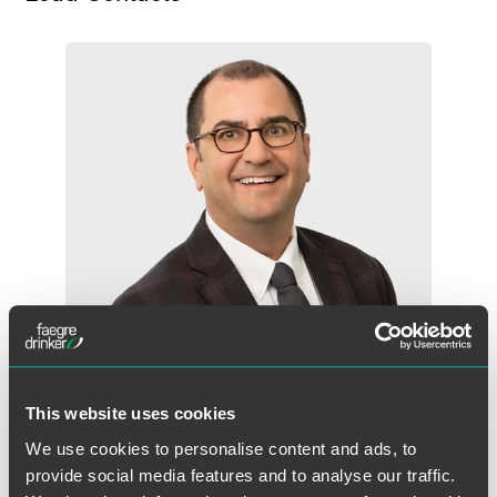
This website uses cookies
Michael P. Pompeo
We use cookies to personalise content and ads, to
Partner
provide social media features and to analyse our traffic.
New York
Florham Park