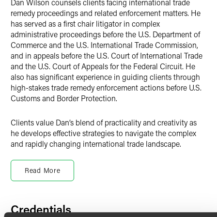
Dan Wilson counsels clients facing international trade
remedy proceedings and related enforcement matters. He
has served as a first chair litigator in complex
administrative proceedings before the U.S. Department of
Commerce and the U.S. International Trade Commission,
and in appeals before the U.S. Court of International Trade
and the U.S. Court of Appeals for the Federal Circuit. He
also has significant experience in guiding clients through
high-stakes trade remedy enforcement actions before U.S.
Customs and Border Protection.
Clients value Dan’s blend of practicality and creativity as
he develops effective strategies to navigate the complex
and rapidly changing international trade landscape.
Trade Remedies
Read More
With a gift for working across cultures, Dan has
represented foreign and domestic clients in a variety of
complex international trade disputes, including
antidumping and countervailing duty proceedings and
Credentials