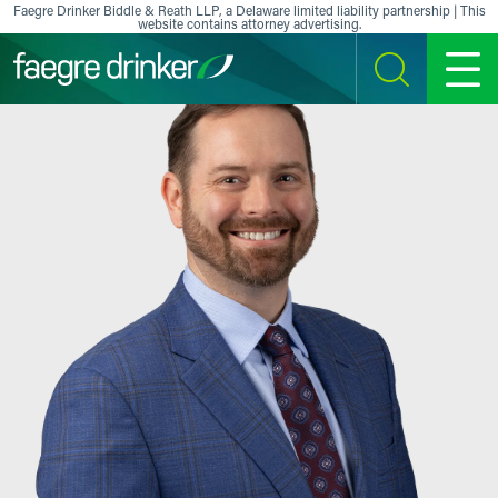
Skip to content
Faegre Drinker Biddle & Reath LLP, a Delaware limited liability partnership | This
website contains attorney advertising.
SEARCH
MENU