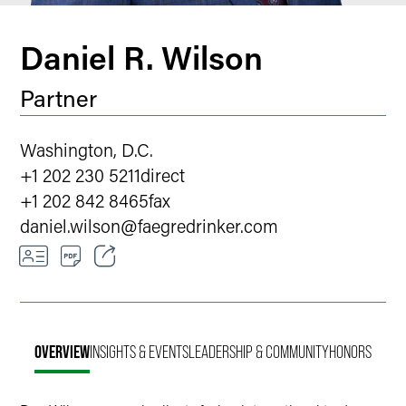
Daniel R. Wilson
Partner
Washington, D.C.
+1 202 230 5211
direct
+1 202 842 8465
fax
daniel.wilson
@
faegredrinker.com
Email
Facebook
OVERVIEW
INSIGHTS & EVENTS
LEADERSHIP & COMMUNITY
HONORS
LinkedIn
X