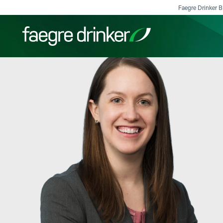
Skip to content
Faegre Drinker Bi
Filter your search:
All
Services & Sectors
Exper