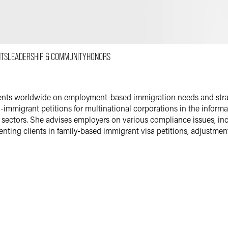
Email
Facebook
LinkedIn
NTS
LEADERSHIP & COMMUNITY
HONORS
X
ients worldwide on employment-based immigration needs and strat
migrant petitions for multinational corporations in the informat
ectors. She advises employers on various compliance issues, incl
enting clients in family-based immigrant visa petitions, adjustment
an associate with a boutique immigration law firm in Arlington, Vi
with the U.S. Department of Homeland Security and U.S. Department
f Immigration Appeals (BIA).