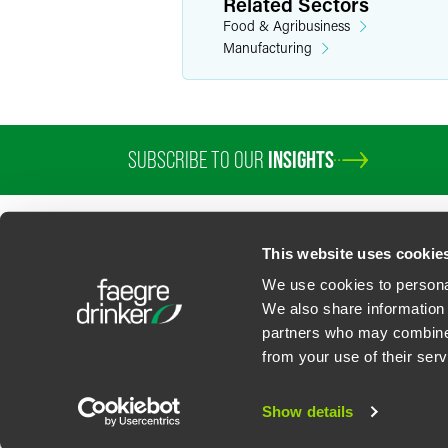
Related Sectors
Food & Agribusiness
Manufacturing
SUBSCRIBE TO OUR
INSIGHTS
PROFESSIONALS
SERVICES
SECTORS
INSIGHTS
ABOUT
LOC
This website uses cookie
We use cookies to personal
We also share information 
partners who may combine i
Contact Us
Privacy Policy
U.S. State Supplemental Privacy Notice
California Bu
from your use of their serv
©
2026
Faegre Drinker Biddle & Reath LLP, a Delaware limited liability partner
Attorney Advertising. Prior results/testimonials do not guarantee similar ou
Show details