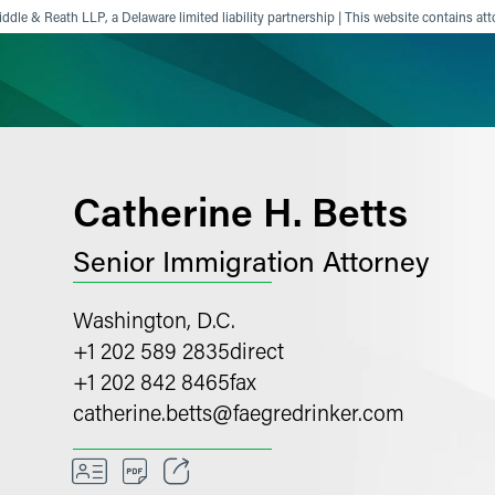
ddle & Reath LLP, a Delaware limited liability partnership | This website contains att
ience
Insights
News
Others
Catherine H. Betts
Senior Immigration Attorney
Washington, D.C.
+1 202 589 2835
direct
+1 202 842 8465
fax
catherine.betts
@
faegredrinker.com