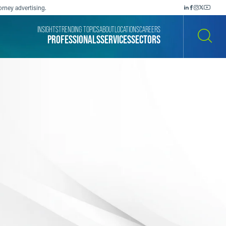
orney advertising.
INSIGHTS
TRENDING TOPICS
ABOUT
LOCATIONS
CAREERS
PROFESSIONALS
SERVICES
SECTORS
SEARCH