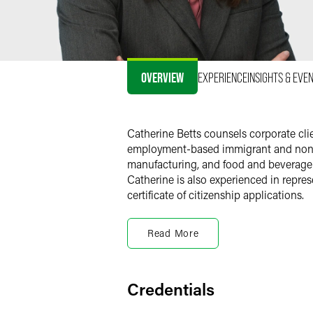
OVERVIEW
EXPERIENCE
INSIGHTS & EVE
Catherine Betts counsels corporate cl
employment-based immigrant and non-im
manufacturing, and food and beverage s
Catherine is also experienced in repres
certificate of citizenship applications.
Previous Experience
Read More
Before joining the firm, Catherine was 
immigration experience as a law clerk 
Immigration Review (EOIR) and Board o
Credentials
Personal Interests