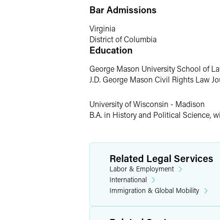
Bar Admissions
Catherine stays active running and tak
Madison, Catherine is an avid Wisconsi
Virginia
District of Columbia
Education
George Mason University School of L
J.D. George Mason Civil Rights Law Jour
University of Wisconsin - Madison
B.A. in History and Political Science, w
Related Legal Services
Labor & Employment
International
Immigration & Global Mobility