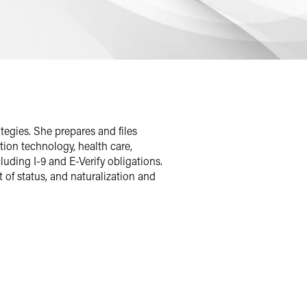
egies. She prepares and files
ion technology, health care,
uding I-9 and E-Verify obligations.
 of status, and naturalization and
rginia. During law school, she gained
 of Justice in the Executive Office for