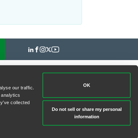
OK
yse our traffic.
 analytics
y’ve collected
Do not sell or share my personal
information