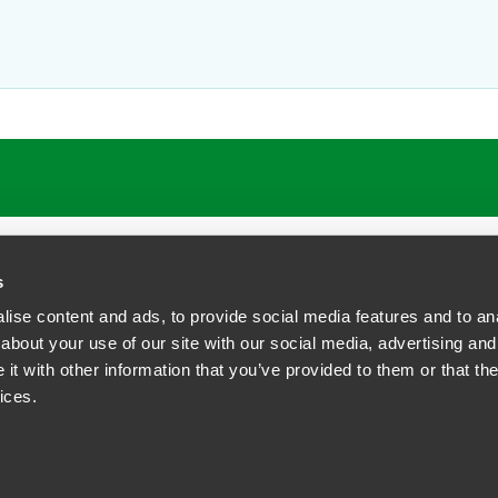
ATIONS
CAREERS
EXTRANET LOGIN
s
ise content and ads, to provide social media features and to anal
about your use of our site with our social media, advertising and
t with other information that you’ve provided to them or that the
siness Contact Privacy Policy
ices.
ship. All rights reserved.
tcome.