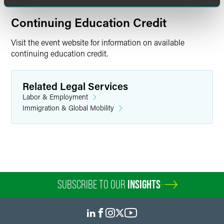
Continuing Education Credit
Visit the event website for information on available
continuing education credit.
Related Legal Services
Labor & Employment
Immigration & Global Mobility
SUBSCRIBE TO OUR
INSIGHTS