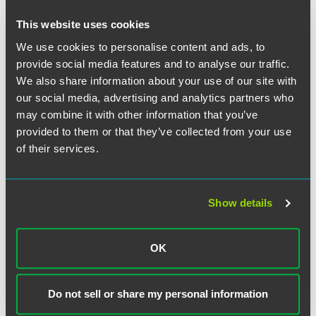
Additional hot topics important to business
immigration
This website uses cookies
We use cookies to personalise content and ads, to
View other sessions in this series.
provide social media features and to analyse our traffic.
We also share information about your use of our site with
Time
our social media, advertising and analytics partners who
may combine it with other information that you’ve
12:00 – 1:00 p.m. ET
provided to them or that they’ve collected from your use
of their services.
Have a scheduling conflict?
Register for the live event,
and we’ll send you the on-demand recording shortly after
the broadcast date. Content available to view on demand
through Tuesday, December 31, 2024. Please note,
Show details
continuing education credit is not available for on-demand
viewing.
OK
Tell Me More
For more details on this webinar series, including all
Do not sell or share my personal information
sessions and speakers, please visit the event website.