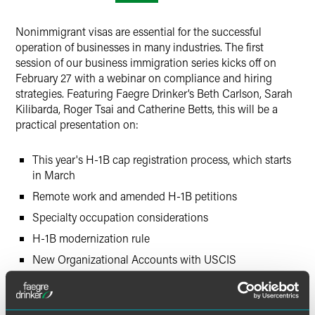
LinkedIn
Nonimmigrant visas are essential for the successful
X
operation of businesses in many industries. The first
session of our business immigration series kicks off on
February 27 with a webinar on compliance and hiring
strategies. Featuring Faegre Drinker’s Beth Carlson, Sarah
Kilibarda, Roger Tsai and Catherine Betts, this will be a
practical presentation on:
This year's H-1B cap registration process, which starts
in March
Remote work and amended H-1B petitions
Specialty occupation considerations
H-1B modernization rule
New Organizational Accounts with USCIS
Options to consider for cases not selected during the
H-1B cap selection process