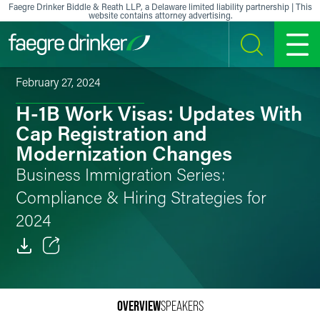
Skip to content
Faegre Drinker Biddle & Reath LLP, a Delaware limited liability partnership | This
website contains attorney advertising.
SEARCH
MENU
February 27, 2024
H-1B Work Visas: Updates With
Cap Registration and
Modernization Changes
Business Immigration Series:
Compliance & Hiring Strategies for
2024
Email
Facebook
OVERVIEW
SPEAKERS