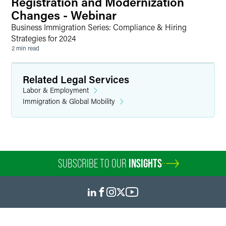
Registration and Modernization
Changes - Webinar
Business Immigration Series: Compliance & Hiring
Strategies for 2024
2 min read
Related Legal Services
Labor & Employment
Immigration & Global Mobility
SUBSCRIBE TO OUR
INSIGHTS