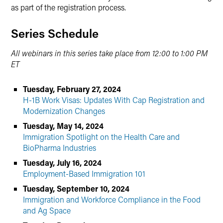
as part of the registration process.
Series Schedule
All webinars in this series take place from 12:00 to 1:00 PM
ET
Tuesday, February 27, 2024
H-1B Work Visas: Updates With Cap Registration and
Modernization Changes
Tuesday, May 14, 2024
Immigration Spotlight on the Health Care and
BioPharma Industries
Tuesday, July 16, 2024
Employment-Based Immigration 101
Tuesday, September 10, 2024
Immigration and Workforce Compliance in the Food
and Ag Space