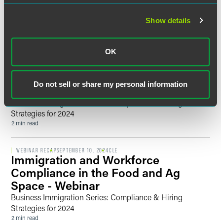
Past Events
Show details
WEBINAR RECAP
DECEMBER 10, 2024
CLE
It’s a Wrap! Update on Immigration
OK
Trends and What’s Ahead in 2025
After the Presidential Election -
Do not sell or share my personal information
Webinar
Business Immigration Series: Compliance & Hiring
Strategies for 2024
2 min read
WEBINAR RECAP
SEPTEMBER 10, 2024
CLE
Immigration and Workforce
Compliance in the Food and Ag
Space - Webinar
Business Immigration Series: Compliance & Hiring
Strategies for 2024
2 min read