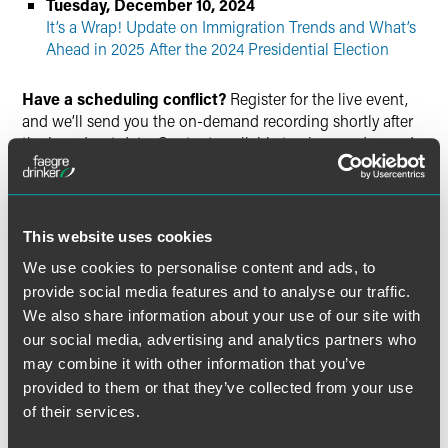
Tuesday, December 10, 2024
It’s a Wrap! Update on Immigration Trends and What’s
Ahead in 2025 After the 2024 Presidential Election
Have a scheduling conflict?
Register for the live event,
and we’ll send you the on-demand recording shortly after
the broadcast date. Content available to view on demand
through Tuesday, December 31, 2024. Please note,
continuing education credit is not available for on-demand
viewing
This website uses cookies
Continuing Education Credit
We use cookies to personalise content and ads, to
provide social media features and to analyse our traffic.
Visit the event website for information on available
We also share information about your use of our site with
continuing education credit.
our social media, advertising and analytics partners who
may combine it with other information that you’ve
Questions
provided to them or that they’ve collected from your use
of their services.
Contact
Allison Lautenbacher
or call +1 215 988 1188.