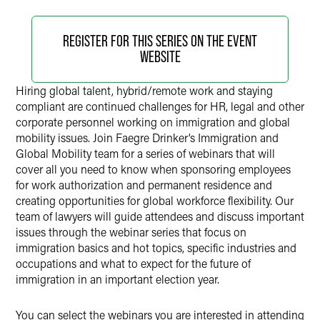
REGISTER FOR THIS SERIES ON THE EVENT
WEBSITE
Hiring global talent, hybrid/remote work and staying
compliant are continued challenges for HR, legal and other
corporate personnel working on immigration and global
mobility issues. Join Faegre Drinker’s Immigration and
Global Mobility team for a series of webinars that will
cover all you need to know when sponsoring employees
for work authorization and permanent residence and
creating opportunities for global workforce flexibility. Our
team of lawyers will guide attendees and discuss important
issues through the webinar series that focus on
immigration basics and hot topics, specific industries and
occupations and what to expect for the future of
immigration in an important election year.
You can select the webinars you are interested in attending