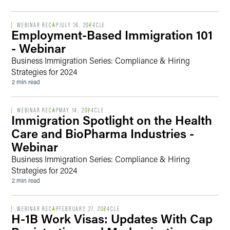
WEBINAR RECAP
JULY 16, 2024
CLE
Employment-Based Immigration 101
- Webinar
Business Immigration Series: Compliance & Hiring
Strategies for 2024
2 min read
WEBINAR RECAP
MAY 14, 2024
CLE
Immigration Spotlight on the Health
Care and BioPharma Industries -
Webinar
Business Immigration Series: Compliance & Hiring
Strategies for 2024
2 min read
WEBINAR RECAP
FEBRUARY 27, 2024
CLE
H-1B Work Visas: Updates With Cap