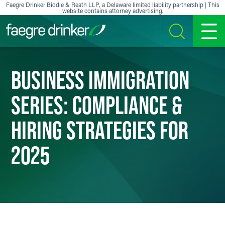
Skip to content
Faegre Drinker Biddle & Reath LLP, a Delaware limited liability partnership | This
website contains attorney advertising.
SEARCH
MENU
BUSINESS IMMIGRATION
SERIES: COMPLIANCE &
HIRING STRATEGIES FOR
2025