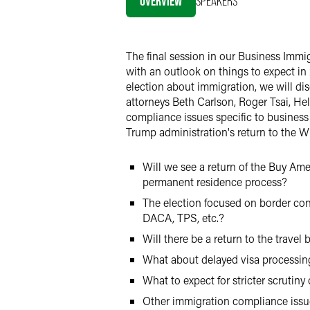
OVERVIEW
SPEAKERS
LinkedIn
X
The final session in our Business Immi
with an outlook on things to expect in
election about immigration, we will d
attorneys Beth Carlson, Roger Tsai, H
compliance issues specific to business 
Trump administration's return to the 
Will we see a return of the Buy Am
permanent residence process?
The election focused on border cont
DACA, TPS, etc.?
Will there be a return to the travel
What about delayed visa processin
What to expect for stricter scrutin
Other immigration compliance issue