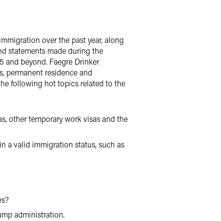
immigration over the past year, along
and statements made during the
25 and beyond. Faegre Drinker
as, permanent residence and
he following hot topics related to the
s, other temporary work visas and the
n a valid immigration status, such as
es?
ump administration.