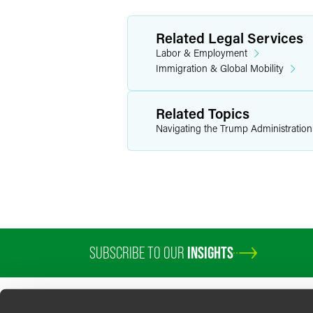
Related Legal Services
Labor & Employment
Immigration & Global Mobility
Related Topics
Navigating the Trump Administratio
SUBSCRIBE TO OUR
INSIGHTS