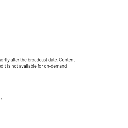
ortly after the broadcast date. Content
dit is not available for on-demand
e.