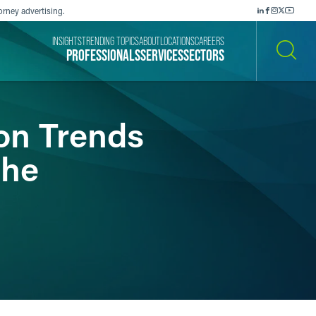
orney advertising.
INSIGHTS
TRENDING TOPICS
ABOUT
LOCATIONS
CAREERS
PROFESSIONALS
SERVICES
SECTORS
SEARCH
ion Trends
the