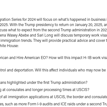
gration Series for 2024 will focus on what’s happened in business 
 2025. With the Trump presidency to return on January 20, 2025, 
iscuss what to expect from the second Trump administration in 20
elena Wasey Abebe and Sari Long will discuss temporary work vis
immigration trends. They will provide practical advice and cover t
White House:
erican and Hire American EO? How will this impact H-1B work visa
rol and deportation. Will this affect individuals who may now be i
 bans highlighted under the first Trump administration?
g at consulates and longer processing times at USCIS?
y of all immigration applications at USCIS, the border and consulat
s, such as more Form I-9 audits and ICE raids under a second Tr