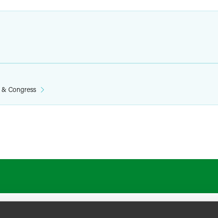
n & Congress