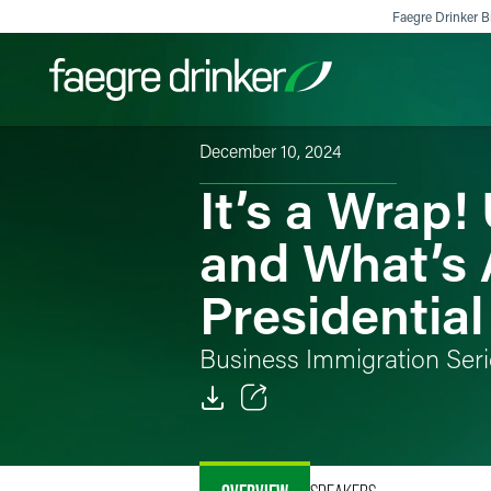
Skip to content
Faegre Drinker Bi
December 10, 2024
It’s a Wrap
Filter your search:
All
Services & Sectors
Exper
and What’s 
Presidential
Business Immigration Seri
Email
Facebook