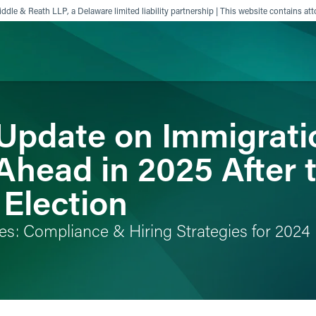
ddle & Reath LLP, a Delaware limited liability partnership | This website contains att
! Update on Immigrat
ience
Insights
News
Others
Ahead in 2025 After 
 Election
es: Compliance & Hiring Strategies for 2024