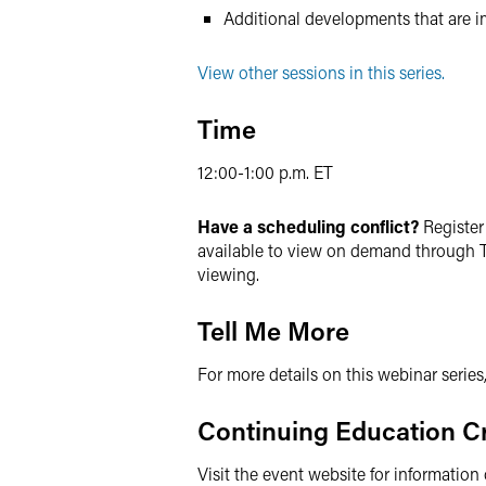
Additional developments that are i
View other sessions in this series.
Time
12:00-1:00 p.m. ET
Have a scheduling conflict?
Register 
available to view on demand through T
viewing.
Tell Me More
For more details on this webinar series
Continuing Education Cr
Visit the event website for information