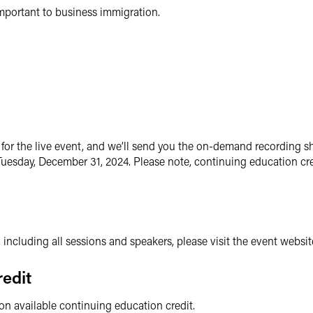
mportant to business immigration.
for the live event, and we’ll send you the on-demand recording sh
uesday, December 31, 2024. Please note, continuing education cre
, including all sessions and speakers, please visit the event websit
edit
 on available continuing education credit.