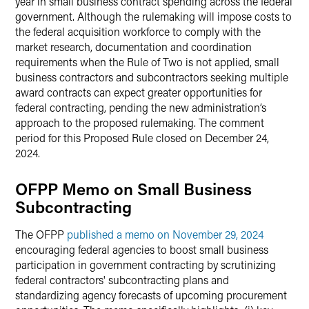
year in small business contract spending across the federal
government. Although the rulemaking will impose costs to
the federal acquisition workforce to comply with the
market research, documentation and coordination
requirements when the Rule of Two is not applied, small
business contractors and subcontractors seeking multiple
award contracts can expect greater opportunities for
federal contracting, pending the new administration’s
approach to the proposed rulemaking. The comment
period for this Proposed Rule closed on December 24,
2024.
OFPP Memo on Small Business
Subcontracting
The OFPP
published a memo on November 29, 2024
encouraging federal agencies to boost small business
participation in government contracting by scrutinizing
federal contractors' subcontracting plans and
standardizing agency forecasts of upcoming procurement