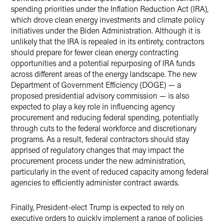
spending priorities under the Inflation Reduction Act (IRA),
which drove clean energy investments and climate policy
initiatives under the Biden Administration. Although it is
unlikely that the IRA is repealed in its entirety, contractors
should prepare for fewer clean energy contracting
opportunities and a potential repurposing of IRA funds
across different areas of the energy landscape. The new
Department of Government Efficiency (DOGE) — a
proposed presidential advisory commission — is also
expected to play a key role in influencing agency
procurement and reducing federal spending, potentially
through cuts to the federal workforce and discretionary
programs. As a result, federal contractors should stay
apprised of regulatory changes that may impact the
procurement process under the new administration,
particularly in the event of reduced capacity among federal
agencies to efficiently administer contract awards.
Finally, President-elect Trump is expected to rely on
executive orders to quickly implement a range of policies