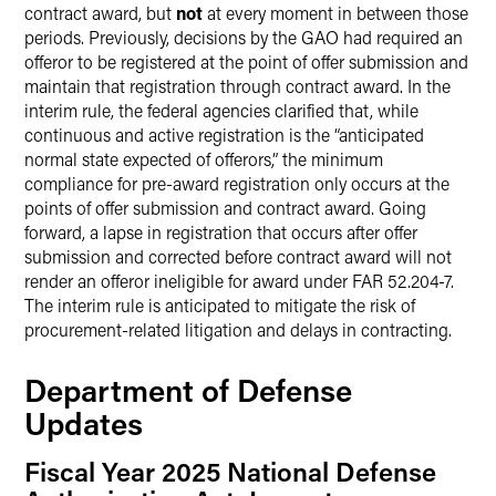
contract award, but
not
at every moment in between those
periods. Previously, decisions by the GAO had required an
offeror to be registered at the point of offer submission and
maintain that registration through contract award. In the
interim rule, the federal agencies clarified that, while
continuous and active registration is the “anticipated
normal state expected of offerors,” the minimum
compliance for pre-award registration only occurs at the
points of offer submission and contract award. Going
forward, a lapse in registration that occurs after offer
submission and corrected before contract award will not
render an offeror ineligible for award under FAR 52.204-7.
The interim rule is anticipated to mitigate the risk of
procurement-related litigation and delays in contracting.
Department of Defense
Updates
Fiscal Year 2025 National Defense