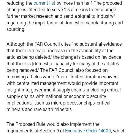
reducing the
current list
by more than half. The proposed
change is intended to serve “as a means to encourage
further market research and send a signal to industry”
regarding the importance of domestic manufacturing and
sourcing.
Although the FAR Council cites “no substantial evidence
that there is a major increase in the availability of the
articles being deleted,” the change is based on “evidence
that there is [domestic] capacity for many of the articles
being removed.” The FAR Council also focused on
removing articles where “more limited duration waivers
with centralized management would provide important
insight into government supply chains, including critical
supply chains with national or economic security
implications,” such as microprocessor chips, critical
minerals and rare earth minerals.
The Proposed Rule would also implement the
requirements of Section 9 of
Executive Order 14005
, which