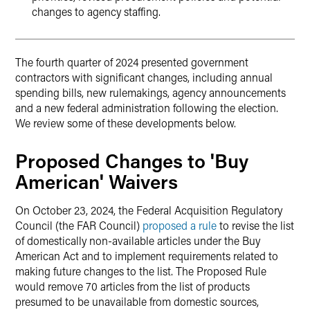
changes to agency staffing.
The fourth quarter of 2024 presented government
contractors with significant changes, including annual
spending bills, new rulemakings, agency announcements
and a new federal administration following the election.
We review some of these developments below.
Proposed Changes to 'Buy
American' Waivers
On October 23, 2024, the Federal Acquisition Regulatory
Council (the FAR Council)
proposed a rule
to revise the list
of domestically non-available articles under the Buy
American Act and to implement requirements related to
making future changes to the list. The Proposed Rule
would remove 70 articles from the list of products
presumed to be unavailable from domestic sources,