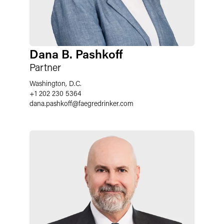
Dana B. Pashkoff
Partner
Washington, D.C.
+1 202 230 5364
dana.pashkoff
@
faegredrinker.com