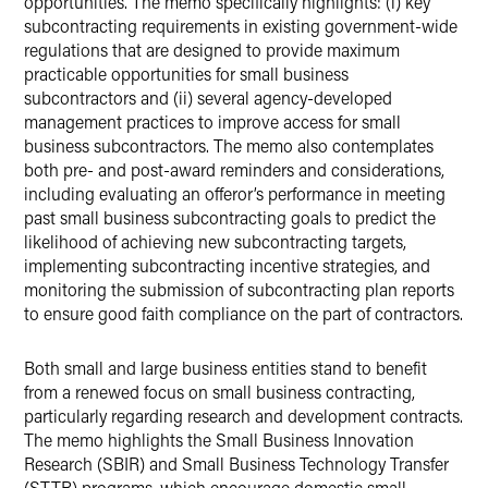
opportunities. The memo specifically highlights: (i) key
subcontracting requirements in existing government-wide
regulations that are designed to provide maximum
practicable opportunities for small business
subcontractors and (ii) several agency-developed
management practices to improve access for small
business subcontractors. The memo also contemplates
both pre- and post-award reminders and considerations,
including evaluating an offeror’s performance in meeting
past small business subcontracting goals to predict the
likelihood of achieving new subcontracting targets,
implementing subcontracting incentive strategies, and
monitoring the submission of subcontracting plan reports
to ensure good faith compliance on the part of contractors.
Both small and large business entities stand to benefit
from a renewed focus on small business contracting,
particularly regarding research and development contracts.
The memo highlights the Small Business Innovation
Research (SBIR) and Small Business Technology Transfer
(STTR) programs, which encourage domestic small