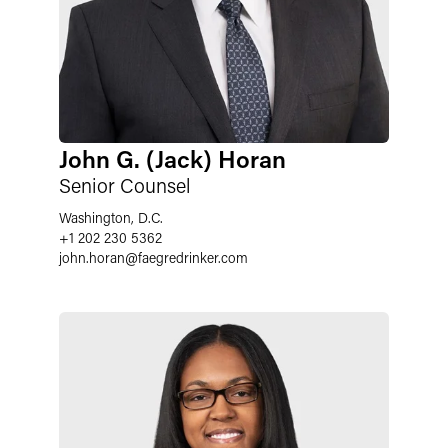
John G. (Jack) Horan
Senior Counsel
Washington, D.C.
+1 202 230 5362
john.horan
@
faegredrinker.com