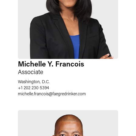
Michelle Y. Francois
Associate
Washington, D.C.
+1 202 230 5394
michelle.francois
@
faegredrinker.com