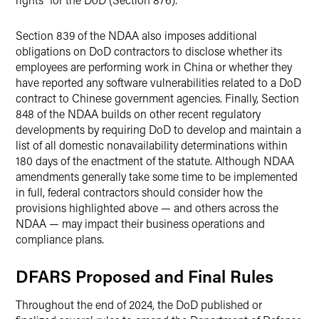
Section 839 of the NDAA also imposes additional
obligations on DoD contractors to disclose whether its
employees are performing work in China or whether they
have reported any software vulnerabilities related to a DoD
contract to Chinese government agencies. Finally, Section
848 of the NDAA builds on other recent regulatory
developments by requiring DoD to develop and maintain a
list of all domestic nonavailability determinations within
180 days of the enactment of the statute. Although NDAA
amendments generally take some time to be implemented
in full, federal contractors should consider how the
provisions highlighted above — and others across the
NDAA — may impact their business operations and
compliance plans.
DFARS Proposed and Final Rules
Throughout the end of 2024, the DoD published or