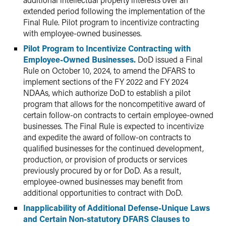
extended period following the implementation of the
Final Rule. Pilot program to incentivize contracting
with employee-owned businesses.
Pilot Program to Incentivize Contracting with
Employee-Owned Businesses.
DoD issued a Final
Rule on October 10, 2024, to amend the DFARS to
implement sections of the FY 2022 and FY 2024
NDAAs, which authorize DoD to establish a pilot
program that allows for the noncompetitive award of
certain follow-on contracts to certain employee-owned
businesses. The Final Rule is expected to incentivize
and expedite the award of follow-on contracts to
qualified businesses for the continued development,
production, or provision of products or services
previously procured by or for DoD. As a result,
employee-owned businesses may benefit from
additional opportunities to contract with DoD.
Inapplicability of Additional Defense-Unique Laws
and Certain Non-statutory DFARS Clauses to