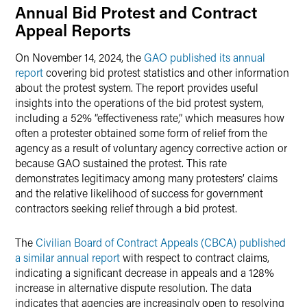
Annual Bid Protest and Contract
Appeal Reports
On November 14, 2024, the
GAO published its annual
report
covering bid protest statistics and other information
about the protest system. The report provides useful
insights into the operations of the bid protest system,
including a 52% “effectiveness rate,” which measures how
often a protester obtained some form of relief from the
agency as a result of voluntary agency corrective action or
because GAO sustained the protest. This rate
demonstrates legitimacy among many protesters’ claims
and the relative likelihood of success for government
contractors seeking relief through a bid protest.
The
Civilian Board of Contract Appeals (CBCA) published
a similar annual report
with respect to contract claims,
indicating a significant decrease in appeals and a 128%
increase in alternative dispute resolution. The data
indicates that agencies are increasingly open to resolving