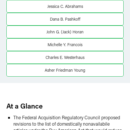
X
Jessica C. Abrahams
Dana B. Pashkoff
John G. (Jack) Horan
Michelle Y. Francois
Charles E. Westerhaus
Asher Friedman Young
At a Glance
The Federal Acquisition Regulatory Council proposed
revisions to the list of domestically nonavailabile