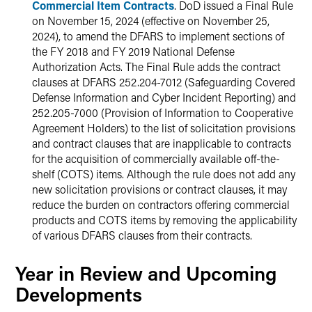
Commercial Item Contracts
. DoD issued a Final Rule
on November 15, 2024 (effective on November 25,
2024), to amend the DFARS to implement sections of
the FY 2018 and FY 2019 National Defense
Authorization Acts. The Final Rule adds the contract
clauses at DFARS 252.204-7012 (Safeguarding Covered
Defense Information and Cyber Incident Reporting) and
252.205-7000 (Provision of Information to Cooperative
Agreement Holders) to the list of solicitation provisions
and contract clauses that are inapplicable to contracts
for the acquisition of commercially available off-the-
shelf (COTS) items. Although the rule does not add any
new solicitation provisions or contract clauses, it may
reduce the burden on contractors offering commercial
products and COTS items by removing the applicability
of various DFARS clauses from their contracts.
Year in Review and Upcoming
Developments