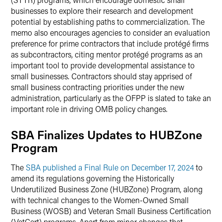
businesses to explore their research and development
potential by establishing paths to commercialization. The
memo also encourages agencies to consider an evaluation
preference for prime contractors that include protégé firms
as subcontractors, citing mentor protégé programs as an
important tool to provide developmental assistance to
small businesses. Contractors should stay apprised of
small business contracting priorities under the new
administration, particularly as the OFPP is slated to take an
important role in driving OMB policy changes.
SBA Finalizes Updates to HUBZone
Program
The
SBA published a Final Rule on December 17, 2024
to
amend its regulations governing the Historically
Underutilized Business Zone (HUBZone) Program, along
with technical changes to the Women-Owned Small
Business (WOSB) and Veteran Small Business Certification
(VetCert) programs. Apart from minor changes that