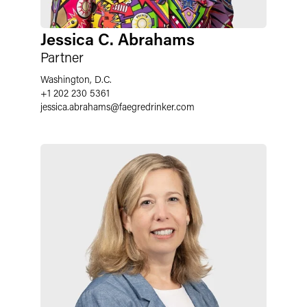
Jessica C. Abrahams
Partner
Washington, D.C.
+1 202 230 5361
jessica.abrahams
@
faegredrinker.com