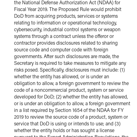
the National Defense Authorization Act (NDAA) for
Fiscal Year 2019. The Proposed Rule would prohibit
DoD from acquiring products, services or systems
relating to information or operational technology,
cybersecurity, industrial control systems or weapon
systems through a contract unless the offeror or
contractor provides disclosures related to sharing
source code and computer code with foreign
governments. After such disclosures are made, the
Secretary is required to take measures to mitigate any
risks posed. Specifically, disclosures must include: (1)
whether the entity has allowed, or is under an
obligation to allow, a foreign government to review the
code of a noncommercial product, system or service
developed for DoD; (2) whether the entity has allowed,
or is under an obligation to allow, a foreign government
in a list required by Section 1654 of the NDAA for FY
2019 to review the source code of a product, system or
service that DoD is using or intends to use; and (3)
whether the entity holds or has sought a license
pursuant to the Export Administration Regulations, the