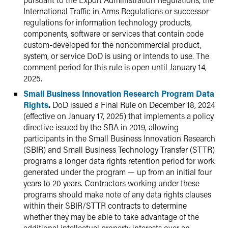
International Traffic in Arms Regulations or successor
regulations for information technology products,
components, software or services that contain code
custom-developed for the noncommercial product,
system, or service DoD is using or intends to use. The
comment period for this rule is open until January 14,
2025.
Small Business Innovation Research Program Data
Rights
.
DoD issued a Final Rule on December 18, 2024
(effective on January 17, 2025) that implements a policy
directive issued by the SBA in 2019, allowing
participants in the Small Business Innovation Research
(SBIR) and Small Business Technology Transfer (STTR)
programs a longer data rights retention period for work
generated under the program — up from an initial four
years to 20 years. Contractors working under these
programs should make note of any data rights clauses
within their SBIR/STTR contracts to determine
whether they may be able to take advantage of the
additional intellectual property interests over an