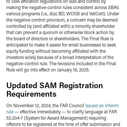
to SBA affiliation regulations on size and control by
making the negative-control rules consistent across SBA’s
various programs (i.e., 8(a) BD, WOSB and VetCert). Under
the negative control provision, a concern may be deemed
controlled by (and affiliated with) a minority shareholder
that can prevent a quorum or otherwise block action by
the board of directors or shareholders. The Final Rule is
anticipated to make it easier for small businesses to seek
equity funding without becoming affiliated with the
investors solely because of a broad interpretation of the
negative-control rule. The revisions included in the Final
Rule will go into effect on January 16, 2025.
Updated SAM Registration
Requirements
On November 12, 2024, the FAR Council
issued an interim
rule
— effective immediately — to clarify language at FAR
52.204-7 (System for Award Management) requiring
offerors to be registered at the time of offer submission and