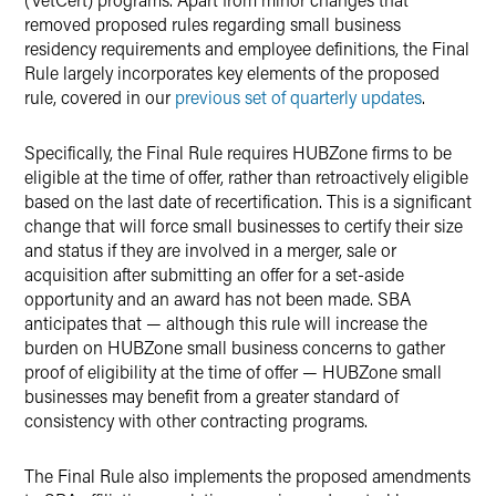
removed proposed rules regarding small business
residency requirements and employee definitions, the Final
Rule largely incorporates key elements of the proposed
rule, covered in our
previous set of quarterly updates
.
Specifically, the Final Rule requires HUBZone firms to be
eligible at the time of offer, rather than retroactively eligible
based on the last date of recertification. This is a significant
change that will force small businesses to certify their size
and status if they are involved in a merger, sale or
acquisition after submitting an offer for a set-aside
opportunity and an award has not been made. SBA
anticipates that — although this rule will increase the
burden on HUBZone small business concerns to gather
proof of eligibility at the time of offer — HUBZone small
businesses may benefit from a greater standard of
consistency with other contracting programs.
The Final Rule also implements the proposed amendments