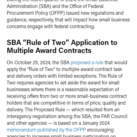
Administration (SBA) and the Office of Federal
Procurement Policy (OFPP) issued new regulations and
guidance, respectively, that will impact how small business
concerns engage with federal contracting.
SBA “Rule of Two” Application to
Multiple Award Contracts
On October 25, 2024, the SBA
proposed a rule
that would
apply the “Rule of Two” to multiple-award contract task
and delivery orders with limited exceptions. The Rule of
Two requires agencies to set aside the award for small
businesses where there is a reasonable expectation of
receiving offers from two or more small-business contract
holders that are competitive in terms of price, quality and
delivery. The Proposed Rule — which resulted from an
interagency negotiation among the SBA, the FAR Council
and other agencies — is based on a January 2024
memorandum published by the OFPP
encouraging
agencies to increase small business participation on