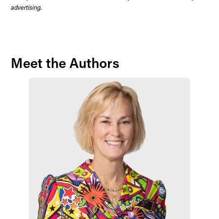
advertising.
Meet the Authors