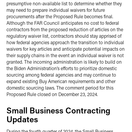
presumptive non-available list to determine whether they
may need to prepare individual waivers for future
procurements after the Proposed Rule becomes final.
Although the FAR Council anticipates no cost to federal
contractors from the proposed reduction of articles on the
regulatory waiver list, contractors should stay apprised of
how federal agencies approach the transition to individual
waivers for key articles and anticipate potential impacts on
their supply chains in the event an individual waiver is not
granted. The incoming administration is likely to build on
the Biden Administration’s efforts to prioritize domestic
sourcing among federal agencies and may continue to
expand existing Buy American requirements and other
domestic sourcing laws. The comment period for this
Proposed Rule closed on December 23, 2024.
Small Business Contracting
Updates
During the fourth quarter of 2024, the Small Business