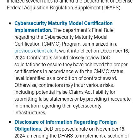
finalized several rules to amend the Department of Defense
Federal Acquisition Regulation Supplement (DFARS).
Cybersecurity Maturity Model Certification
Implementation.
The department’s Final Rule
regarding the Cybersecurity Maturity Model
Certification (CMMC) Program, summarized in a
previous client alert
, went into effect on December 16,
2024. Contractors should closely review DoD
solicitations to ensure they have achieved the proper
certifications in accordance with the CMMC status
level identified as a condition of contract award.
Otherwise, contractors may incur various risks,
including potential False Claims Act liability for
submitting false statements or by providing inaccurate
information regarding their cybersecurity
infrastructures.
Disclosure of Information Regarding Foreign
Obligations.
DoD proposed a rule on November 15,
2024, amending the DFARS to implement a section of