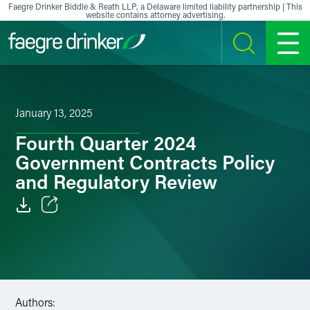
Skip to content
Faegre Drinker Biddle & Reath LLP, a Delaware limited liability partnership | This
website contains attorney advertising.
SEARCH
MENU
January 13, 2025
Fourth Quarter 2024
Government Contracts Policy
and Regulatory Review
Email
Facebook
LinkedIn
Authors: