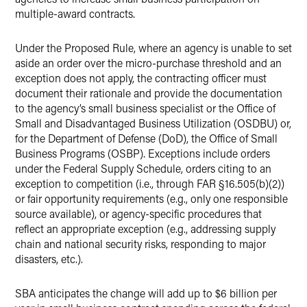
multiple-award contracts.
Under the Proposed Rule, where an agency is unable to set
aside an order over the micro-purchase threshold and an
exception does not apply, the contracting officer must
document their rationale and provide the documentation
to the agency’s small business specialist or the Office of
Small and Disadvantaged Business Utilization (OSDBU) or,
for the Department of Defense (DoD), the Office of Small
Business Programs (OSBP). Exceptions include orders
under the Federal Supply Schedule, orders citing to an
exception to competition (i.e., through FAR §16.505(b)(2))
or fair opportunity requirements (e.g., only one responsible
source available), or agency-specific procedures that
reflect an appropriate exception (e.g., addressing supply
chain and national security risks, responding to major
disasters, etc.).
SBA anticipates the change will add up to $6 billion per