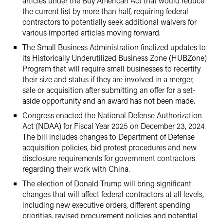
articles under the Buy American Act that would reduce
the current list by more than half, requiring federal
contractors to potentially seek additional waivers for
various imported articles moving forward.
The Small Business Administration finalized updates to
its Historically Underutilized Business Zone (HUBZone)
Program that will require small businesses to recertify
their size and status if they are involved in a merger,
sale or acquisition after submitting an offer for a set-
aside opportunity and an award has not been made.
Congress enacted the National Defense Authorization
Act (NDAA) for Fiscal Year 2025 on December 23, 2024.
The bill includes changes to Department of Defense
acquisition policies, bid protest procedures and new
disclosure requirements for government contractors
regarding their work with China.
The election of Donald Trump will bring significant
changes that will affect federal contractors at all levels,
including new executive orders, different spending
priorities, revised procurement policies and potential