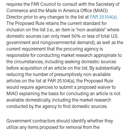
requires the FAR Council to consult with the Secretary of
Commerce and the Made in America Office (MIAO)
Director prior to any changes to the list at
FAR 25.104(a)
.
The Proposed Rule retains the current standard for
inclusion on the list (i.e., an item is “non-available” where
domestic sources can only meet 50% or less of total U.S.
government and nongovernmental demand), as well as the
current requirement that the procuring agency is
responsible for conducting market research appropriate to
the circumstances, including seeking domestic sources
before acquisition of an article on the list. By substantially
reducing the number of presumptively non-available
articles on the list at FAR 25.104(a), the Proposed Rule
would require agencies to submit a proposed waiver to
MIAO explaining the basis for concluding an article is not
available domestically, including the market research
conducted by the agency to find domestic sources.
Government contractors should identify whether they
utilize any items proposed for removal from the