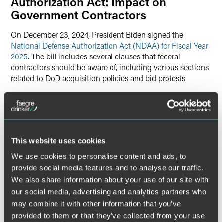
Authorization Act: Impact on
Government Contractors
On December 23, 2024, President Biden signed the
National Defense Authorization Act (NDAA) for Fiscal Year
2025
. The bill includes several clauses that federal
contractors should be aware of, including various sections
related to DoD acquisition policies and bid protests.
The most significant change for contractors in the FY25
NDAA is Section 885, which outlines a “Proposal for
Payment of Costs for Certain Government Accountability
Office Bid Protests.” Specifically, Section 885 raises the
This website uses cookies
dollar threshold for task order protests from $25 million to
We use cookies to personalise content and ads, to
$35 million and requires the GAO and DoD to develop a
proposal for enhanced pleading standards for bid protests.
provide social media features and to analyse our traffic.
GAO and DoD also must propose a process for
We also share information about your use of our site with
unsuccessful bid protestors to pay litigation costs to the
our social media, advertising and analytics partners who
agency and lost profits to the awardee, including specific
may combine it with other information that you’ve
benchmarks for both amounts.
provided to them or that they’ve collected from your use