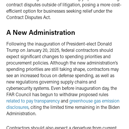
contract disputes outside of litigation, posing a more cost-
efficient option for businesses seeking relief under the
Contract Disputes Act.
A New Administration
Following the inauguration of President-elect Donald
Trump on January 20, 2025, federal contractors should
expect significant changes to spending priorities and
procurement policies. Although the new administration’s
spending priorities are still taking shape, contractors may
see an increased focus on defense spending, as well as
new regulations governing supply chains and
cybersecurity systems. Even before inauguration day, the
FAR Council has begun to withdraw proposed rules
related to pay transparency
and
greenhouse gas emission
disclosures
, citing the limited time remaining in the Biden
Administration.
Contractors should also expect a departure from current