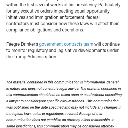
within the first several weeks of his presidency. Particularly
for any executive orders impacting equal opportunity
initiatives and immigration enforcement, federal
contractors must consider how these laws will affect their
compliance obligations and operations.
Faegre Drinker’s
government contracts team
will continue
to monitor regulatory and legislative developments under
the Trump Administration.
The material contained in this communication is informational, general
in nature and does not constitute legal advice. The material contained in
this communication should not be relied upon or used without consulting
a lawyer to consider your specific circumstances. This communication
was published on the date specified and may not include any changes in
the topics, laws, rules or regulations covered. Receipt of this
communication does not establish an attorney-client relationship. In
some jurisdictions, this communication may be considered attorney