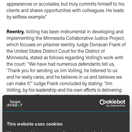
appearances or accolades, but truly commits himself to his
clients and shares opportunities with colleagues. He leads
by selfless example.”
Reentry.
Volling has been instrumental in developing and
implementing the Minnesota Collaborative Justice Project,
which focuses on prisoner reentry. Judge Donavan Frank of
the United States District Court for the District of
Minnesota, stated as follows regarding Volling’s work with
the court: "We have had numerous defendants tell us,
‘Thank you for sending us Jim Volling, he listened to us
and he really cares, and he believes in us and believes we
can make it.’” Judge Frank concluded by stating: “Jim
Volling, by his leadership and his own efforts is delivering
the promise of Equal Justice Under Law for all citizens. In
doing so, he helps meet the needs of the most vulnerable
in our community by providing them access to justice,
hope and success….”
This website uses cookies
Volling has served in various leadership roles at the firm,