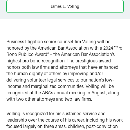
X
James L. Volling
Business litigation senior counsel Jim Volling will be
honored by the American Bar Association with a 2024 “Pro
Bono Publico Award” – the American Bar Association’s
highest pro bono recognition. The prestigious award
honors both law firms and attorneys that have enhanced
the human dignity of others by improving and/or
delivering volunteer legal services to our nation’s low-
income and marginalized communities. Volling will be
recognized at the ABA’s annual meeting in August, along
with two other attorneys and two law firms.
Volling is recognized for his sustained service and
leadership over the course of his career, including his work
focused largely on three areas: children, post-conviction