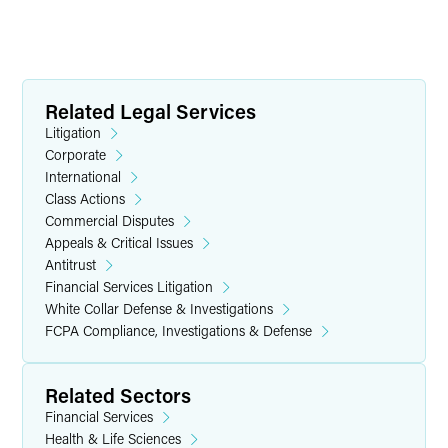
Related Legal Services
Litigation
Corporate
International
Class Actions
Commercial Disputes
Appeals & Critical Issues
Antitrust
Financial Services Litigation
White Collar Defense & Investigations
FCPA Compliance, Investigations & Defense
Related Sectors
Financial Services
Health & Life Sciences