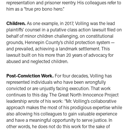
representation and prisoner reentry. His colleagues refer to
him as a “true pro bono hero.”
Children.
As one example, in 2017, Volling was the lead
plaintiffs’ counsel in a putative class action lawsuit filed on
behalf of minor children challenging, on constitutional
grounds, Hennepin County’s child protection system ─
and prevailed, achieving a landmark settlement. This
lawsuit built on his more than 20 years of advocacy for
abused and neglected children.
Post-Conviction Work.
For four decades, Volling has
represented individuals who have been wrongfully
convicted or are unjustly facing execution. That work
continues to this day. The Great North Innocence Project
leadership wrote of his work: “Mr. Volling’s collaborative
approach makes the most of his prodigious expertise while
also allowing his colleagues to gain valuable experience
and have a meaningful opportunity to serve justice. In
other words, he does not do this work for the sake of