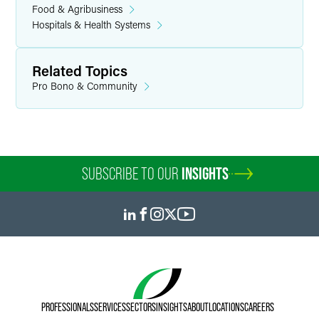
Food & Agribusiness
Hospitals & Health Systems
Related Topics
Pro Bono & Community
SUBSCRIBE TO OUR
INSIGHTS
PROFESSIONALS
SERVICES
SECTORS
INSIGHTS
ABOUT
LOCATIONS
CAREERS