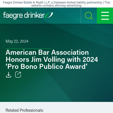
Skip to content
Faegre Drinker Biddle & Reath LLP, a Delaware limited liability partnership | This
website contains attorney advertising.
SEARCH
MENU
May 22, 2024
American Bar Association
Honors Jim Volling with 2024
‘Pro Bono Publico Award’
Email
Facebook
LinkedIn
Related Professionals: