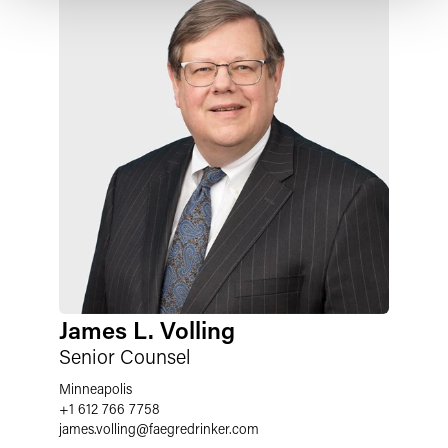
James L. Volling
Senior Counsel
Minneapolis
+1 612 766 7758
james.volling
@
faegredrinker.com