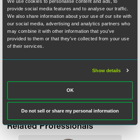
We use cookies to personalise content and ads, to
including as Chair of the business litigation group and a
provide social media features and to analyse our traffic.
member of the management committee. Among numerous
We also share information about your use of our site with
other community leadership roles past and present, Volling
our social media, advertising and analytics partners who
currently serves as Chair of the Board of Directors for the
may combine it with other information that you’ve
Innocence Project of Minnesota.
provided to them or that they’ve collected from your use
of their services.
ABA released a
video
for the award that speaks to Volling’s
pro bono work.
Show details
Full Article
OK
Do not sell or share my personal information
Related Professionals