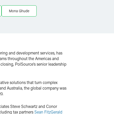
Mona Ghude
ering and development services, has
teams throughout the Americas and
 closing, PolSource’s senior leadership
vative solutions that turn complex
 and Australia, the global company was
0.
ociates Steve Schwartz and Conor
cluding tax partners
Sean FitzGerald