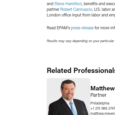
and
Steve Hamilton
, benefits and exe
partner
Robert Cannuscio
, U.S. labor
London office input from labor and em
Read EPAM's
press release
for more inf
Results may vary depending on your particular
Related Professional
Matthew
Partner
Philadelphia
+1 215 988 274
matthew.meyer