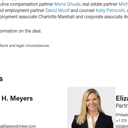
cutive compensation partner
Mona Ghude
, real estate partner
Mich
 and employment partner
David Woolf
and counsel
Kelly Petrocelli
,
ployment associate Charlotte Marshall and corporate associate 
ormation on the deal.
 facts and legal circumstances.
s
 H. Meyers
Eli
Part
Philad
7
+1 215
s
@
faegredrinker.com
elizabe