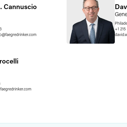
. Cannuscio
Dav
Gene
Philad
3
+1 215
o
@
faegredrinker.com
david.
rocelli
3
@
faegredrinker.com