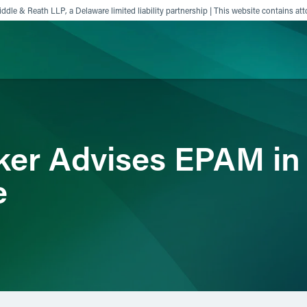
ddle & Reath LLP, a Delaware limited liability partnership | This website contains att
ience
Insights
News
Others
ker Advises EPAM in 
e