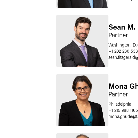
Sean M. 
Partner
Washington, D.
+1 202 230 53
sean.fitzgerald
Mona G
Partner
Philadelphia
+1 215 988 1165
mona.ghude
@