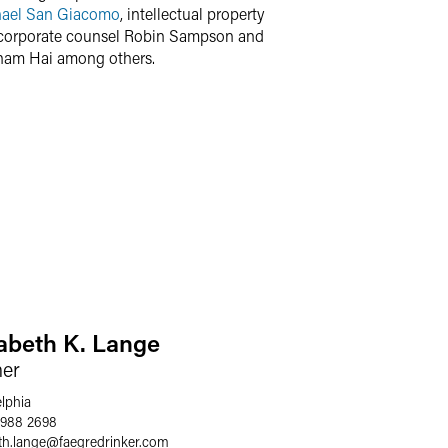
ael San Giacomo
, intellectual property
 corporate counsel Robin Sampson and
Anam Hai among others.
zabeth K. Lange
ner
elphia
 988 2698
th.lange
@
faegredrinker.com