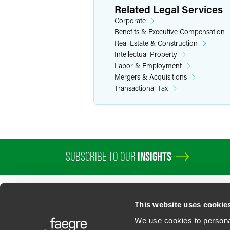
Related Legal Services
Corporate
Benefits & Executive Compensation
Real Estate & Construction
Intellectual Property
Labor & Employment
Mergers & Acquisitions
Transactional Tax
SUBSCRIBE TO OUR
INSIGHTS
PROFESSIONALS
SERVICES
SECTORS
INSIGHTS
ABOUT
LOC
This website uses cookie
We use cookies to personal