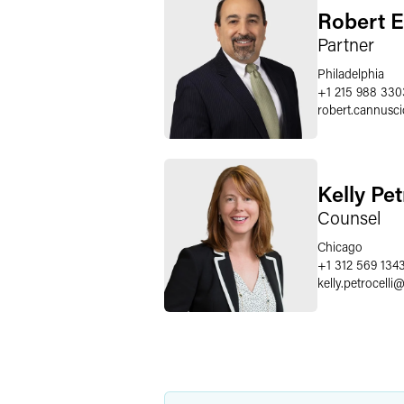
Robert E
Partner
Philadelphia
+1 215 988 330
robert.cannusci
Kelly Pet
Counsel
Chicago
+1 312 569 134
kelly.petrocelli