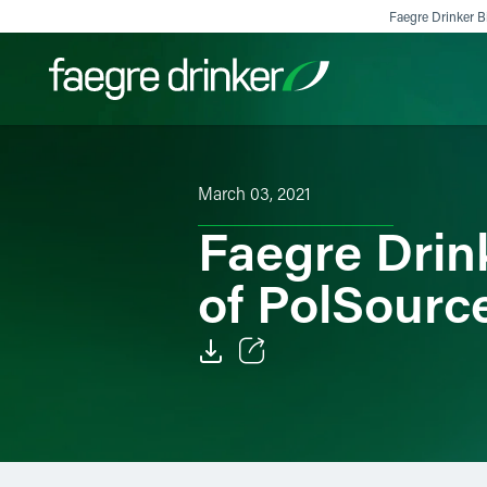
Skip to content
Faegre Drinker Bi
Filter your search:
All
Services & Sectors
Exper
March 03, 2021
Faegre Drin
of PolSourc
Email
Facebook
LinkedIn