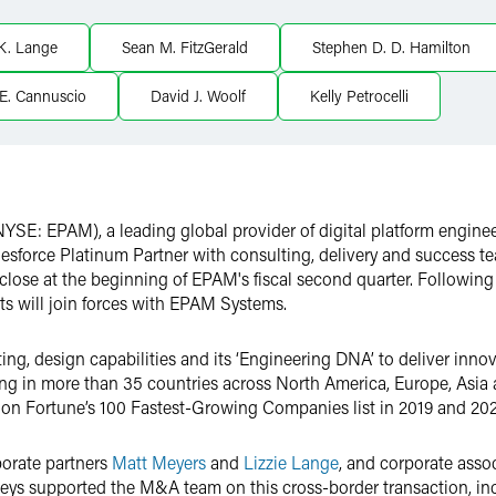
 K. Lange
Sean M. FitzGerald
Stephen D. D. Hamilton
E. Cannuscio
David J. Woolf
Kelly Petrocelli
YSE: EPAM), a leading global provider of digital platform engine
lesforce Platinum Partner with consulting, delivery and success 
close at the beginning of EPAM's fiscal second quarter. Following
s will join forces with EPAM Systems.
ng, design capabilities and its ‘Engineering DNA’ to deliver inno
ing in more than 35 countries across North America, Europe, Asia
 on Fortune’s 100 Fastest-Growing Companies list in 2019 and 202
porate partners
Matt Meyers
and
Lizzie Lange
, and corporate ass
orneys supported the M&A team on this cross-border transaction, in