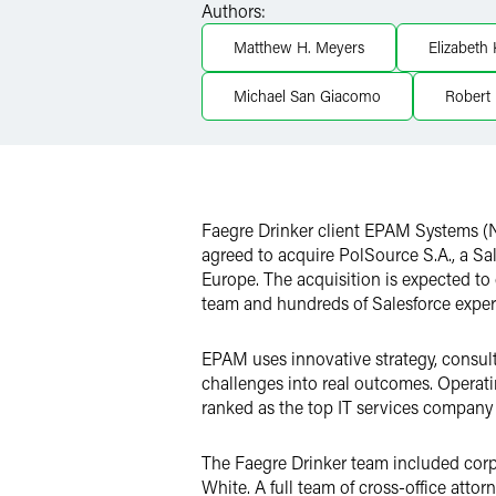
Authors:
X
Matthew H. Meyers
Elizabeth
Michael San Giacomo
Robert 
Faegre Drinker client EPAM Systems (N
agreed to acquire PolSource S.A., a Sa
Europe. The acquisition is expected to 
team and hundreds of Salesforce expert
EPAM uses innovative strategy, consulti
challenges into real outcomes. Operat
ranked as the top IT services company
The Faegre Drinker team included cor
White. A full team of cross-office att