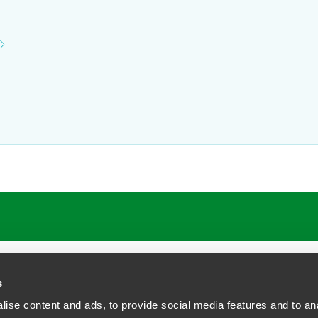
ATIONS
CAREERS
EXTRANET LOGIN
s
ise content and ads, to provide social media features and to anal