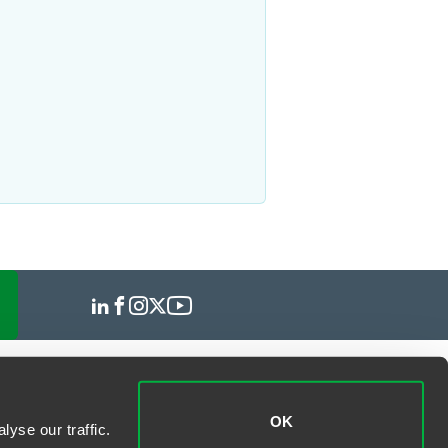
OK
yse our traffic.