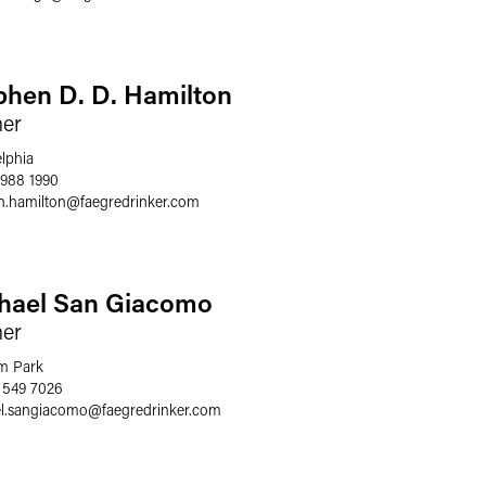
phen D. D. Hamilton
ner
elphia
 988 1990
n.hamilton
@
faegredrinker.com
hael San Giacomo
ner
m Park
 549 7026
l.sangiacomo
@
faegredrinker.com