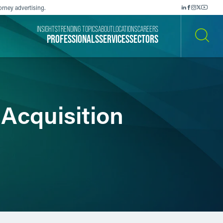
orney advertising.
INSIGHTS
TRENDING TOPICS
ABOUT
LOCATIONS
CAREERS
PROFESSIONALS
SERVICES
SECTORS
SEARCH
Acquisition