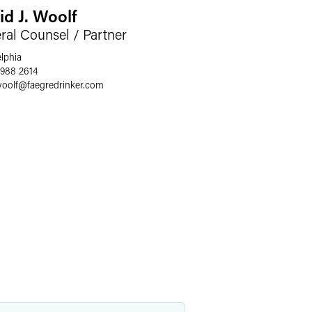
id J. Woolf
ral Counsel / Partner
elphia
 988 2614
woolf
@
faegredrinker.com