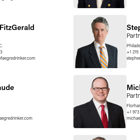
FitzGerald
Ste
Part
C.
Philad
33
+1 215
@
faegredrinker.com
stephe
hude
Mic
Part
Florha
+1 973
faegredrinker.com
michae