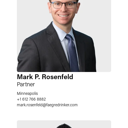
Mark P. Rosenfeld
Partner
Minneapolis
+1 612 766 8882
mark.rosenfeld
@
faegredrinker.com