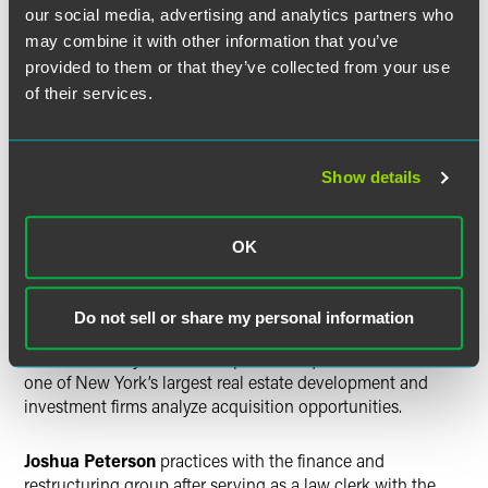
2015. Kieselbach earned a bachelor’s degree from Grinnell
our social media, advertising and analytics partners who
College in 2010.
may combine it with other information that you’ve
provided to them or that they’ve collected from your use
David Moon
is a member of the finance and restructuring
of their services.
practice following graduation from the University of
Virginia School of Law in 2016. After receiving his
bachelor’s degree summa cum laude from the University of
Show details
California at Los Angeles in 2011, he was a ministry trainee
with Living Stream Ministry Training in Anaheim,
California, from 2011-13.
OK
Jonny Nemani
is a corporate lawyer. He received a law
degree from the University of Minnesota Law School in
Do not sell or share my personal information
2016 and a bachelor’s degree from Emory University in
2011. Previously, Nemani helped an acquisitions team at
one of New York’s largest real estate development and
investment firms analyze acquisition opportunities.
Joshua Peterson
practices with the finance and
restructuring group after serving as a law clerk with the