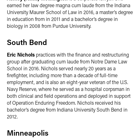
earned her law degree magna cum laude from the Indiana
University Maurer School of Law in 2016, a master’s degree
in education from in 2011 and a bachelor’s degree in
biology in 2008 from Purdue University.
South Bend
Eric Nichols
practices with the finance and restructuring
group after graduating cum laude from Notre Dame Law
School in 2016. Nichols served nearly 20 years as a
firefighter, including more than a decade of full-time
employment, and is also an eight-year veteran of the U.S.
Navy Reserve, where he served as a hospital corpsman in
both clinical and field operations and deployed in support
of Operation Enduring Freedom. Nichols received his
bachelor’s degree from Indiana University South Bend in
2012.
Minneapolis