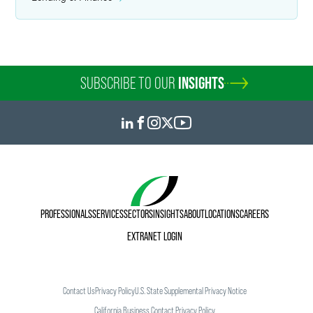
SUBSCRIBE TO OUR
INSIGHTS
PROFESSIONALS
SERVICES
SECTORS
INSIGHTS
ABOUT
LOCATIONS
CAREERS
EXTRANET LOGIN
Contact Us
Privacy Policy
U.S. State Supplemental Privacy Notice
California Business Contact Privacy Policy