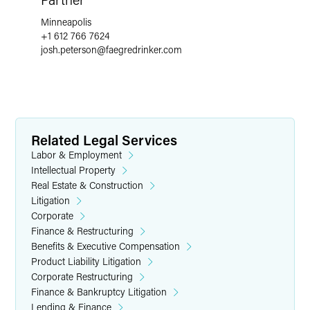
Minneapolis
+1 612 766 7624
josh.peterson
@
faegredrinker.com
Related Legal Services
Labor & Employment
Intellectual Property
Real Estate & Construction
Litigation
Corporate
Finance & Restructuring
Benefits & Executive Compensation
Product Liability Litigation
Corporate Restructuring
Finance & Bankruptcy Litigation
Lending & Finance