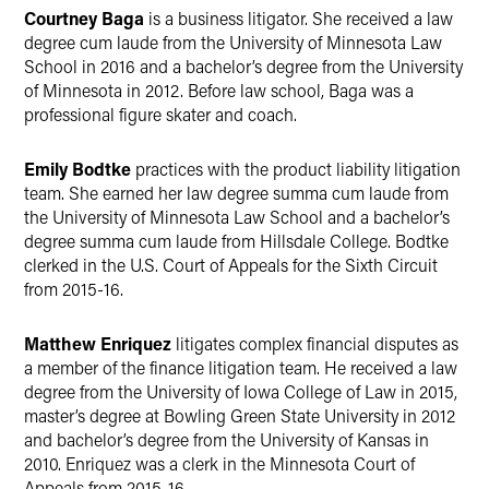
Courtney Baga
is a business litigator. She received a law
degree cum laude from the University of Minnesota Law
School in 2016 and a bachelor’s degree from the University
of Minnesota in 2012. Before law school, Baga was a
professional figure skater and coach.
Emily Bodtke
practices with the product liability litigation
team. She earned her law degree summa cum laude from
the University of Minnesota Law School and a bachelor’s
degree summa cum laude from Hillsdale College. Bodtke
clerked in the U.S. Court of Appeals for the Sixth Circuit
from 2015-16.
Matthew Enriquez
litigates complex financial disputes as
a member of the finance litigation team. He received a law
degree from the University of Iowa College of Law in 2015,
master’s degree at Bowling Green State University in 2012
and bachelor’s degree from the University of Kansas in
2010. Enriquez was a clerk in the Minnesota Court of
Appeals from 2015-16.