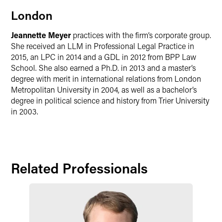
London
Jeannette Meyer
practices with the firm’s corporate group.
She received an LLM in Professional Legal Practice in
2015, an LPC in 2014 and a GDL in 2012 from BPP Law
School. She also earned a Ph.D. in 2013 and a master’s
degree with merit in international relations from London
Metropolitan University in 2004, as well as a bachelor’s
degree in political science and history from Trier University
in 2003.
Related Professionals