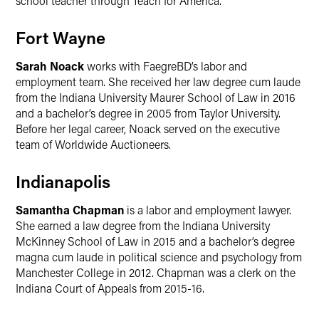
school teacher through Teach for America.
Fort Wayne
Sarah Noack
works with FaegreBD’s labor and
employment team. She received her law degree cum laude
from the Indiana University Maurer School of Law in 2016
and a bachelor’s degree in 2005 from Taylor University.
Before her legal career, Noack served on the executive
team of Worldwide Auctioneers.
Indianapolis
Samantha Chapman
is a labor and employment lawyer.
She earned a law degree from the Indiana University
McKinney School of Law in 2015 and a bachelor’s degree
magna cum laude in political science and psychology from
Manchester College in 2012. Chapman was a clerk on the
Indiana Court of Appeals from 2015-16.