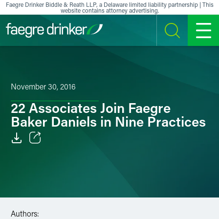
Skip to content
Faegre Drinker Biddle & Reath LLP, a Delaware limited liability partnership | This
website contains attorney advertising.
SEARCH
MENU
November 30, 2016
22 Associates Join Faegre
Baker Daniels in Nine Practices
Email
Facebook
LinkedIn
Authors:
X