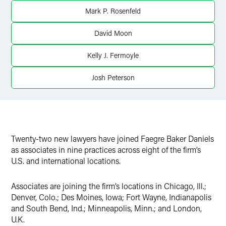
Mark P. Rosenfeld
David Moon
Kelly J. Fermoyle
Josh Peterson
Twenty-two new lawyers have joined Faegre Baker Daniels
as associates in nine practices across eight of the firm’s
U.S. and international locations.
Associates are joining the firm’s locations in Chicago, Ill.;
Denver, Colo.; Des Moines, Iowa; Fort Wayne, Indianapolis
and South Bend, Ind.; Minneapolis, Minn.; and London,
U.K.