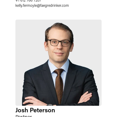
+1 612 766 7207
kelly.fermoyle
@
faegredrinker.com
Josh Peterson
Partner