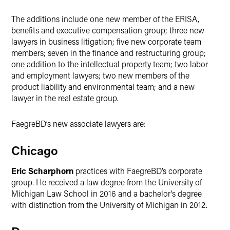
The additions include one new member of the ERISA,
benefits and executive compensation group; three new
lawyers in business litigation; five new corporate team
members; seven in the finance and restructuring group;
one addition to the intellectual property team; two labor
and employment lawyers; two new members of the
product liability and environmental team; and a new
lawyer in the real estate group.
FaegreBD’s new associate lawyers are:
Chicago
Eric Scharphorn
practices with FaegreBD’s corporate
group. He received a law degree from the University of
Michigan Law School in 2016 and a bachelor’s degree
with distinction from the University of Michigan in 2012.