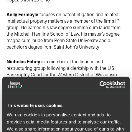
Kelly Fermoyle
focuses on patent litigation and related
intellectual property matters as a member of the firm’s IP
group. He earned his law degree summa cum laude from
the Mitchell Hamline School of Law, his master’s degree
magna cum laude from Penn State University and a
bachelor’s degree from Saint John’s University.
Nicholas Fohey
is a member of the finance and
restructuring group following a clerkship with the U.S.
Bankruptcy Court for the Western District of Wisconsin
from 2015-16. He graduated from the University of Iowa
College of Law in 2015 and earned a bachelor’s degree
from the University of Northern Iowa in 2011.
This website uses cookies
Peter Kieselbach
is a finance and restructuring lawyer
after serving as a clerk in the U.S. District Court for the
We use cookies to personalise content and ads, to
District of Minnesota in 2015-16. He graduated
provide social media features and to analyse our traffic.
valedictorian from the Mitchell Hamline School of Law in
We also share information about your use of our site with