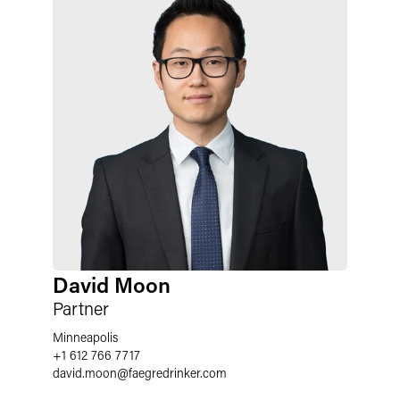
David Moon
Partner
Minneapolis
+1 612 766 7717
david.moon
@
faegredrinker.com