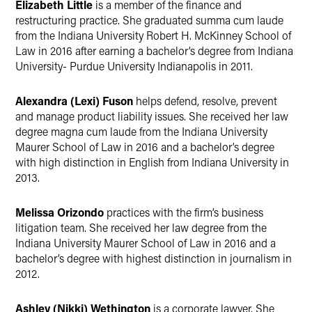
Elizabeth Little
is a member of the finance and
restructuring practice. She graduated summa cum laude
from the Indiana University Robert H. McKinney School of
Law in 2016 after earning a bachelor’s degree from Indiana
University- Purdue University Indianapolis in 2011.
Alexandra (Lexi) Fuson
helps defend, resolve, prevent
and manage product liability issues. She received her law
degree magna cum laude from the Indiana University
Maurer School of Law in 2016 and a bachelor’s degree
with high distinction in English from Indiana University in
2013.
Melissa Orizondo
practices with the firm’s business
litigation team. She received her law degree from the
Indiana University Maurer School of Law in 2016 and a
bachelor’s degree with highest distinction in journalism in
2012.
Ashley (Nikki) Wethington
is a corporate lawyer. She