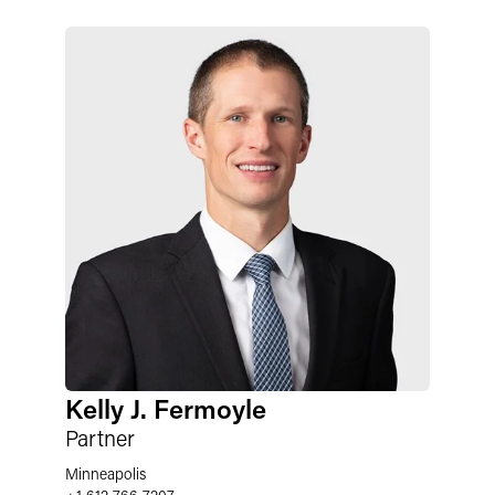
Kelly J. Fermoyle
Partner
Minneapolis