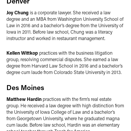
Denver
Joy Chung
is a corporate lawyer. She received a law
degree and an MBA from Washington University School of
Law in 2016 and a bachelor’s degree from the University of
Iowa in 2011. Before law school, Chung was a literacy
instructor and worked in restaurant management.
Kellen Wittkop
practices with the business litigation
group, resolving commercial disputes. She earned a law
degree from Harvard Law School in 2016 and a bachelor’s
degree cum laude from Colorado State University in 2013.
Des Moines
Matthew Hardin
practices with the firm’s real estate
group. He received a law degree with high distinction from
the University of Iowa College of Law and a bachelor’s
from Georgetown University, where he graduated magna
cum laude. Before law school, Hardin was an elementary