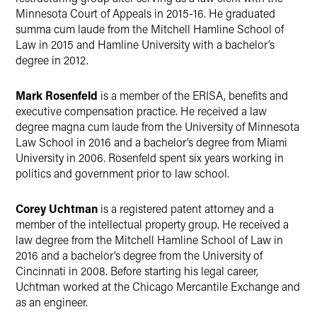
Minnesota Court of Appeals in 2015-16. He graduated
summa cum laude from the Mitchell Hamline School of
Law in 2015 and Hamline University with a bachelor’s
degree in 2012.
Mark Rosenfeld
is a member of the ERISA, benefits and
executive compensation practice. He received a law
degree magna cum laude from the University of Minnesota
Law School in 2016 and a bachelor’s degree from Miami
University in 2006. Rosenfeld spent six years working in
politics and government prior to law school.
Corey Uchtman
is a registered patent attorney and a
member of the intellectual property group. He received a
law degree from the Mitchell Hamline School of Law in
2016 and a bachelor’s degree from the University of
Cincinnati in 2008. Before starting his legal career,
Uchtman worked at the Chicago Mercantile Exchange and
as an engineer.