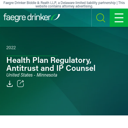
Skip to content
Faegre Drinker Biddle & Reath LLP, a Delaware limited liability partnership | This
website contains attorney advertising.
SEARCH
MENU
2022
Health Plan Regulatory,
Antitrust and IP Counsel
United States - Minnesota
Email
Facebook
LinkedIn