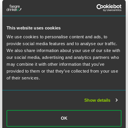
This website uses cookies
We use cookies to personalise content and ads, to
provide social media features and to analyse our traffic.
Jay A. Warmuth
We also share information about your use of our site with
our social media, advertising and analytics partners who
Partner
may combine it with other information that you’ve
Minneapolis
provided to them or that they’ve collected from your use
+1 612 766 8856
of their services.
jay.warmuth
@
faegredrinker.com
MEET THE TEAM +
Show details
OK