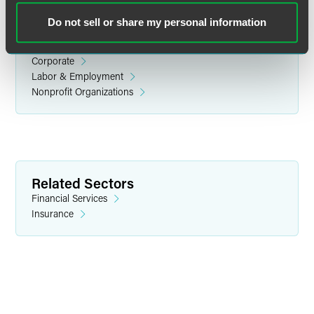
Do not sell or share my personal information
Related Legal Services
Corporate
Labor & Employment
Nonprofit Organizations
Scott M. Kosnoff
Partner
Indianapolis
Related Sectors
+1 317 237 1201
Financial Services
scott.kosnoff
@
faegredrinker.com
Insurance