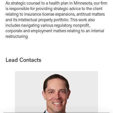
X
As strategic counsel to a health plan in Minnesota, our firm
is responsible for providing strategic advice to the client
relating to insurance license expansions, antitrust matters
and its intellectual property portfolio. This work also
includes navigating various regulatory, nonprofit,
corporate and employment matters relating to an internal
restructuring.
Lead Contacts