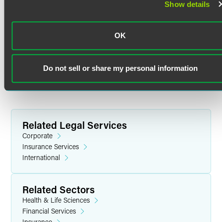
Show details
Review (2020)
Indiana University
OK
M.S.Ed. in Higher Education and Student Affairs (2017)
Do not sell or share my personal information
Indiana University
B.A. in Journalism and Fine Arts, with high honors (2013)
Related Legal Services
Corporate
Insurance Services
International
Related Sectors
Health & Life Sciences
Financial Services
Insurance