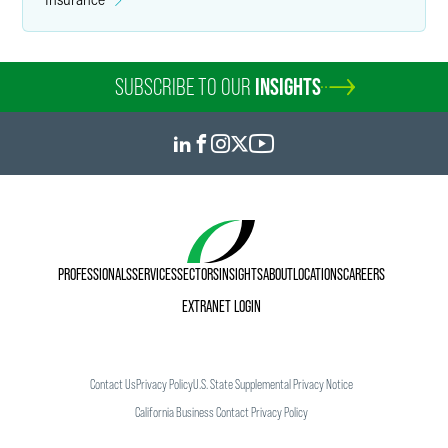
SUBSCRIBE TO OUR
INSIGHTS
PROFESSIONALS
SERVICES
SECTORS
INSIGHTS
ABOUT
LOCATIONS
CAREERS
EXTRANET LOGIN
Contact Us
Privacy Policy
U.S. State Supplemental Privacy Notice
California Business Contact Privacy Policy