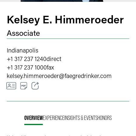
Kelsey E. Himmeroeder
Associate
Indianapolis
+1 317 237 1240
direct
+1 317 237 1000
fax
kelsey.himmeroeder
@
faegredrinker.com
Email
Facebook
OVERVIEW
EXPERIENCE
INSIGHTS & EVENTS
HONORS
LinkedIn
X