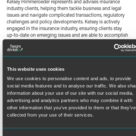
Kelsey Himmeroeder represents and advises insurance
industry clients, helping them tackle business and legal
issues and navigate complicated transactions, regulatory
challenges and policy developments. Kelsey is actively
engaged in the insurance industry, ensuring clients stay
up-to-date on emerging issues and are able to accomplish
their business goals.
Prior Experience
Read More
Kelsey also developed legal experience as a summer
associate with our firm, as a legal intern for the College of
This website uses cookies
William & Mary Office of University Counsel, and as a legal
We use cookies to personalise content and ads, to provide
intern for the Central and Eastern European Law Initiative
Credentials
social media features and to analyse our traffic. We also sha
Institute in Prague.
information about your use of our site with our social media,
Bar Admissions
advertising and analytics partners who may combine it with
other information that you’ve provided to them or that they’ve
Indiana
collected from your use of their services.
Education
William & Mary School of Law
J.D. cum laude, Order of the Barristers, William & Mary Law