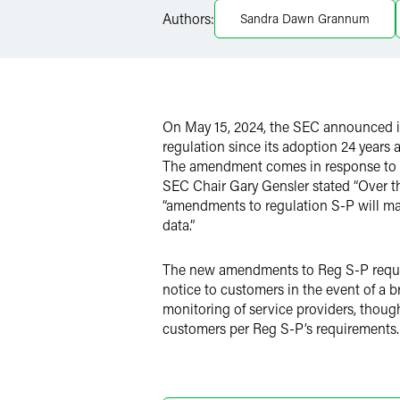
LinkedIn
Authors:
Sandra Dawn Grannum
X
On May 15, 2024, the SEC announced it
regulation since its adoption 24 years
The amendment comes in response to the
SEC Chair Gary Gensler stated “Over th
“amendments to regulation S-P will make
data.”
The new amendments to Reg S-P require 
notice to customers in the event of a b
monitoring of service providers, though
customers per Reg S-P’s requirements.