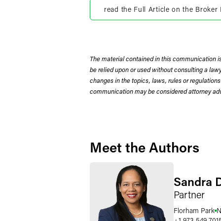
read the Full Article on the Broke
The material contained in this communication is
be relied upon or used without consulting a la
changes in the topics, laws, rules or regulations
communication may be considered attorney adve
Meet the Authors
Sandra 
Partner
Florham Park
N
+1 973 549 701