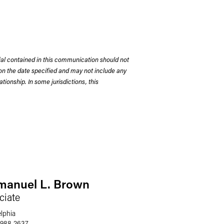
rial contained in this communication should not
on the date specified and may not include any
tionship. In some jurisdictions, this
anuel L. Brown
ciate
elphia
 988 2637