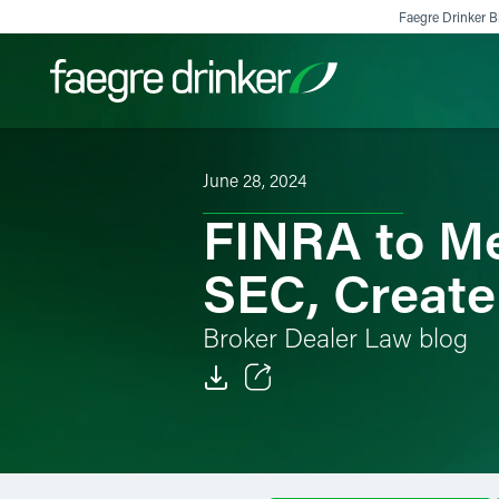
Skip to content
Faegre Drinker Bi
June 28, 2024
Filter your search:
All
Services & Sectors
Exper
FINRA to Me
SEC, Create
Broker Dealer Law blog
Email
Facebook