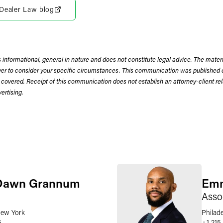
r Dealer Law blog
 informational, general in nature and does not constitute legal advice. The mate
wyer to consider your specific circumstances. This communication was published 
 covered. Receipt of this communication does not establish an attorney-client rela
rtising.
Dawn Grannum
Emm
Asso
ew York
Philad
5
+1 215