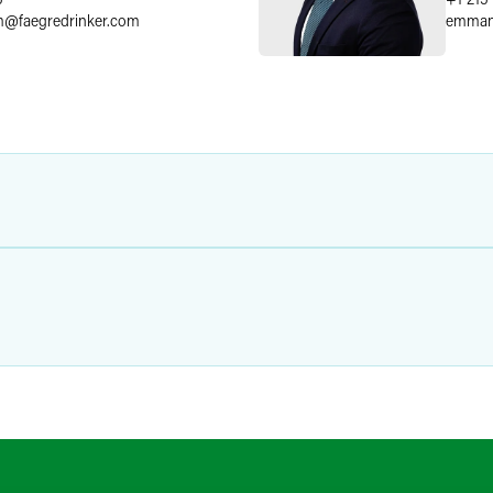
m
@
faegredrinker.com
emman