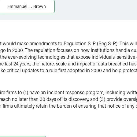
Emmanuel L. Brown
 would make amendments to Regulation S-P (Reg S-P). This will 
 ago in 2000. The regulation focuses on how institutions handle cu
 ever-evolving technologies that expose individuals’ sensitive d
e last 24 years, the nature, scale and impact of data breached has
 critical updates to a rule first adopted in 2000 and help protect
firms to (1) have an incident response program, including writte
reach no later than 30 days of its discovery, and (3) provide over
 firms ultimately retain the burden of ensuring that notice of any 