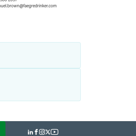
uel.brown
@
faegredrinker.com