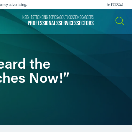
orney advertising.
INSIGHTS
TRENDING TOPICS
ABOUT
LOCATIONS
CAREERS
PROFESSIONALS
SERVICES
SECTORS
SEARCH
eard the
aches Now!”