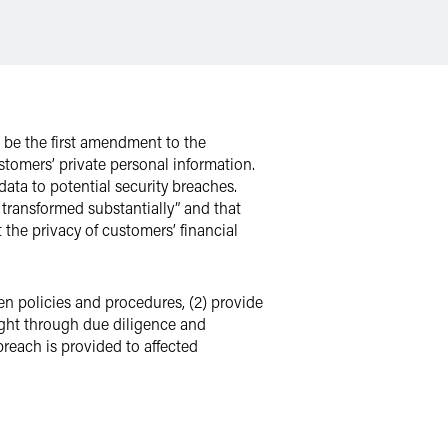
be the first amendment to the
stomers’ private personal information.
ata to potential security breaches.
 transformed substantially” and that
 the privacy of customers’ financial
n policies and procedures, (2) provide
sight through due diligence and
breach is provided to affected