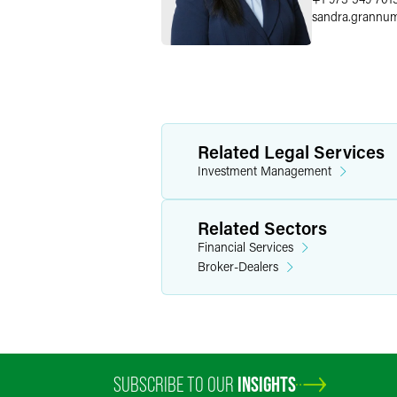
sandra.grannu
Related Legal Services
Investment Management
Related Sectors
Financial Services
Broker-Dealers
SUBSCRIBE TO OUR
INSIGHTS