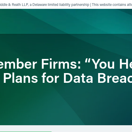
ddle & Reath LLP, a Delaware limited liability partnership | This website contains att
ience
Insights
News
Others
mber Firms: “You H
 Plans for Data Bre