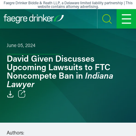
Skip to content
Faegre Drinker Biddle & Reath LLP, a Delaware limited liability partnership | This
website contains attorney advertising.
SEARCH
MENU
June 05, 2024
David Given Discusses
Upcoming Lawsuits to FTC
Indiana
Noncompete Ban in
Lawyer
Email
Facebook
LinkedIn
Authors: