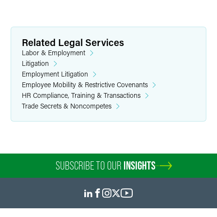
Related Legal Services
Labor & Employment
Litigation
Employment Litigation
Employee Mobility & Restrictive Covenants
HR Compliance, Training & Transactions
Trade Secrets & Noncompetes
SUBSCRIBE TO OUR
INSIGHTS