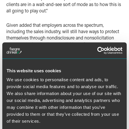
clients are in a wait-and-see sort of mode as to how this is
all going to play out.”
Given added that employers across the spectrum,
including the sales industry, will still have ways to protect
themselves through nondisclosure and nonsolicitation
agreements despite the potential ban of noncompetes.
This website uses cookies
Full Article
We use cookies to personalise content and ads, to
provide social media features and to analyse our traffic.
We also share information about your use of our site with
our social media, advertising and analytics partners who
Meet the Authors
may combine it with other information that you’ve
provided to them or that they’ve collected from your use
of their services.