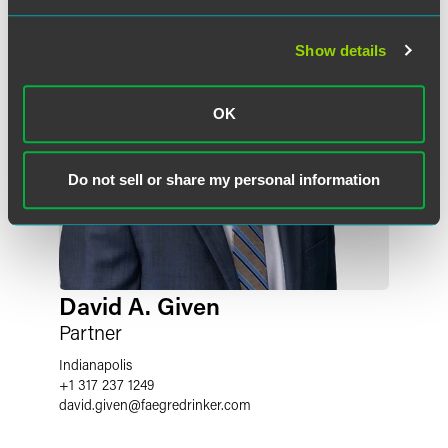
Show details
OK
Do not sell or share my personal information
David A. Given
Partner
Indianapolis
+1 317 237 1249
david.given
@
faegredrinker.com