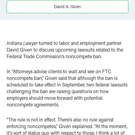
X
David A. Given
Indiana Lawyer
turned to labor and employment partner
David Given to discuss upcoming lawsuits related to the
Federal Trade Commission’s noncompete ban.
In “Attorneys advise clients to wait and see on FTC
noncompete ban,” Given said that although the ban is
scheduled to take effect in September, two federal lawsuits
challenging the ban are raising questions on how
employers should move forward with potential
noncompete agreements.
“The rule is not in effect. There’s also no rule against
enforcing noncompetes,” Given explained. “At the moment,
it’s sort of status quo with respect to those, I think a lot of