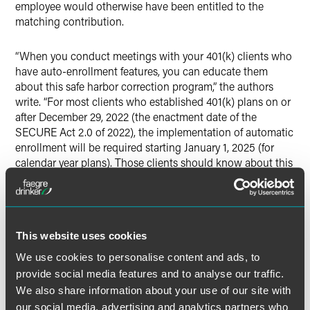
employee would otherwise have been entitled to the
matching contribution.
“When you conduct meetings with your 401(k) clients who
have auto-enrollment features, you can educate them
about this safe harbor correction program,” the authors
write. “For most clients who established 401(k) plans on or
after December 29, 2022 (the enactment date of the
SECURE Act 2.0 of 2022), the implementation of automatic
enrollment will be required starting January 1, 2025 (for
calendar year plans). Those clients should know about this
correction program if an employee is not properly enrolled
in the plan.”
This website uses cookies
We use cookies to personalise content and ads, to
Full Article
provide social media features and to analyse our traffic.
We also share information about your use of our site with
our social media, advertising and analytics partners who