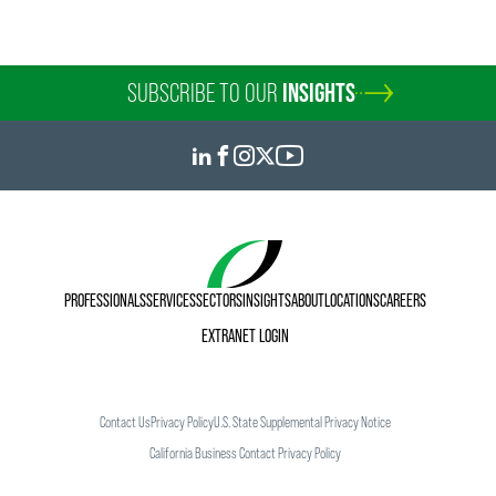
SUBSCRIBE TO OUR
INSIGHTS
PROFESSIONALS
SERVICES
SECTORS
INSIGHTS
ABOUT
LOCATIONS
CAREERS
EXTRANET LOGIN
Contact Us
Privacy Policy
U.S. State Supplemental Privacy Notice
California Business Contact Privacy Policy