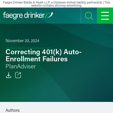
Skip to content
Faegre Drinker Biddle & Reath LLP, a Delaware limited liability partnership | This
website contains attorney advertising.
SEARCH
MENU
November 20, 2024
Correcting 401(k) Auto-
Enrollment Failures
PlanAdviser
Email
Facebook
LinkedIn
Authors: