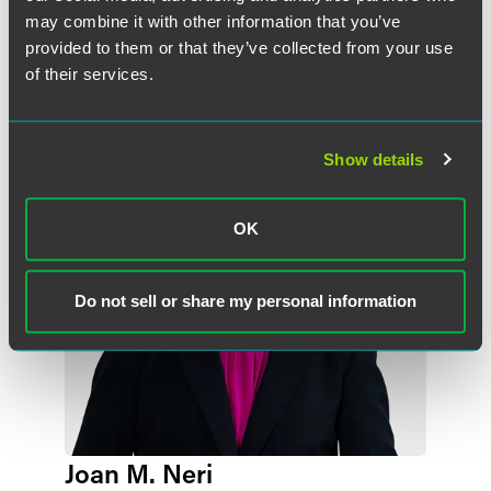
may combine it with other information that you’ve
provided to them or that they’ve collected from your use
Meet the Authors
of their services.
Show details
OK
Do not sell or share my personal information
Joan M. Neri