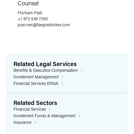
Counsel
Florham Park
+1 973 549 7393
joan.neri
@
faegredrinker.com
Related Legal Services
Benefits & Executive Compensation
Investment Management
Financial Services ERISA
Related Sectors
Financial Services
Investment Funds & Management
Insurance