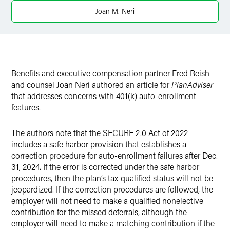
X
Joan M. Neri
Benefits and executive compensation partner Fred Reish
and counsel Joan Neri authored an article for
PlanAdviser
that addresses concerns with 401(k) auto-enrollment
features.
The authors note that the SECURE 2.0 Act of 2022
includes a safe harbor provision that establishes a
correction procedure for auto-enrollment failures after Dec.
31, 2024. If the error is corrected under the safe harbor
procedures, then the plan’s tax-qualified status will not be
jeopardized. If the correction procedures are followed, the
employer will not need to make a qualified nonelective
contribution for the missed deferrals, although the
employer will need to make a matching contribution if the