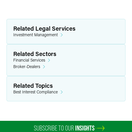
Related Legal Services
Investment Management
Related Sectors
Financial Services
Broker-Dealers
Related Topics
Best Interest Compliance
SUBSCRIBE TO OUR
INSIGHTS