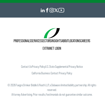
PROFESSIONALS
SERVICES
SECTORS
INSIGHTS
ABOUT
LOCATIONS
CAREERS
EXTRANET LOGIN
Contact Us
Privacy Policy
U.S. State Supplemental Privacy Notice
California Business Contact Privacy Policy
©
2026
Faegre Drinker Biddle & Reath LLP, a Delaware limited liability partnership. All rights
reserved.
Attorney Advertising. Prior results/testimonials do not guarantee similar outcome.