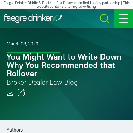
Skip to content
Faegre Drinker Biddle & Reath LLP, a Delaware limited liability partnership | This
website contains attorney advertising.
SEARCH
MENU
March 08, 2023
You Might Want to Write Down
Why You Recommended that
Rollover
Broker Dealer Law Blog
Email
Facebook
LinkedIn
Authors: