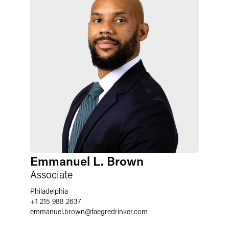
Emmanuel L. Brown
Associate
Philadelphia
+1 215 988 2637
emmanuel.brown
@
faegredrinker.com