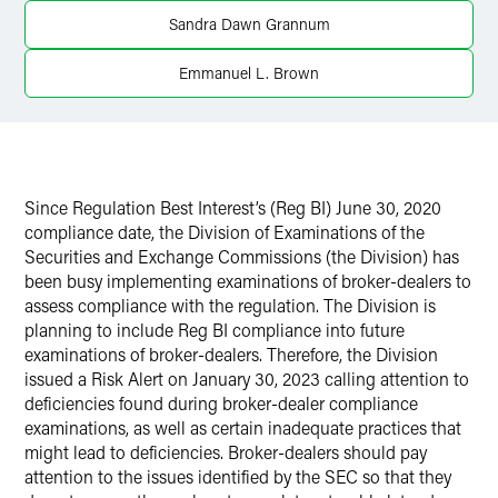
X
Sandra Dawn Grannum
Emmanuel L. Brown
Since Regulation Best Interest’s (Reg BI) June 30, 2020
compliance date, the Division of Examinations of the
Securities and Exchange Commissions (the Division) has
been busy implementing examinations of broker-dealers to
assess compliance with the regulation. The Division is
planning to include Reg BI compliance into future
examinations of broker-dealers. Therefore, the Division
issued a Risk Alert on January 30, 2023 calling attention to
deficiencies found during broker-dealer compliance
examinations, as well as certain inadequate practices that
might lead to deficiencies. Broker-dealers should pay
attention to the issues identified by the SEC so that they