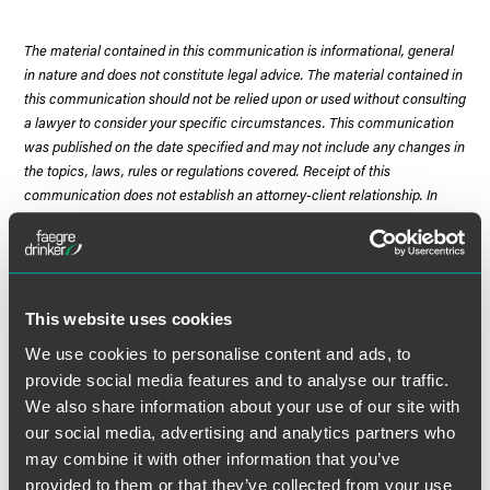
The material contained in this communication is informational, general
in nature and does not constitute legal advice. The material contained in
this communication should not be relied upon or used without consulting
a lawyer to consider your specific circumstances. This communication
was published on the date specified and may not include any changes in
the topics, laws, rules or regulations covered. Receipt of this
communication does not establish an attorney-client relationship. In
some jurisdictions, this communication may be considered attorney
advertising.
This website uses cookies
We use cookies to personalise content and ads, to
Meet the Authors
provide social media features and to analyse our traffic.
We also share information about your use of our site with
our social media, advertising and analytics partners who
may combine it with other information that you’ve
provided to them or that they’ve collected from your use