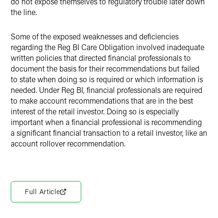
do not expose themselves to regulatory trouble later down
the line.
Some of the exposed weaknesses and deficiencies
regarding the Reg BI Care Obligation involved inadequate
written policies that directed financial professionals to
document the basis for their recommendations but failed
to state when doing so is required or which information is
needed. Under Reg BI, financial professionals are required
to make account recommendations that are in the best
interest of the retail investor. Doing so is especially
important when a financial professional is recommending
a significant financial transaction to a retail investor, like an
account rollover recommendation.
Full Article