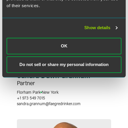
of their services.
Show details
OK
Do not sell or share my personal information
Sandra Dawn Grannum
Partner
Florham Park
New York
+1 973 549 7015
sandra.grannum
@
faegredrinker.com