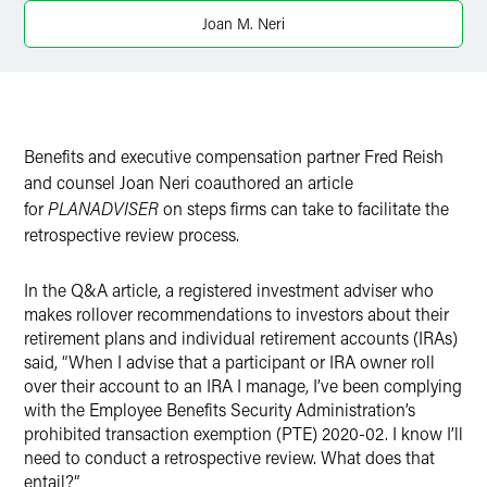
Joan M. Neri
X
Benefits and executive compensation partner Fred Reish
and counsel Joan Neri coauthored an article
for
PLANADVISER
on steps firms can take to facilitate the
retrospective review process.
In the Q&A article, a registered investment adviser who
makes rollover recommendations to investors about their
retirement plans and individual retirement accounts (IRAs)
said, “When I advise that a participant or IRA owner roll
over their account to an IRA I manage, I’ve been complying
with the Employee Benefits Security Administration’s
prohibited transaction exemption (PTE) 2020-02. I know I’ll
need to conduct a retrospective review. What does that
entail?”