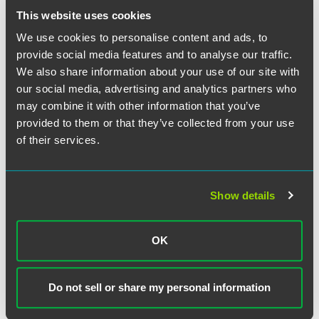
recommendation and disclosures made to investors.
This website uses cookies
We use cookies to personalise content and ads, to
The full article is available for
PLANADVISER
subscribers.
provide social media features and to analyse our traffic.
We also share information about your use of our site with
our social media, advertising and analytics partners who
may combine it with other information that you’ve
Full Article
provided to them or that they’ve collected from your use
of their services.
Show details
Meet the Authors
OK
Do not sell or share my personal information