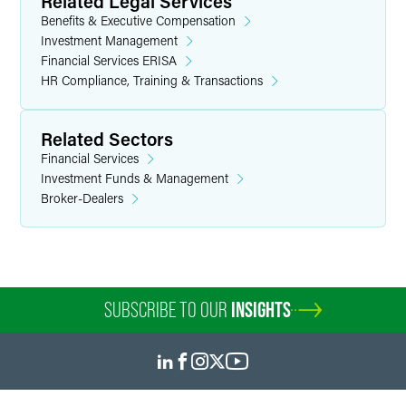
Related Legal Services
Benefits & Executive Compensation
Investment Management
Financial Services ERISA
HR Compliance, Training & Transactions
Related Sectors
Financial Services
Investment Funds & Management
Broker-Dealers
SUBSCRIBE TO OUR
INSIGHTS