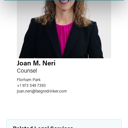
Joan M. Neri
Counsel
Florham Park
+1 973 549 7393
joan.neri
@
faegredrinker.com