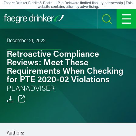
Skip to content
Faegre Drinker Biddle & Reath LLP, a Delaware limited liability partnership | This
website contains attorney advertising.
SEARCH
MENU
December 21, 2022
Retroactive Compliance
Reviews: Meet These
Requirements When Checking
for PTE 2020-02 Violations
PLANADVISER
Email
Facebook
Authors:
LinkedIn