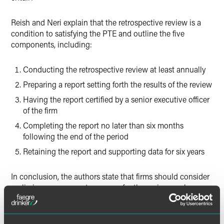
Reish and Neri explain that the retrospective review is a
condition to satisfying the PTE and outline the five
components, including:
Conducting the retrospective review at least annually
Preparing a report setting forth the results of the review
Having the report certified by a senior executive officer
of the firm
Completing the report no later than six months
following the end of the period
Retaining the report and supporting data for six years
In conclusion, the authors state that firms should consider
preliminary measures to prepare for the review, such as
developing an intake process for rollover
recommendations and ensuring that the retention policy
captures the information that served as a basis for the