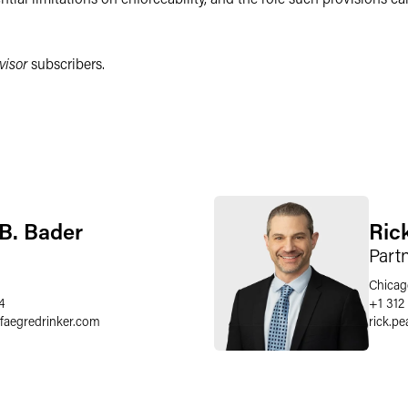
visor
subscribers.
B. Bader
Ric
Part
Chicag
4
+1 312
faegredrinker.com
rick.pe