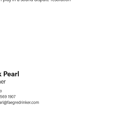
k Pearl
ner
o
 569 1907
arl
@
faegredrinker.com