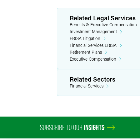
Related Legal Services
Benefits & Executive Compensation
Investment Management
ERISA Litigation
Financial Services ERISA
Retirement Plans
Executive Compensation
Related Sectors
Financial Services
SUBSCRIBE TO OUR
INSIGHTS