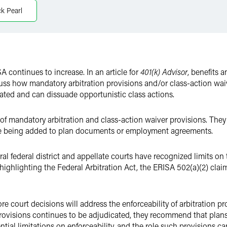
ck Pearl
A continues to increase. In an article for
401(k) Advisor
, benefits 
ss how mandatory arbitration provisions and/or class-action waiv
cated and can dissuade opportunistic class actions.
s of mandatory arbitration and class-action waiver provisions. The
ore being added to plan documents or employment agreements.
al federal district and appellate courts have recognized limits on t
highlighting the Federal Arbitration Act, the ERISA 502(a)(2) clai
re court decisions will address the enforceability of arbitration pr
 provisions continues to be adjudicated, they recommend that plans
ntial limitations on enforceability, and the role such provisions c