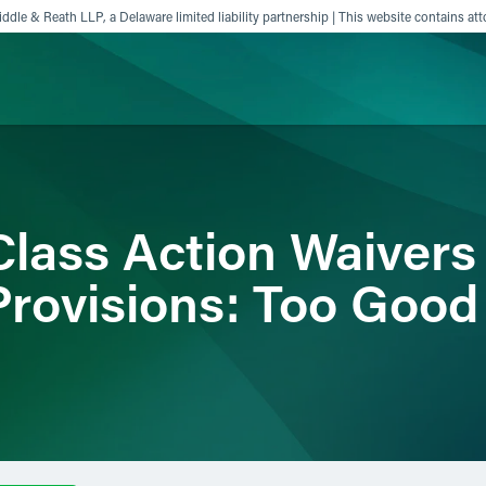
ddle & Reath LLP, a Delaware limited liability partnership | This website contains att
ience
Insights
News
Others
lass Action Waivers
Provisions: Too Good