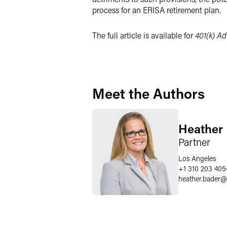
process for an ERISA retirement plan.
The full article is available for
401(k) Ad
Meet the Authors
Heather 
Partner
Los Angeles
+1 310 203 405
heather.bader
@