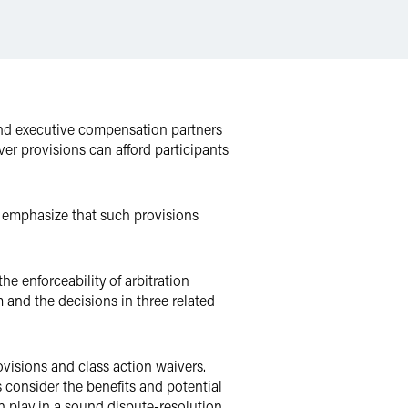
and executive compensation partners
er provisions can afford participants
y emphasize that such provisions
he enforceability of arbitration
m and the decisions in three related
ovisions and class action waivers.
 consider the benefits and potential
an play in a sound dispute-resolution