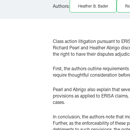
Authors:
Heather B. Bader
Ri
X
Class action litigation pursuant to ERIS
Richard Pearl and Heather Abrigo discu
the right to have their disputes adjudi
First, the authors outline requirement
require thoughtful consideration bef
Pearl and Abrigo also explain that sever
provisions as applied to ERISA claims, 
cases.
In conclusion, the authors note that mo
Further, as the enforceability of these
detriments to such provisions, the pote