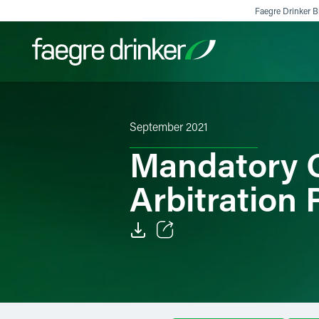
Skip to content
Faegre Drinker Bi
Filter your search:
All
Services & Sectors
Exper
September 2021
Mandatory C
Arbitration 
Email
Facebook
LinkedIn