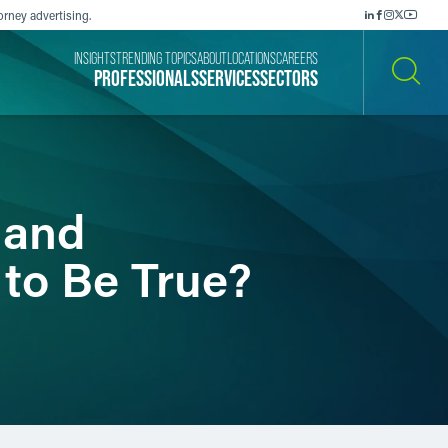
orney advertising.
INSIGHTS
TRENDING TOPICS
ABOUT
LOCATIONS
CAREERS
PROFESSIONALS
SERVICES
SECTORS
SEARCH
 and
 to Be True?