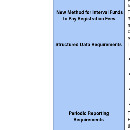
f
New Method for Interval Funds
T
to Pay Registration Fees
3
m
b
r
Structured Data Requirements
T
Periodic Reporting
T
Requirements
F
t