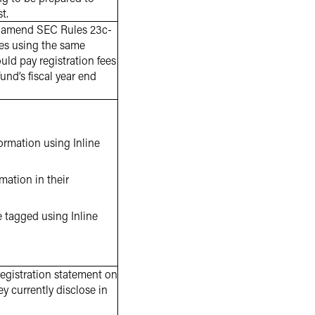
t.
 amend SEC Rules 23c-
fees using the same
ld pay registration fees
fund’s fiscal year end
ormation using Inline
ation in their
e tagged using Inline
registration statement on
y currently disclose in