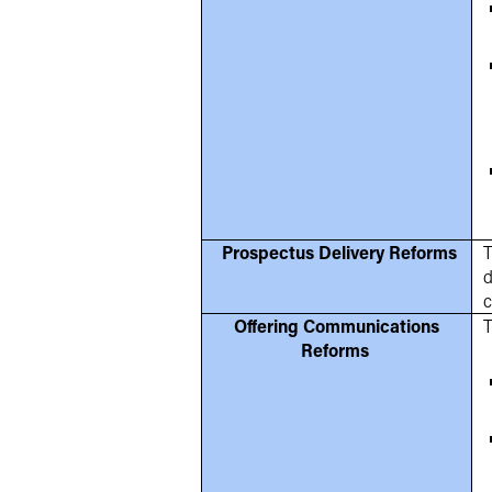
Prospectus Delivery Reforms
T
d
c
Offering Communications
T
Reforms