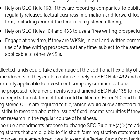
Rely on SEC Rule 168, if they are reporting companies, to publi
regularly released factual business information and forward-loo
time, including around the time of a registered offering;
Rely on SEC Rules 164 and 433 to use a “free writing prospect
Engage at any time, if they are WKSIs, in oral and written com
use of a free writing prospectus at any time, subject to the sam
applicable to other WKSIs.
ffected funds could take advantage of the additional flexibility of
mendments or they could continue to rely on SEC Rule 482 and ot
urrently applicable to investment company communications.
he proposed rule amendments would amend SEC Rule 138 to inclu
o a registration statement that could be filed on Form N-2 and to 
egistered CEFs are required to file, which would allow affected fu
istribute research about the issuers’ fixed income securities if they
hat research in the regular course of business.
he rule amendments propose to change SEC Rule 418(a)(3) to add 
egistrants that are eligible to file short-form registration stateme
roposed rule amendment would exempt affected funds from havin