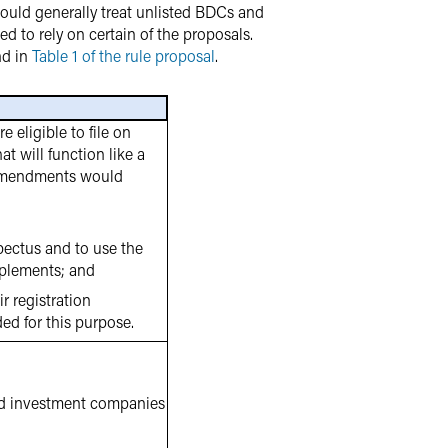
ould generally treat unlisted BDCs and
d to rely on certain of the proposals.
nd in
Table 1 of the rule proposal
.
eligible to file on
t will function like a
e amendments would
pectus and to use the
pplements; and
r registration
ded for this purpose.
ed investment companies