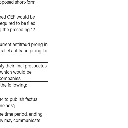
proposed short-form
stered CEF would be
 required to be filed
g the preceding 12
current antifraud prong in
rallel antifraud prong for
y their final prospectus
C, which would be
 companies.
the following:
4 to publish factual
ne ads”;
ne time period, ending
 they may communicate