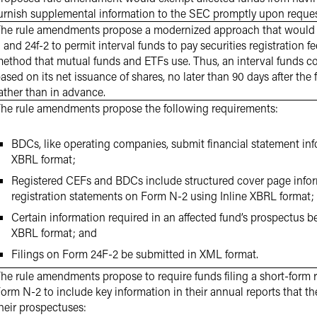
urnish supplemental information to the SEC promptly upon reques
he rule amendments propose a modernized approach that would
 and 24f-2 to permit interval funds to pay securities registration 
ethod that mutual funds and ETFs use. Thus, an interval funds cou
ased on its net issuance of shares, no later than 90 days after the 
ather than in advance.
he rule amendments propose the following requirements:
BDCs, like operating companies, submit financial statement inf
XBRL format;
Registered CEFs and BDCs include structured cover page inform
registration statements on Form N-2 using Inline XBRL format;
Certain information required in an affected fund’s prospectus b
XBRL format; and
Filings on Form 24F-2 be submitted in XML format.
he rule amendments propose to require funds filing a short-form 
orm N-2 to include key information in their annual reports that the
heir prospectuses: