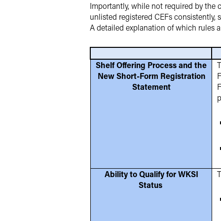
Importantly, while not required by th
unlisted registered CEFs consistently, 
A detailed explanation of which rules
Shelf Offering Process and the
T
New Short-Form Registration
F
Statement
F
p
Ability to Qualify for WKSI
T
Status