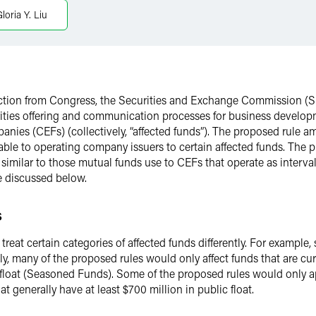
loria Y. Liu
rection from Congress, the Securities and Exchange Commission 
rities offering and communication processes for business devel
anies (CEFs) (collectively, “affected funds”). The proposed rule
ilable to operating company issuers to certain affected funds. Th
s similar to those mutual funds use to CEFs that operate as interva
 discussed below.
s
at certain categories of affected funds differently. For example, 
ly, many of the proposed rules would only affect funds that are cur
ic float (Seasoned Funds). Some of the proposed rules would only
generally have at least $700 million in public float.