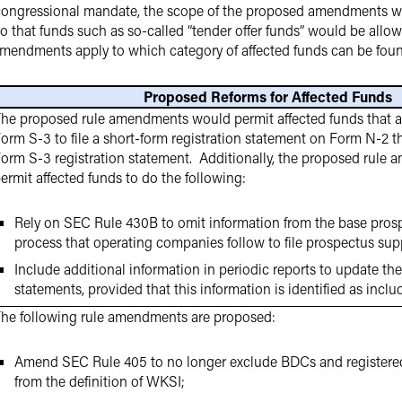
e congressional mandate, the scope of the proposed amendments w
so that funds such as so-called “tender offer funds” would be allowe
 amendments apply to which category of affected funds can be fou
Proposed Reforms for Affected Funds
he proposed rule amendments would permit affected funds that are 
orm S-3 to file a short-form registration statement on Form N-2 tha
orm S-3 registration statement. Additionally, the proposed rul
ermit affected funds to do the following:
Rely on SEC Rule 430B to omit information from the base pros
process that operating companies follow to file prospectus su
Include additional information in periodic reports to update thei
statements, provided that this information is identified as inclu
he following rule amendments are proposed:
Amend SEC Rule 405 to no longer exclude BDCs and register
from the definition of WKSI;