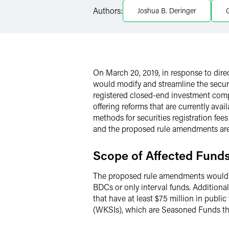
Authors:
Joshua B. Deringer
G
LinkedIn
X
On March 20, 2019, in response to di
would modify and streamline the secu
registered closed-end investment comp
offering reforms that are currently ava
methods for securities registration fee
and the proposed rule amendments are
Scope of Affected Fund
The proposed rule amendments would tre
BDCs or only interval funds. Additional
that have at least $75 million in publ
(WKSIs), which are Seasoned Funds that 