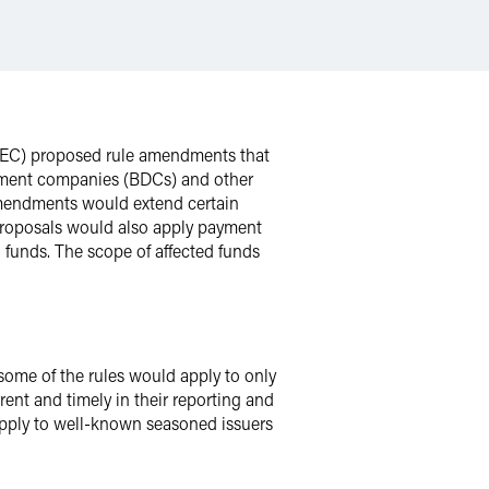
(SEC) proposed rule amendments that
opment companies (BDCs) and other
 amendments would extend certain
e proposals would also apply payment
l funds. The scope of affected funds
some of the rules would apply to only
rent and timely in their reporting and
 apply to well-known seasoned issuers