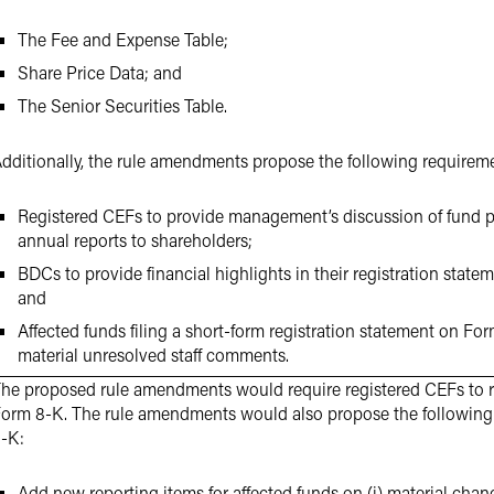
The Fee and Expense Table;
Share Price Data; and
The Senior Securities Table.
dditionally, the rule amendments propose the following requirem
Registered CEFs to provide management’s discussion of fund p
annual reports to shareholders;
BDCs to provide financial highlights in their registration state
and
Affected funds filing a short-form registration statement on Fo
material unresolved staff comments.
he proposed rule amendments would require registered CEFs to r
orm 8-K. The rule amendments would also propose the followi
-K:
Add new reporting items for affected funds on (i) material cha