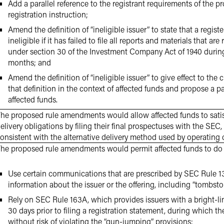
Add a parallel reference to the registrant requirements of the 
registration instruction;
Amend the definition of “ineligible issuer” to state that a regi
ineligible if it has failed to file all reports and materials that are
under section 30 of the Investment Company Act of 1940 durin
months; and
Amend the definition of “ineligible issuer” to give effect to the 
that definition in the context of affected funds and propose a pa
affected funds.
he proposed rule amendments would allow affected funds to satisf
elivery obligations by filing their final prospectuses with the SE
onsistent with the alternative delivery method used by operating
he proposed rule amendments would permit affected funds to do 
Use certain communications that are prescribed by SEC Rule 13
information about the issuer or the offering, including “tombsto
Rely on SEC Rule 163A, which provides issuers with a bright-li
30 days prior to filing a registration statement, during which
without risk of violating the “gun-jumping” provisions;