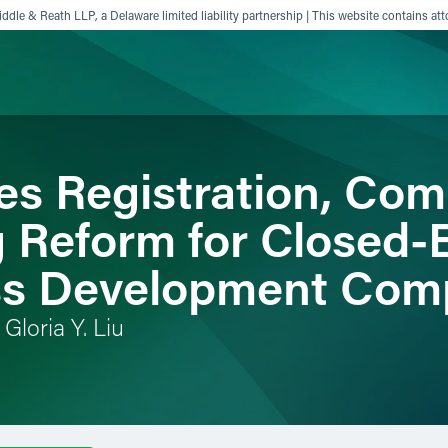
ddle & Reath LLP, a Delaware limited liability partnership | This website contains att
s Registration, Co
ience
Insights
News
Others
g Reform for Closed
ss Development Com
Gloria Y. Liu