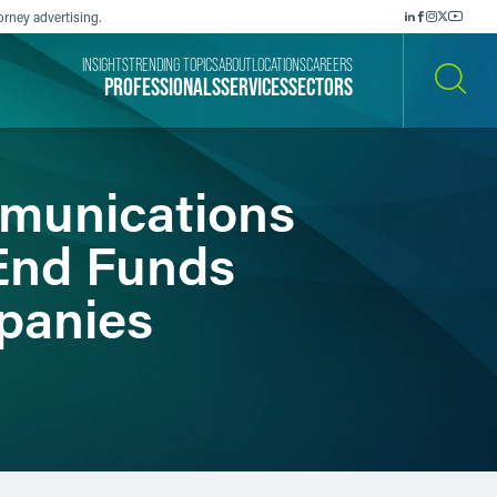
orney advertising.
INSIGHTS
TRENDING TOPICS
ABOUT
LOCATIONS
CAREERS
PROFESSIONALS
SERVICES
SECTORS
SEARCH
mmunications
-End Funds
panies