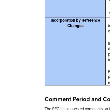
Incorporation by Reference
T
Changes
i
o
I
d
p
i
F
r
r
Comment Period and Co
The SEC has requested comments on t