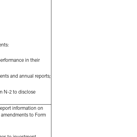
ents:
erformance in their
ments and annual reports;
rm N-2 to disclose
eport information on
ng amendments to Form
nges to investment