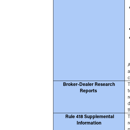
A
a
c
Broker-Dealer Research
T
Reports
t
r
d
t
Rule 418 Supplemental
T
Information
r
p