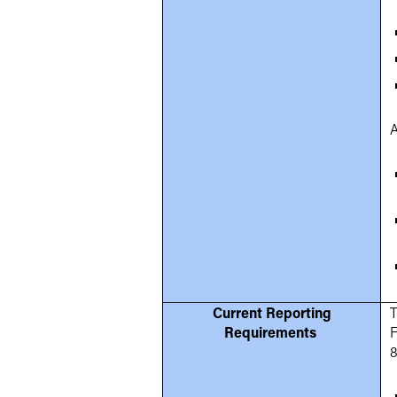
A
Current Reporting
T
Requirements
F
8