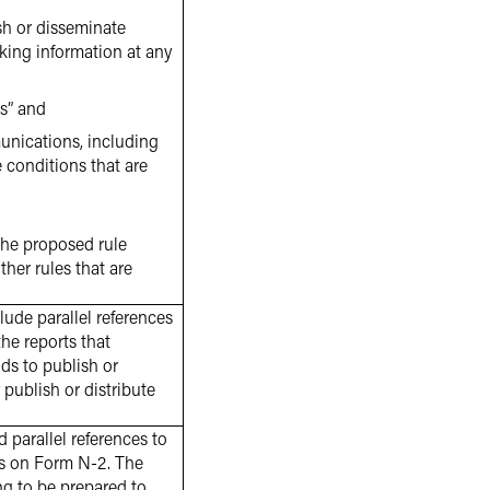
sh or disseminate
king information at any
us” and
munications, including
e conditions that are
 the proposed rule
her rules that are
de parallel references
the reports that
nds to publish or
 publish or distribute
parallel references to
nts on Form N-2. The
g to be prepared to