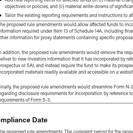
objectives or policies, and (ii) material write-downs of signific
Tailor the existing reporting requirements and instructions to af
he proposed rule amendments would allow affected funds to inco
nformation required under Item 13 of Schedule 14A, including fin
ther information for proxy statements containing specific proposal
n addition, the proposed rule amendments would remove the requ
eliver to new investors information that it has incorporated by ref
rospectus or SAI, and instead require the fund to make its prospe
ncorporated materials readily available and accessible on a websit
inally, the proposed rule amendments would streamline Form N-2’
egarding disclosure requirements for incorporation by reference to
equirements of Form S-3.
mpliance Date
he proposed rule amendments. The comment period for the prop