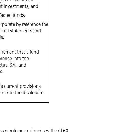
ant investments; and
fected funds.
rporate by reference the
ancial statements and
s.
irement that a fund
erence into the
ctus, SAI, and
e.
s current provisions
 mirror the disclosure
osed rule amendments will end 60