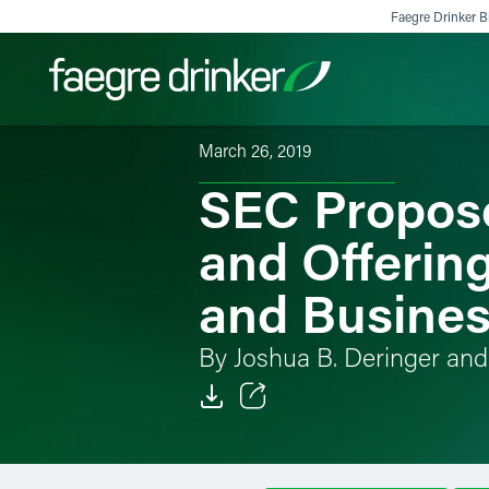
Skip to content
Faegre Drinker Bi
March 26, 2019
SEC Propose
Filter your search:
All
Services & Sectors
Exper
and Offerin
and Busine
By Joshua B. Deringer and 
Email
Facebook