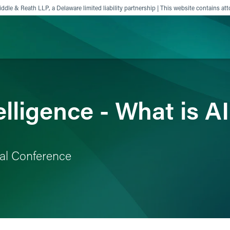
ddle & Reath LLP, a Delaware limited liability partnership | This website contains att
ience
Insights
News
Others
ntelligence - What is 
al Conference