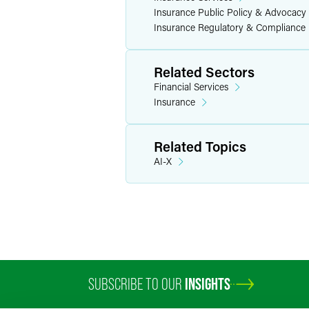
Insurance Public Policy & Advocacy
Insurance Regulatory & Compliance
Related Sectors
Financial Services
Insurance
Related Topics
AI-X
SUBSCRIBE TO OUR
INSIGHTS