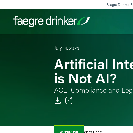
Skip to content
Faegre Drinker Bi
July 14, 2025
Filter your search:
All
Services & Sectors
Exper
Artificial I
is Not AI?
ACLI Compliance and Leg
Email
Facebook