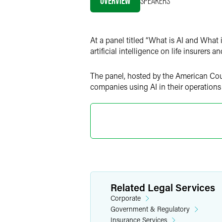
OVERVIEW
SPEAKERS
LinkedIn
X
At a panel titled “What is AI and What 
artificial intelligence on life insurers 
The panel, hosted by the American Coun
companies using AI in their operations
Related Legal Services
Corporate
Government & Regulatory
Insurance Services