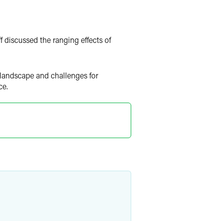
f discussed the ranging effects of
 landscape and challenges for
ce.