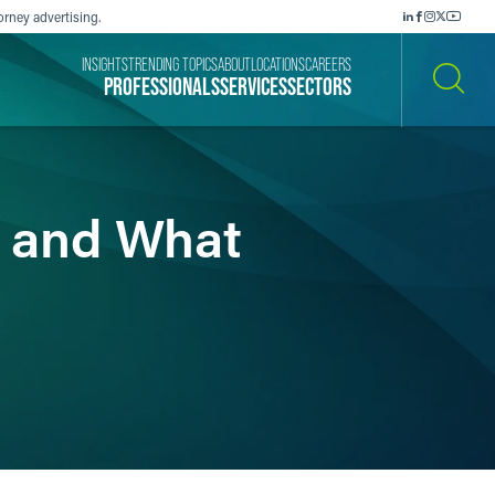
orney advertising.
INSIGHTS
TRENDING TOPICS
ABOUT
LOCATIONS
CAREERS
PROFESSIONALS
SERVICES
SECTORS
SEARCH
AI and What