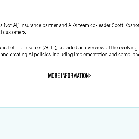
is Not AI,” insurance partner and AI-X team co-leader Scott Kosnof
and customers.
cil of Life Insurers (ACLI), provided an overview of the evolving
 and creating AI policies, including implementation and complian
MORE INFORMATION