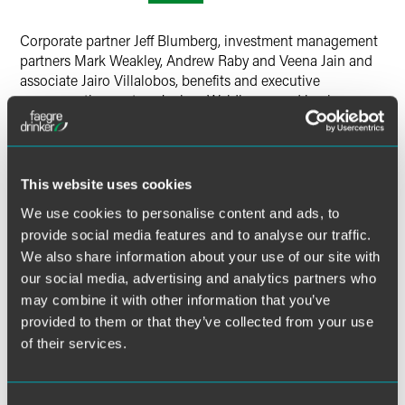
Corporate partner Jeff Blumberg, investment management
partners Mark Weakley, Andrew Raby and Veena Jain and
associate Jairo Villalobos, benefits and executive
compensation partner Joshua Waldbeser, and business
litigation partner David Porteous attended the Faegre
Drinker Chicago Chief Compliance Officer Roundtable.
Weakley and Raby held a session to discuss what
This website uses cookies
institutional investors are looking for; Waldbeser and
We use cookies to personalise content and ads, to
Porteous held a session on DOL updates and the SEC’s
provide social media features and to analyse our traffic.
attention to obligations; Jain and Villalobos held a session
We also share information about your use of our site with
on revenue sharing issues; and Blumberg participated in a
our social media, advertising and analytics partners who
CCO Roundtable Discussion.
may combine it with other information that you’ve
provided to them or that they’ve collected from your use
Related Legal Services
of their services.
Corporate
Investment Management
Insurance Services