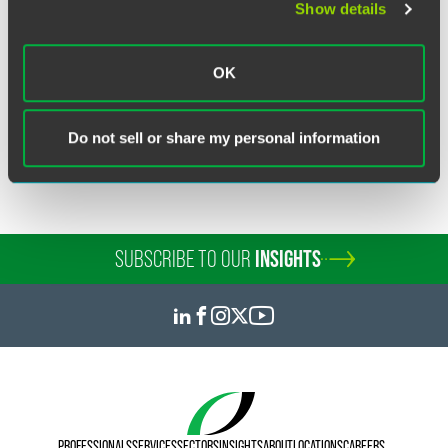
Show details
Related Sectors
OK
Financial Services
Investment Funds & Management
Do not sell or share my personal information
SUBSCRIBE TO OUR
INSIGHTS
PROFESSIONALS
SERVICES
SECTORS
INSIGHTS
ABOUT
LOCATIONS
CAREERS