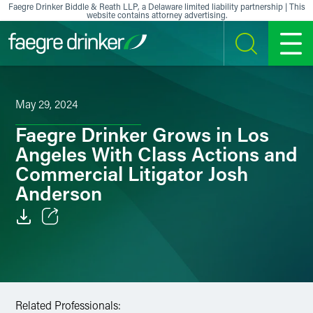
Skip to content
Faegre Drinker Biddle & Reath LLP, a Delaware limited liability partnership | This
website contains attorney advertising.
SEARCH
MENU
May 29, 2024
Faegre Drinker Grows in Los
Angeles With Class Actions and
Commercial Litigator Josh
Anderson
Email
Facebook
LinkedIn
Related Professionals: