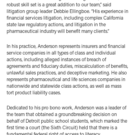
robust skill set is a great addition to our team,” said
litigation group leader Debbie Ellingboe. “His experience in
financial services litigation, including complex California
state law regulatory actions, and litigation in the
pharmaceutical industry will benefit many clients.”
In his practice, Anderson represents insurers and financial
service companies in all types of class and individual
actions, including alleged instances of breach of
agreements and fiduciary duties, miscalculation of benefits,
unlawful sales practices, and deceptive marketing. He also
represents pharmaceutical and life sciences companies in
nationwide and statewide class actions, as well as mass
tort product liability cases.
Dedicated to his pro bono work, Anderson was a leader of
the team that obtained a groundbreaking decision on
behalf of Detroit public school students, which marked the
first time a court (the Sixth Circuit) held that there is a
fundamental federal right of access to literacy.