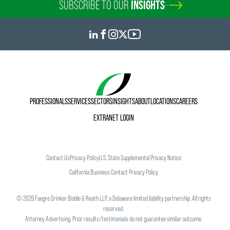
SUBSCRIBE TO OUR
INSIGHTS
PROFESSIONALS
SERVICES
SECTORS
INSIGHTS
ABOUT
LOCATIONS
CAREERS
EXTRANET LOGIN
Contact Us
Privacy Policy
U.S. State Supplemental Privacy Notice
California Business Contact Privacy Policy
©
2026
Faegre Drinker Biddle & Reath LLP, a Delaware limited liability partnership. All rights
reserved.
Attorney Advertising. Prior results/testimonials do not guarantee similar outcome.