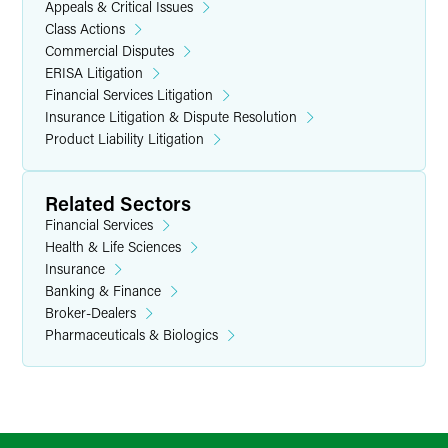
Appeals & Critical Issues
Class Actions
Commercial Disputes
ERISA Litigation
Financial Services Litigation
Insurance Litigation & Dispute Resolution
Product Liability Litigation
Related Sectors
Financial Services
Health & Life Sciences
Insurance
Banking & Finance
Broker-Dealers
Pharmaceuticals & Biologics