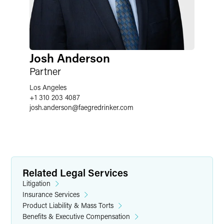
Josh Anderson
Partner
Los Angeles
+1 310 203 4087
josh.anderson
@
faegredrinker.com
Related Legal Services
Litigation
Insurance Services
Product Liability & Mass Torts
Benefits & Executive Compensation