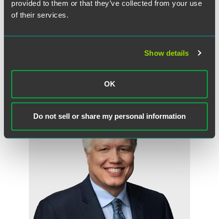
provided to them or that they’ve collected from your use
of their services.
Read the Full Press Release
Show details
OK
Related Professionals
Do not sell or share my personal information