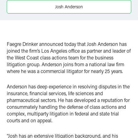
X
Josh Anderson
Faegre Drinker announced today that Josh Anderson has
joined the firm’s Los Angeles office as partner and leader of
the West Coast class actions team for the business
litigation group. Anderson joins from a national law firm
where he was a commercial litigator for nearly 25 years.
Anderson has deep experience in resolving disputes in the
insurance, financial services, life sciences and
pharmaceutical sectors. He has developed a reputation for
consummately handling the defense of class actions and
complex, multiparty litigation in federal and state trial
courts and on appeal.
“Josh has an extensive litigation background, and his