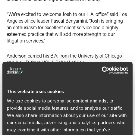
“We’re excited to welcome Josh to our L.A. office,” said Los
Angeles office leader Pascal Benyamini. “Josh is bringing
an enthusiasm for excellent client service and a highly
esteemed practice that will add more strength to our
litigation services.”
Anderson earned his B.A. from the University of Chicago
and his J.D. from UCLA School of Law.
With its team of litigators, including nine Fellows of the
American College of Trial Lawyers, former United States
Supreme Court clerks, members of the American Academy
This website uses cookies
of Appellate Lawyers, former federal prosecutors and
We use cookies to personalise content and ads, to
government agency officials, Faegre Drinker’s litigation
provide social media features and to analyse our traffic.
group is equipped to provide comprehensive on-the-
We also share information about your use of our site with
ground litigation support wherever disputes involving
our social media, advertising and analytics partners who
clients may arise.
may combine it with other information that you’ve