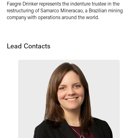
X
Faegre Drinker represents the indenture trustee in the
restructuring of Samarco Mineracao, a Brazilian mining
company with operations around the world.
Lead Contacts