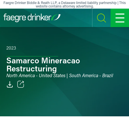
Skip to content
Faegre Drinker Biddle & Reath LLP, a Delaware limited liability partnership | This
website contains attorney advertising.
SEARCH
MENU
2023
Samarco Mineracao
Restructuring
North America - United States | South America - Brazil
Email
Facebook
LinkedIn