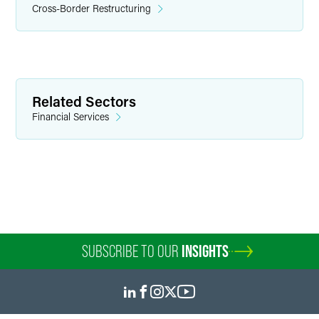
Cross-Border Restructuring
Related Sectors
Financial Services
SUBSCRIBE TO OUR
INSIGHTS