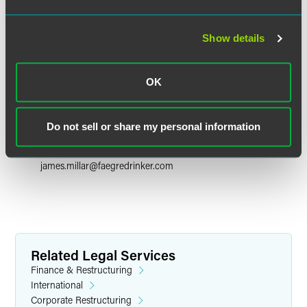
Show details
OK
James H. Millar
Partner
Do not sell or share my personal information
New York
+1 212 248 3264
james.millar
@
faegredrinker.com
Related Legal Services
Finance & Restructuring
International
Corporate Restructuring