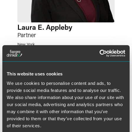
Laura E. Appleby
Partner
New York
+1 212 248 3197
laura.appleby
@
faegredrinker.com
This website uses cookies
We use cookies to personalise content and ads, to
provide social media features and to analyse our traffic.
We also share information about your use of our site with
our social media, advertising and analytics partners who
may combine it with other information that you’ve
provided to them or that they’ve collected from your use
of their services.