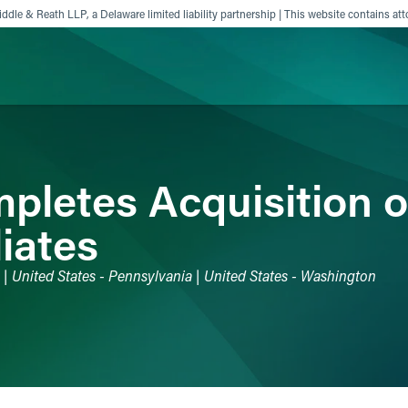
ddle & Reath LLP, a Delaware limited liability partnership | This website contains att
ience
Insights
News
Others
pletes Acquisition o
liates
o | United States - Pennsylvania | United States - Washington