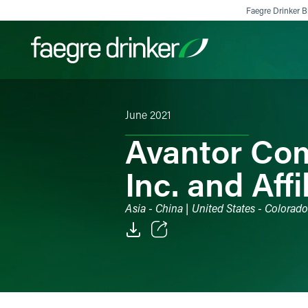
Skip to content
Faegre Drinker Bi
June 2021
Filter your search:
All
Services & Sectors
Exper
Avantor Com
Inc. and Affi
Asia - China | United States - Colorad
Email
Facebook