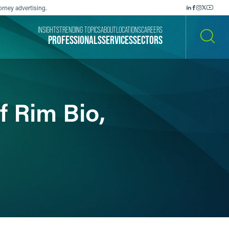
orney advertising.
INSIGHTS
TRENDING TOPICS
ABOUT
LOCATIONS
CAREERS
PROFESSIONALS
SERVICES
SECTORS
SEARCH
f Rim Bio,