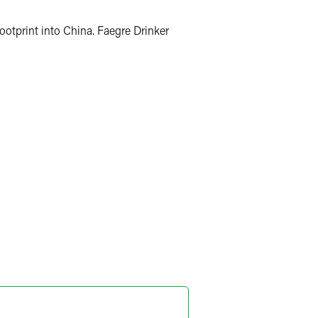
footprint into China. Faegre Drinker
ris Mao
ner