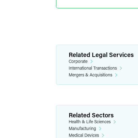
Shanghai
+86 21 6171 65
jackson.chi
@
fa
Remy Ns
Related Legal Services
Partner
Corporate
Philadelphia
International Transactions
+1 215 988 296
Mergers & Acquisitions
remy.nshimiyi
Related Sectors
Health & Life Sciences
Manufacturing
Medical Devices