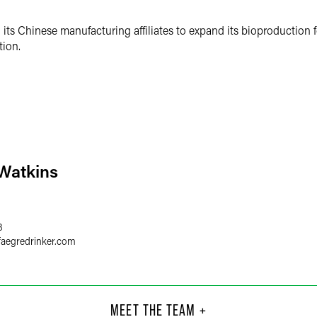
d its Chinese manufacturing affiliates to expand its bioproduction 
tion.
 Watkins
3
faegredrinker.com
Chi
Clo
ultant
Part
MEET THE TEAM +