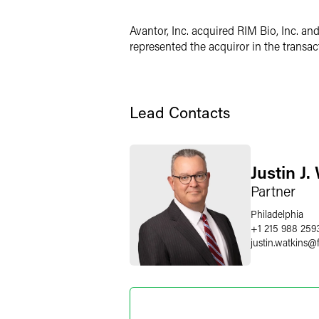
LinkedIn
Avantor, Inc. acquired RIM Bio, Inc. an
X
represented the acquiror in the transac
Lead Contacts
Justin J.
Partner
Philadelphia
+1 215 988 259
justin.watkins
@
Jackson 
Legal Cons