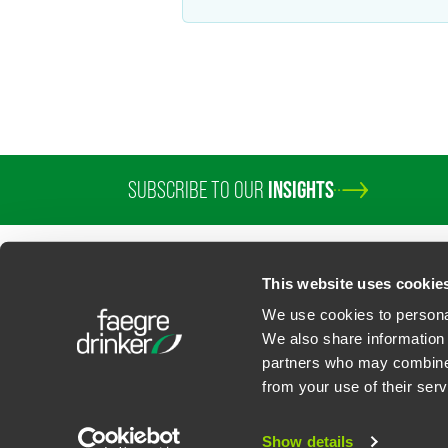
SUBSCRIBE TO OUR
INSIGHTS
PROFESSIONALS
SERVICES
SECTORS
INSIGHTS
ABOUT
LOC
This website uses cookie
We use cookies to personal
We also share information 
partners who may combine i
Contact Us
Privacy Policy
U.S. State Supplemental Privacy Notice
California Bu
from your use of their serv
©
2026
Faegre Drinker Biddle & Reath LLP, a Delaware limited liability partner
Attorney Advertising. Prior results/testimonials do not guarantee similar ou
Show details