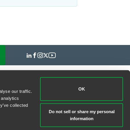
OK
yse our traffic.
 analytics
y’ve collected
Do not sell or share my personal
information