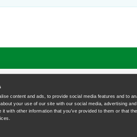
ATIONS
CAREERS
EXTRANET LOGIN
s
ise content and ads, to provide social media features and to anal
about your use of our site with our social media, advertising and
t with other information that you’ve provided to them or that the
siness Contact Privacy Policy
ices.
ship. All rights reserved.
tcome.