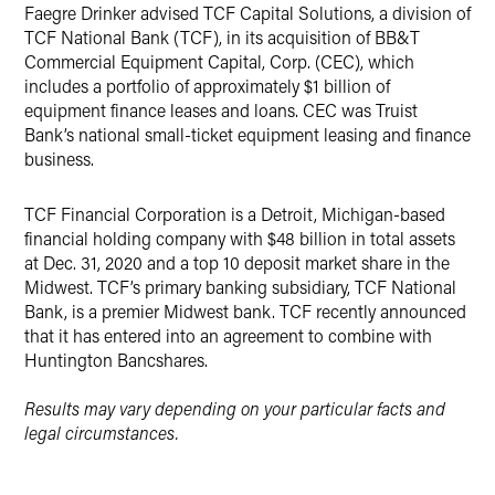
​​​​​​Faegre Drinker advised TCF Capital Solutions, a division of
X
TCF National Bank (TCF), in its acquisition of BB&T
Commercial Equipment Capital, Corp. (CEC), which
includes a portfolio of approximately $1 billion of
equipment finance leases and loans. CEC was Truist
Bank’s national small-ticket equipment leasing and finance
business.
TCF Financial Corporation is a Detroit, Michigan-based
financial holding company with $48 billion in total assets
at Dec. 31, 2020 and a top 10 deposit market share in the
Midwest. TCF’s primary banking subsidiary, TCF National
Bank, is a premier Midwest bank. TCF recently announced
that it has entered into an agreement to combine with
Huntington Bancshares.
Results may vary depending on your particular facts and
legal circumstances.