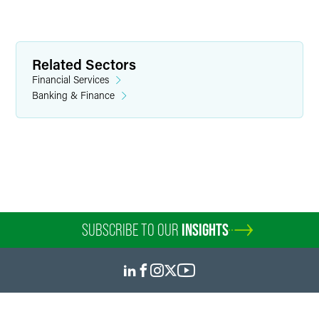
Richard H. Bennett
Partner
Related Sectors
Minneapolis
Financial Services
+1 612 766 7315
Banking & Finance
richard.bennett
@
faegredrinker.com
SUBSCRIBE TO OUR
INSIGHTS