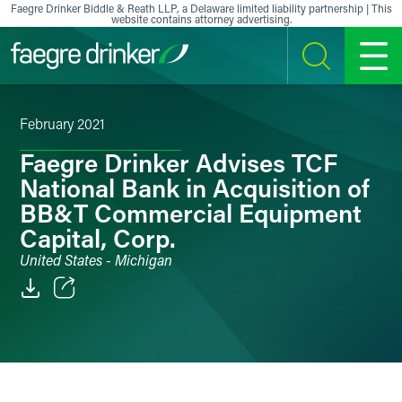
Skip to content
Faegre Drinker Biddle & Reath LLP, a Delaware limited liability partnership | This
website contains attorney advertising.
SEARCH
MENU
February 2021
Faegre Drinker Advises TCF
National Bank in Acquisition of
BB&T Commercial Equipment
Capital, Corp.
United States - Michigan
Email
Facebook
LinkedIn