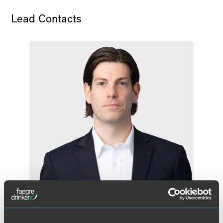
Lead Contacts
Eli M. Isaacs