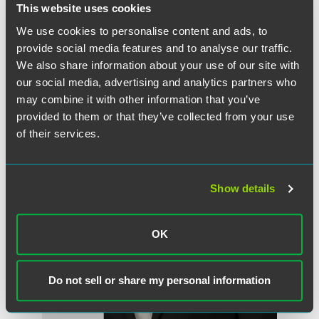
Partner
This website uses cookies
Indianapolis
We use cookies to personalise content and ads, to
+1 317 569 4834
provide social media features and to analyse our traffic.
eli.isaacs
@
faegredrinker.com
We also share information about your use of our site with
our social media, advertising and analytics partners who
may combine it with other information that you’ve
provided to them or that they’ve collected from your use
of their services.
Show details
OK
Do not sell or share my personal information