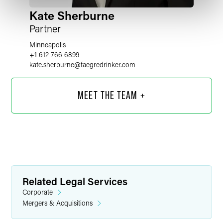
Kate Sherburne
Partner
Minneapolis
+1 612 766 6899
kate.sherburne
@
faegredrinker.com
MEET THE TEAM +
Related Legal Services
Corporate
Mergers & Acquisitions