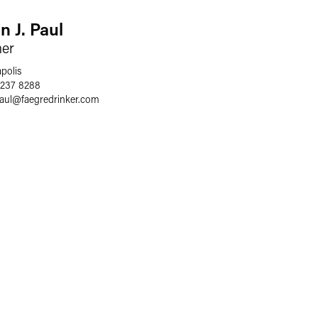
n J. Paul
ner
polis
 237 8288
aul
@
faegredrinker.com