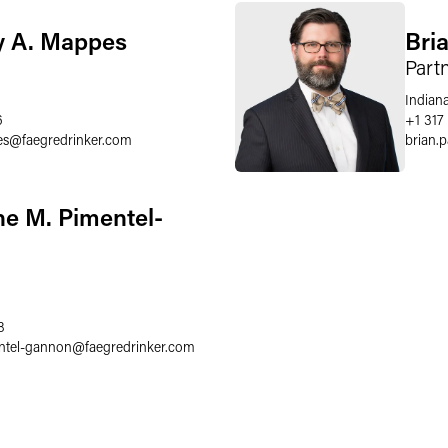
 A. Mappes
Bria
Part
Indiana
6
+1 317
es
@
faegredrinker.com
brian.p
ne M. Pimentel-
8
entel-gannon
@
faegredrinker.com