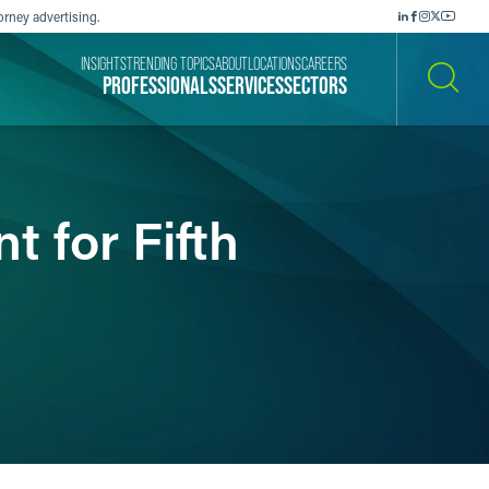
orney advertising.
INSIGHTS
TRENDING TOPICS
ABOUT
LOCATIONS
CAREERS
PROFESSIONALS
SERVICES
SECTORS
SEARCH
 for Fifth