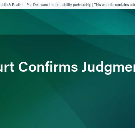
ddle & Reath LLP, a Delaware limited liability partnership | This website contains att
ience
Insights
News
Others
rt Confirms Judgment