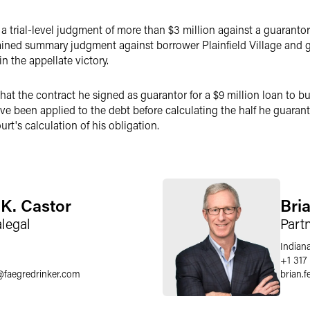
a trial-level judgment of more than $3 million against a guarantor
ained summary judgment against borrower Plainfield Village and g
n the appellate victory.
t the contract he signed as guarantor for a $9 million loan to bu
ave been applied to the debt before calculating the half he guaran
rt's calculation of his obligation.
K. Castor
Bri
alegal
Part
Indiana
+1 317
@
faegredrinker.com
brian.f