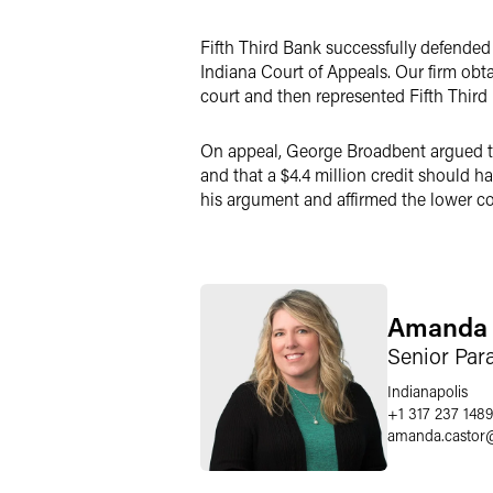
LinkedIn
Fifth Third Bank successfully defended 
X
Indiana Court of Appeals. Our firm obt
court and then represented Fifth Third i
On appeal, George Broadbent argued tha
and that a $4.4 million credit should h
his argument and affirmed the lower cou
Amanda 
Senior Par
Indianapolis
+1 317 237 1489
amanda.castor