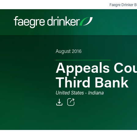
Skip to content
Faegre Drinker Bi
August 2016
Filter your search:
All
Services & Sectors
Exper
Appeals Cou
Third Bank
United States - Indiana
Email
Facebook