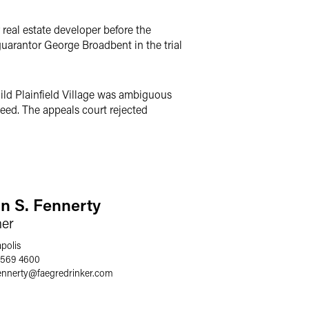
 real estate developer before the
uarantor George Broadbent in the trial
ild Plainfield Village was ambiguous
teed. The appeals court rejected
an S. Fennerty
ner
polis
 569 4600
ennerty
@
faegredrinker.com