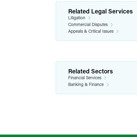
Related Legal Services
Litigation
Commercial Disputes
Appeals & Critical Issues
Related Sectors
Financial Services
Banking & Finance