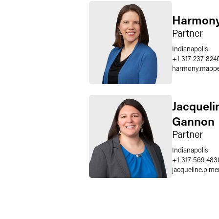
Harmony
Partner
Indianapolis
+1 317 237 824
harmony.mapp
Jacqueli
Gannon
Partner
Indianapolis
+1 317 569 483
jacqueline.pim