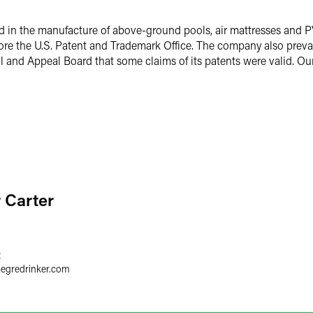
d in the manufacture of above-ground pools, air mattresses and P
efore the U.S. Patent and Trademark Office. The company also preva
l and Appeal Board that some claims of its patents were valid. Our
r Carter
2
aegredrinker.com