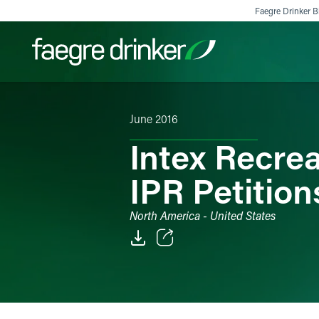
Skip to content
Faegre Drinker Bi
June 2016
Filter your search:
All
Services & Sectors
Exper
Intex Recrea
IPR Petitio
North America - United States
Email
Facebook