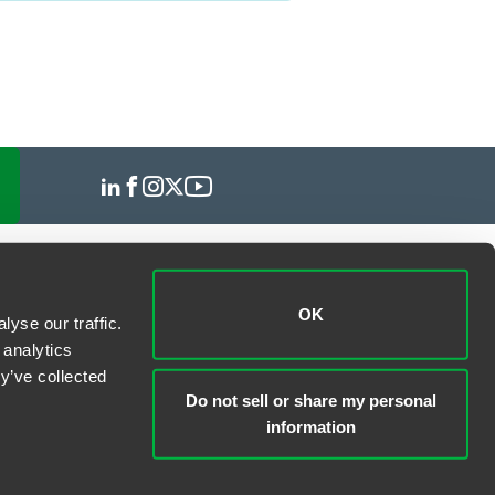
OK
yse our traffic.
 analytics
y’ve collected
Do not sell or share my personal
information