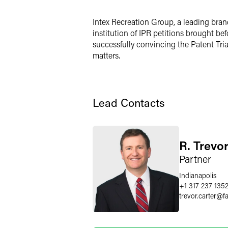
LinkedIn
Intex Recreation Group, a leading bran
X
institution of IPR petitions brought b
successfully convincing the Patent Tria
matters.
Lead Contacts
R. Trevo
Partner
Indianapolis
+1 317 237 135
trevor.carter
@
f