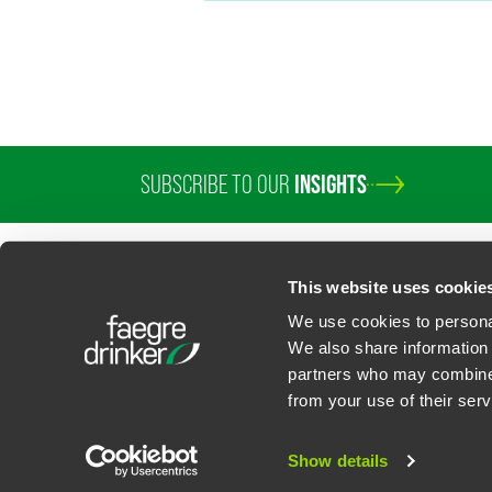
SUBSCRIBE TO OUR
INSIGHTS
PROFESSIONALS
SERVICES
SECTORS
INSIGHTS
ABOUT
LOC
This website uses cookie
We use cookies to personal
We also share information 
partners who may combine i
Contact Us
Privacy Policy
U.S. State Supplemental Privacy Notice
California Bu
from your use of their serv
©
2026
Faegre Drinker Biddle & Reath LLP, a Delaware limited liability partner
Attorney Advertising. Prior results/testimonials do not guarantee similar ou
Show details