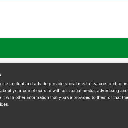
ATIONS
CAREERS
EXTRANET LOGIN
s
ise content and ads, to provide social media features and to anal
about your use of our site with our social media, advertising and
t with other information that you’ve provided to them or that the
siness Contact Privacy Policy
ices.
ship. All rights reserved.
tcome.