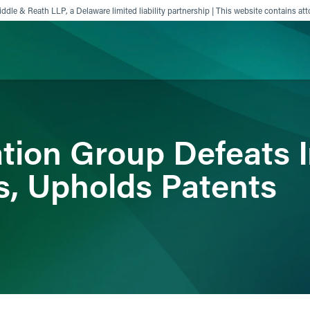
ddle & Reath LLP, a Delaware limited liability partnership | This website contains att
ience
Insights
News
Others
tion Group Defeats In
ns, Upholds Patents