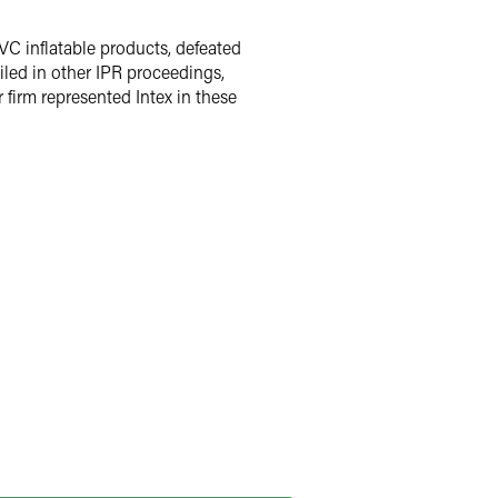
VC inflatable products, defeated
iled in other IPR proceedings,
 firm represented Intex in these