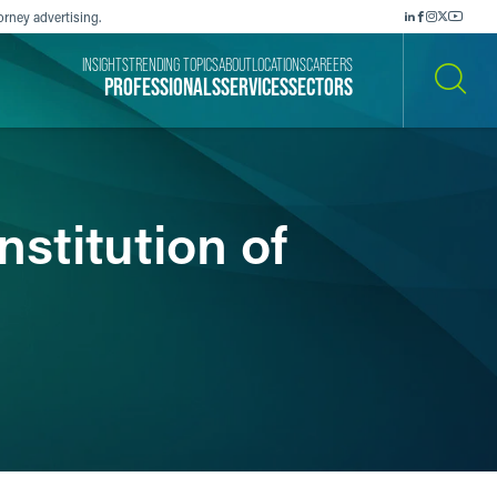
orney advertising.
INSIGHTS
TRENDING TOPICS
ABOUT
LOCATIONS
CAREERS
PROFESSIONALS
SERVICES
SECTORS
SEARCH
stitution of