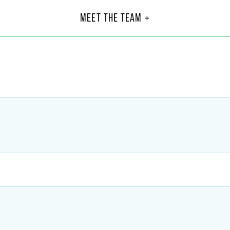
L. Cairns
And
alegal
Part
MEET THE TEAM +
Indiana
+1 317
@
faegredrinker.com
andre
Sayres
89
gredrinker.com