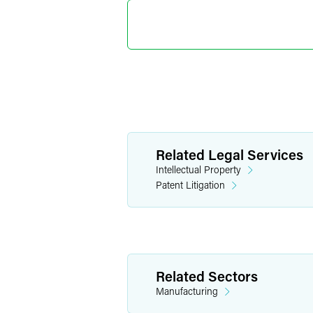
Deborah 
Senior Par
Indianapolis
+1 317 237 1202
deborah.cairns
Joel D. 
Related Legal Services
Partner
Intellectual Property
Denver
Patent Litigation
+1 303 607 35
joel.sayres
@
fae
Related Sectors
Manufacturing