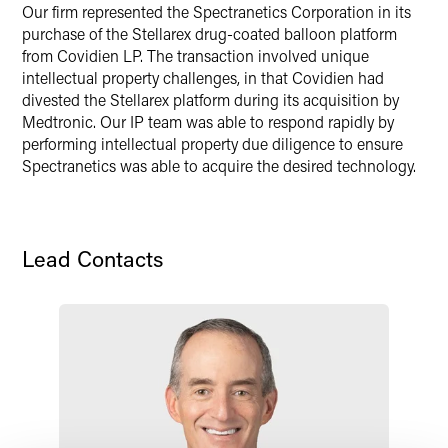
Our firm represented the Spectranetics Corporation in its
X
purchase of the Stellarex drug-coated balloon platform
from Covidien LP. The transaction involved unique
intellectual property challenges, in that Covidien had
divested the Stellarex platform during its acquisition by
Medtronic. Our IP team was able to respond rapidly by
performing intellectual property due diligence to ensure
Spectranetics was able to acquire the desired technology.
Lead Contacts