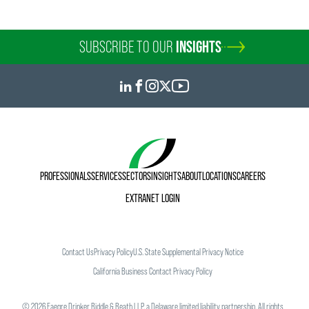
SUBSCRIBE TO OUR
INSIGHTS
PROFESSIONALS
SERVICES
SECTORS
INSIGHTS
ABOUT
LOCATIONS
CAREERS
EXTRANET LOGIN
Contact Us
Privacy Policy
U.S. State Supplemental Privacy Notice
California Business Contact Privacy Policy
©
2026
Faegre Drinker Biddle & Reath LLP, a Delaware limited liability partnership. All rights