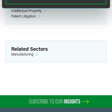
Related Legal Services
Intellectual Property
Patent Litigation
Christopher J. Burrell
Partner
Related Sectors
Washington, D.C.
Manufacturing
+1 202 230 5298
chris.burrell
@
faegredrinker.com
SUBSCRIBE TO OUR
INSIGHTS