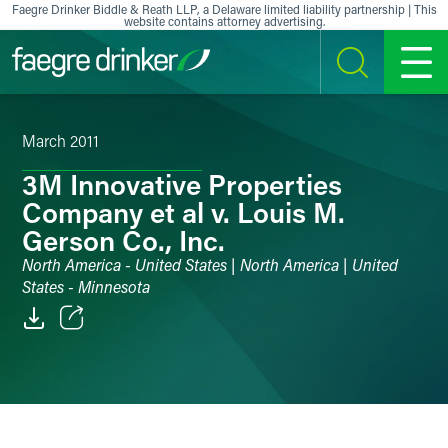
Skip to content
Faegre Drinker Biddle & Reath LLP, a Delaware limited liability partnership | This
website contains attorney advertising.
SEARCH
MENU
March 2011
3M Innovative Properties
Company et al v. Louis M.
Gerson Co., Inc.
North America - United States | North America | United
States - Minnesota
Email
Facebook
LinkedIn