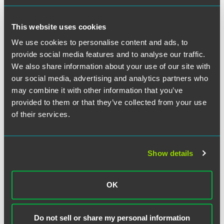
This website uses cookies
We use cookies to personalise content and ads, to
provide social media features and to analyse our traffic.
David J.F. Gross
We also share information about your use of our site with
our social media, advertising and analytics partners who
Partner
may combine it with other information that you’ve
Scottsdale
provided to them or that they’ve collected from your use
+1 480 643 1862
of their services.
david.gross
@
faegredrinker.com
MEET THE TEAM +
Show details
OK
Do not sell or share my personal information