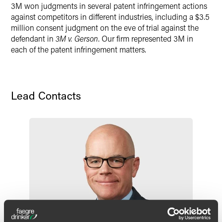
3M won judgments in several patent infringement actions
X
against competitors in different industries, including a $3.5
million consent judgment on the eve of trial against the
defendant in
3M v. Gerson
. Our firm represented 3M in
each of the patent infringement matters.
Lead Contacts